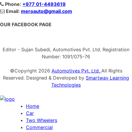
Phone:
+977 01-4493619
Email:
meroauto@gmail.com
OUR FACEBOOK PAGE
Editor - Sujan Subedi, Automotives Pvt. Ltd. Registration
Number: 1091/075-76
©Copyright
2026
Automotives Pvt. Ltd.
All Rights
Reserved. Designed & Developed by
Smartway Learning
Technologies
Home
Car
Two Wheelers
Commercial