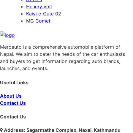
Henery volt
Kaiyi e-Qute 02
MG Comet
Meroauto is a comprehensive automobile platform of
Nepal. We aim to cater the needs of the car enthusiasts
and buyers to get information regarding auto brands,
launches, and events.
Useful Links
About Us
Contact Us
Contact Us
Address: Sagarmatha Complex, Naxal, Kathmandu