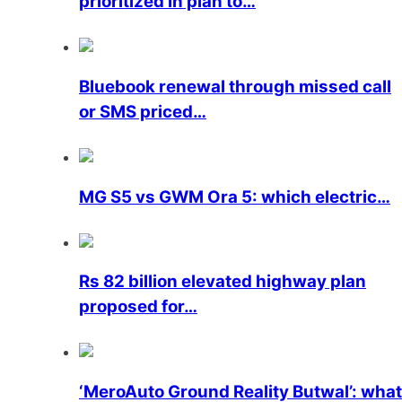
prioritized in plan to…
Bluebook renewal through missed call
or SMS priced…
MG S5 vs GWM Ora 5: which electric…
Rs 82 billion elevated highway plan
proposed for…
‘MeroAuto Ground Reality Butwal’: what