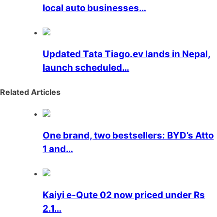
local auto businesses…
Updated Tata Tiago.ev lands in Nepal,
launch scheduled…
Related Articles
One brand, two bestsellers: BYD’s Atto
1 and…
Kaiyi e-Qute 02 now priced under Rs
2.1…