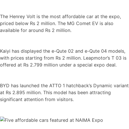
The Henrey Volt is the most affordable car at the expo,
priced below Rs 2 million. The MG Comet EV is also
available for around Rs 2 million.
Kaiyi has displayed the e-Qute 02 and e-Qute 04 models,
with prices starting from Rs 2 million. Leapmotor’s T 03 is
offered at Rs 2.799 million under a special expo deal.
BYD has launched the ATTO 1 hatchback’s Dynamic variant
at Rs 2.895 million. This model has been attracting
significant attention from visitors.