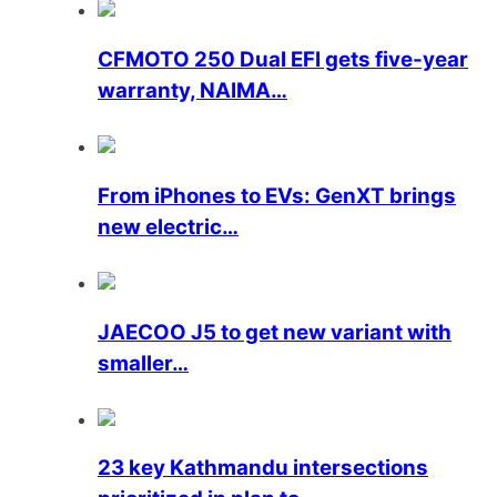
CFMOTO 250 Dual EFI gets five-year
warranty, NAIMA…
From iPhones to EVs: GenXT brings
new electric…
JAECOO J5 to get new variant with
smaller…
23 key Kathmandu intersections