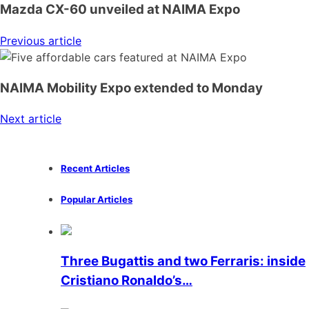
Mazda CX-60 unveiled at NAIMA Expo
Previous article
NAIMA Mobility Expo extended to Monday
Next article
Recent Articles
Popular Articles
Three Bugattis and two Ferraris: inside
Cristiano Ronaldo’s…