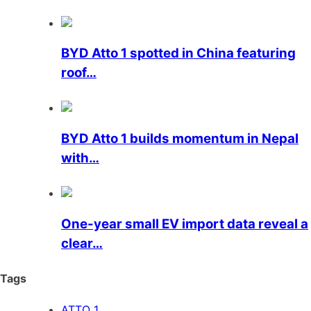
BYD Atto 1 spotted in China featuring
roof…
BYD Atto 1 builds momentum in Nepal
with…
One-year small EV import data reveal a
clear…
Tags
ATTO 1