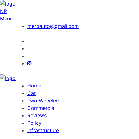
NP
Menu
meroauto@gmail.com
Home
Car
Two Wheelers
Commercial
Reviews
Policy
Infrastructure