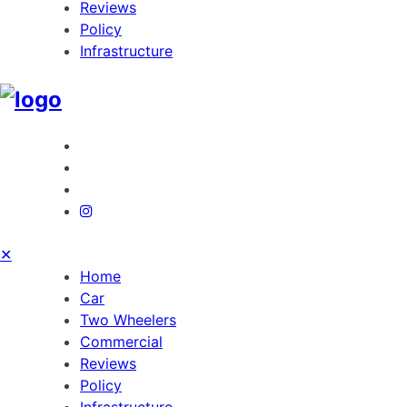
Reviews
Policy
Infrastructure
✕
Home
Car
Two Wheelers
Commercial
Reviews
Policy