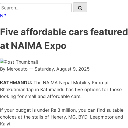
NP
Five affordable cars featured
at NAIMA Expo
By Meroauto
-- Saturday, August 9, 2025
KATHMANDU
: The NAIMA Nepal Mobility Expo at
Bhrikutimandap in Kathmandu has five options for those
looking for small and affordable cars.
If your budget is under Rs 3 million, you can find suitable
choices at the stalls of Henery, MG, BYD, Leapmotor and
Kaiyi.