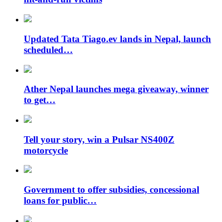
Updated Tata Tiago.ev lands in Nepal, launch
scheduled…
Ather Nepal launches mega giveaway, winner
to get…
Tell your story, win a Pulsar NS400Z
motorcycle
Government to offer subsidies, concessional
loans for public…