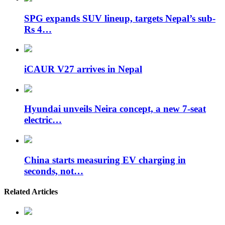
SPG expands SUV lineup, targets Nepal’s sub-
Rs 4…
iCAUR V27 arrives in Nepal
Hyundai unveils Neira concept, a new 7-seat
electric…
China starts measuring EV charging in
seconds, not…
Related Articles