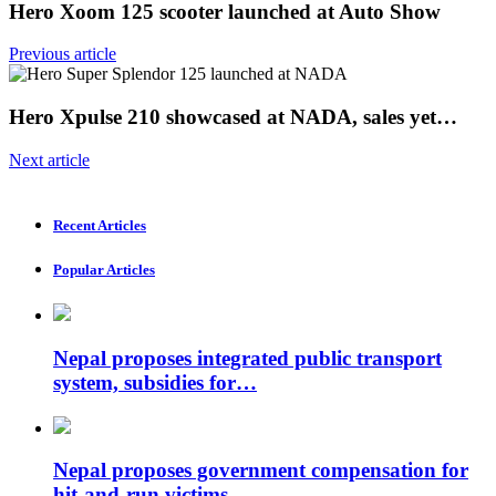
Hero Xoom 125 scooter launched at Auto Show
Previous article
Hero Xpulse 210 showcased at NADA, sales yet…
Next article
Recent Articles
Popular Articles
Nepal proposes integrated public transport
system, subsidies for…
Nepal proposes government compensation for
hit-and-run victims