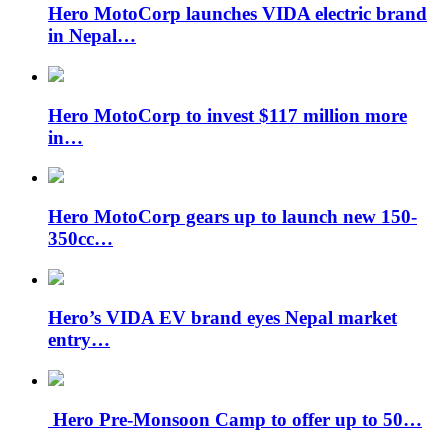
Hero MotoCorp launches VIDA electric brand
in Nepal…
Hero MotoCorp to invest $117 million more
in…
Hero MotoCorp gears up to launch new 150-
350cc…
Hero’s VIDA EV brand eyes Nepal market
entry…
Hero Pre-Monsoon Camp to offer up to 50…