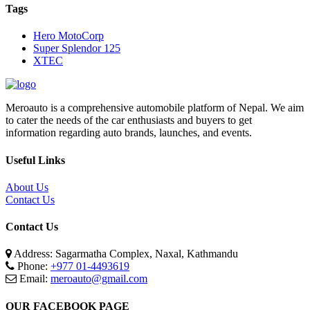
Tags
Hero MotoCorp
Super Splendor 125
XTEC
Meroauto is a comprehensive automobile platform of Nepal. We aim
to cater the needs of the car enthusiasts and buyers to get
information regarding auto brands, launches, and events.
Useful Links
About Us
Contact Us
Contact Us
Address: Sagarmatha Complex, Naxal, Kathmandu
Phone:
+977 01-4493619
Email:
meroauto@gmail.com
OUR FACEBOOK PAGE