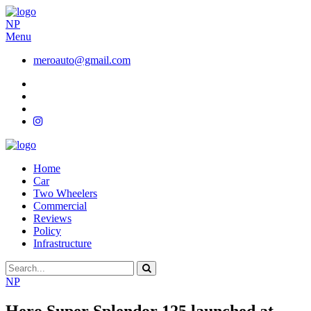
NP
Menu
meroauto@gmail.com
Home
Car
Two Wheelers
Commercial
Reviews
Policy
Infrastructure
NP
Hero Super Splendor 125 launched at