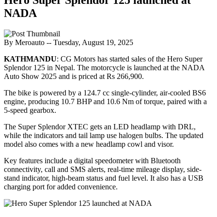
NADA
By Meroauto
-- Tuesday, August 19, 2025
KATHMANDU
: CG Motors has started sales of the Hero Super
Splendor 125 in Nepal. The motorcycle is launched at the NADA
Auto Show 2025 and is priced at Rs 266,900.
The bike is powered by a 124.7 cc single-cylinder, air-cooled BS6
engine, producing 10.7 BHP and 10.6 Nm of torque, paired with a
5-speed gearbox.
The Super Splendor XTEC gets an LED headlamp with DRL,
while the indicators and tail lamp use halogen bulbs. The updated
model also comes with a new headlamp cowl and visor.
Key features include a digital speedometer with Bluetooth
connectivity, call and SMS alerts, real-time mileage display, side-
stand indicator, high-beam status and fuel level. It also has a USB
charging port for added convenience.