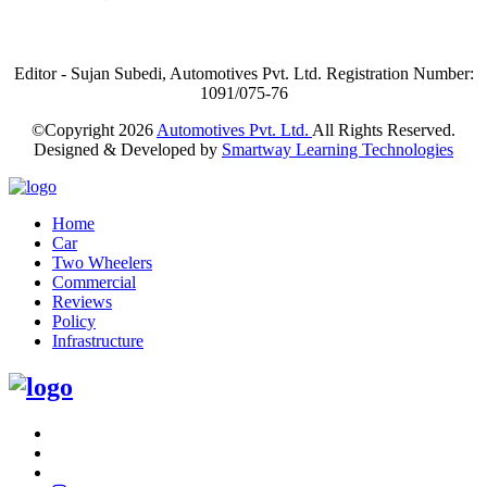
Editor - Sujan Subedi, Automotives Pvt. Ltd. Registration Number:
1091/075-76
©Copyright
2026
Automotives Pvt. Ltd.
All Rights Reserved.
Designed & Developed by
Smartway Learning Technologies
Home
Car
Two Wheelers
Commercial
Reviews
Policy
Infrastructure