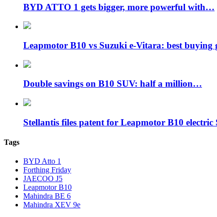
BYD ATTO 1 gets bigger, more powerful with…
Leapmotor B10 vs Suzuki e-Vitara: best buying
Double savings on B10 SUV: half a million…
Stellantis files patent for Leapmotor B10 electr
Tags
BYD Atto 1
Forthing Friday
JAECOO J5
Leapmotor B10
Mahindra BE 6
Mahindra XEV 9e