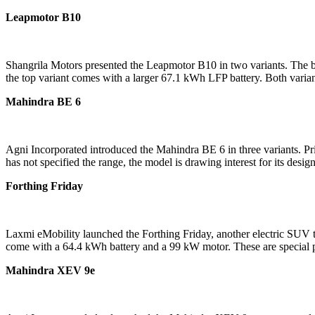
Leapmotor B10
Shangrila Motors presented the Leapmotor B10 in two variants. The ba
the top variant comes with a larger 67.1 kWh LFP battery. Both varia
Mahindra BE 6
Agni Incorporated introduced the Mahindra BE 6 in three variants. Pri
has not specified the range, the model is drawing interest for its desig
Forthing Friday
Laxmi eMobility launched the Forthing Friday, another electric SUV tha
come with a 64.4 kWh battery and a 99 kW motor. These are special 
Mahindra XEV 9e