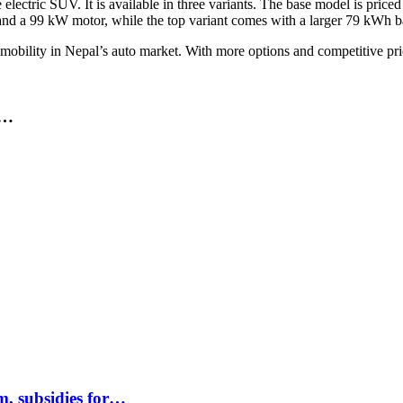
ctric SUV. It is available in three variants. The base model is priced a
ry and a 99 kW motor, while the top variant comes with a larger 79 kWh 
 mobility in Nepal’s auto market. With more options and competitive p
A…
m, subsidies for…