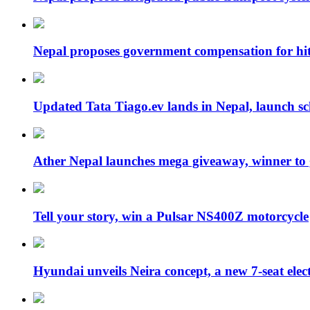
Nepal proposes government compensation for hit
Updated Tata Tiago.ev lands in Nepal, launch 
Ather Nepal launches mega giveaway, winner to
Tell your story, win a Pulsar NS400Z motorcycle
Hyundai unveils Neira concept, a new 7-seat ele