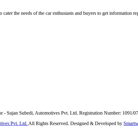
ater the needs of the car enthusiasts and buyers to get information re
or - Sujan Subedi, Automotives Pvt. Ltd. Registration Number: 1091/0
ives Pvt. Ltd.
All Rights Reserved. Designed & Developed by
Smartw