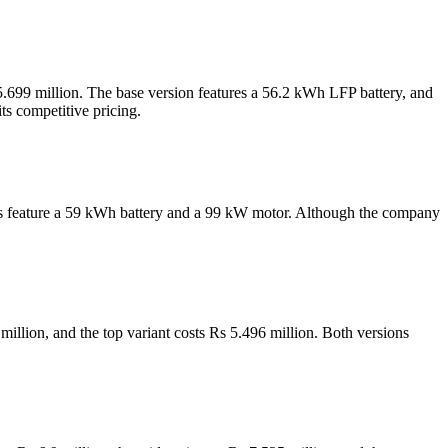
5.699 million. The base version features a 56.2 kWh LFP battery, and
s competitive pricing.
iants feature a 59 kWh battery and a 99 kW motor. Although the company
million, and the top variant costs Rs 5.496 million. Both versions