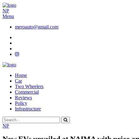
NP
Menu
meroauto@gmail.com
Home
Car
Two Wheelers
Commercial
Reviews
Policy
Infrastructure
NP
New EVs unveiled at NAIMA with price and