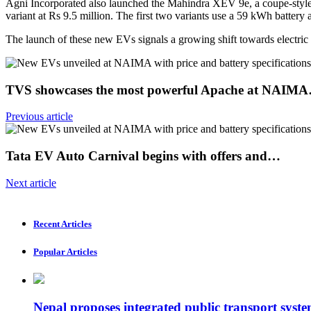
Agni Incorporated also launched the Mahindra XEV 9e, a coupe-style ele
variant at Rs 9.5 million. The first two variants use a 59 kWh batte
The launch of these new EVs signals a growing shift towards electric
TVS showcases the most powerful Apache at NAIM
Previous article
Tata EV Auto Carnival begins with offers and…
Next article
Recent Articles
Popular Articles
Nepal proposes integrated public transport syste