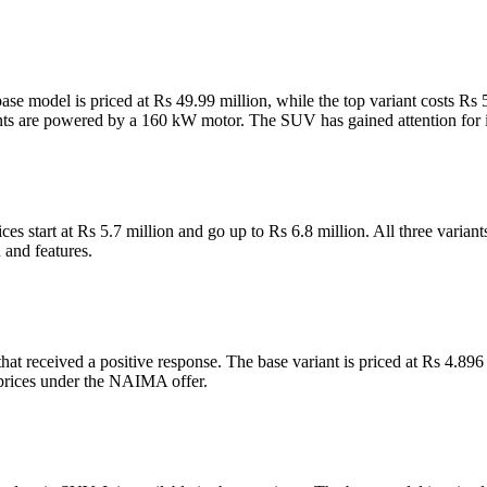
se model is priced at Rs 49.99 million, while the top variant costs Rs 
nts are powered by a 160 kW motor. The SUV has gained attention for it
ces start at Rs 5.7 million and go up to Rs 6.8 million. All three var
n and features.
t received a positive response. The base variant is priced at Rs 4.896 
prices under the NAIMA offer.