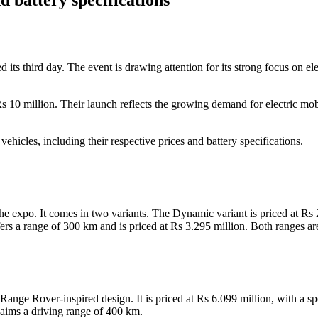
 third day. The event is drawing attention for its strong focus on ele
Rs 10 million. Their launch reflects the growing demand for electric mo
ehicles, including their respective prices and battery specifications.
 expo. It comes in two variants. The Dynamic variant is priced at Rs 
ers a range of 300 km and is priced at Rs 3.295 million. Both ranges a
ange Rover-inspired design. It is priced at Rs 6.099 million, with a s
ims a driving range of 400 km.