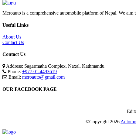
Meroauto is a comprehensive automobile platform of Nepal. We aim to c
Useful Links
About Us
Contact Us
Contact Us
Address: Sagarmatha Complex, Naxal, Kathmandu
Phone:
+977 01-4493619
Email:
meroauto@gmail.com
OUR FACEBOOK PAGE
Edit
©Copyright
2026
Automot