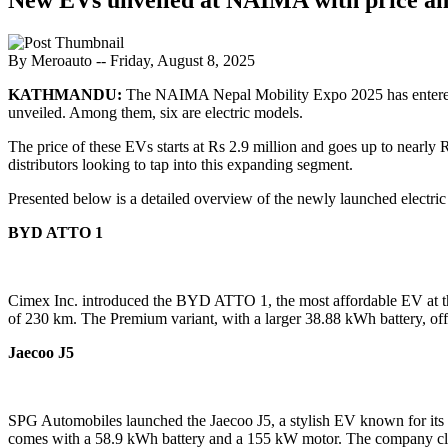
By Meroauto
-- Friday, August 8, 2025
KATHMANDU:
The NAIMA Nepal Mobility Expo 2025 has entered its
unveiled. Among them, six are electric models.
The price of these EVs starts at Rs 2.9 million and goes up to nearly 
distributors looking to tap into this expanding segment.
Presented below is a detailed overview of the newly launched electric v
BYD ATTO 1
Cimex Inc. introduced the BYD ATTO 1, the most affordable EV at the
of 230 km. The Premium variant, with a larger 38.88 kWh battery, off
Jaecoo J5
SPG Automobiles launched the Jaecoo J5, a stylish EV known for its R
comes with a 58.9 kWh battery and a 155 kW motor. The company cla