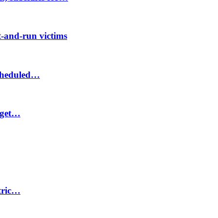
-and-run victims
scheduled…
 get…
ctric…