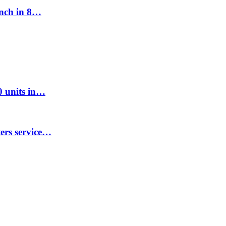
unch in 8…
00 units in…
ters service…