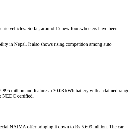
ctric vehicles. So far, around 15 new four-wheelers have been
bility in Nepal. It also shows rising competition among auto
2.895 million and features a 30.08 kWh battery with a claimed range
re NEDC certified.
pecial NAIMA offer bringing it down to Rs 5.699 million. The car