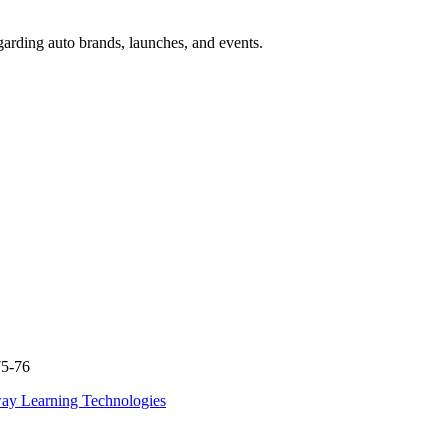
garding auto brands, launches, and events.
75-76
ay Learning Technologies