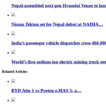
Nepal-assembled next-gen Hyundai Venue to la
Nissan Tekton set for Nepal debut at NAIMA…
India’s passenger vehicle dispatches cross 466,0
World’s first sodium-ion electric mining truck en
Related Articles
BYD Atto 1 vs Proton e.MAS 5: a…