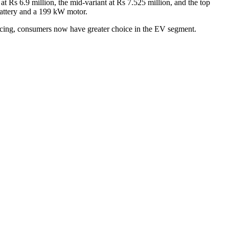
t Rs 6.9 million, the mid-variant at Rs 7.525 million, and the top
battery and a 199 kW motor.
ricing, consumers now have greater choice in the EV segment.