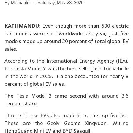
By Meroauto
-- Saturday, May 23, 2026
KATHMANDU
: Even though more than 600 electric
car models were sold worldwide last year, just five
models made up around 20 percent of total global EV
sales.
According to the International Energy Agency (IEA),
the Tesla Model Y was the best-selling electric vehicle
in the world in 2025. It alone accounted for nearly 8
percent of global EV sales.
The Tesla Model 3 came second with around 3.6
percent share.
Three Chinese EVs also made it to the top five list.
These are the Geely Geome Xingyuan, Wuling
HongGuang Mini EV and BYD Seagull.