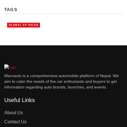
TAGS
GLOBAL EV SALES
Meroauto is a comprehensive automobile platform of Nepal. We
aim to cater the needs of the car enthusiasts and buyers to get
information regarding auto brands, launches, and events.
Useful Links
About Us
Contact Us