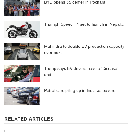
BYD opens 3S center in Pokhara
Triumph Speed ​​T4 set to launch in Nepal…
Mahindra to double EV production capacity
over next…
Trump says EV drivers have a ‘Disease’
and…
Petrol cars piling up in India as buyers…
RELATED ARTICLES