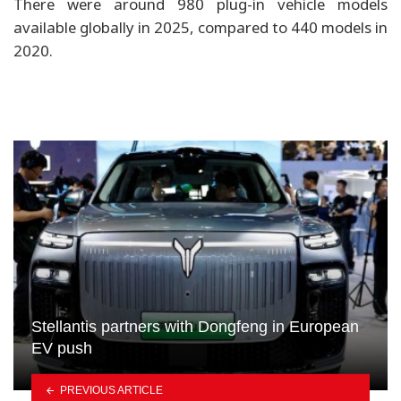
There were around 980 plug-in vehicle models
available globally in 2025, compared to 440 models in
2020.
Stellantis partners with Dongfeng in European
EV push
PREVIOUS ARTICLE