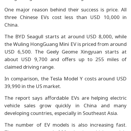
One major reason behind their success is price. All
three Chinese EVs cost less than USD 10,000 in
China.
The BYD Seagull starts at around USD 8,000, while
the Wuling HongGuang Mini EV is priced from around
USD 6,500. The Geely Geome Xingyuan starts at
about USD 9,700 and offers up to 255 miles of
claimed driving range.
In comparison, the Tesla Model Y costs around USD
39,990 in the US market.
The report says affordable EVs are helping electric
vehicle sales grow quickly in China and many
developing countries, especially in Southeast Asia.
The number of EV models is also increasing fast.