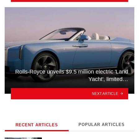
Rolls-Royce unveils $9.5 million electric 'Land
Yacht', limited…
NEXT ARTICLE
POPULAR ARTICLES
RECENT ARTICLES