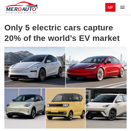
NP
Only 5 electric cars capture
20% of the world’s EV market