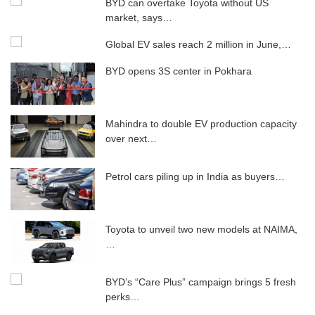
BYD can overtake Toyota without US
market, says…
Global EV sales reach 2 million in June,…
BYD opens 3S center in Pokhara
Mahindra to double EV production capacity
over next…
Petrol cars piling up in India as buyers…
Toyota to unveil two new models at NAIMA,
…
BYD’s “Care Plus” campaign brings 5 ​​fresh
perks…