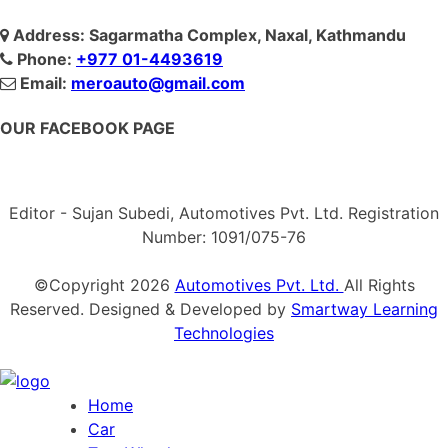
Address: Sagarmatha Complex, Naxal, Kathmandu
Phone:
+977 01-4493619
Email:
meroauto@gmail.com
OUR FACEBOOK PAGE
Editor - Sujan Subedi, Automotives Pvt. Ltd. Registration
Number: 1091/075-76
©Copyright
2026
Automotives Pvt. Ltd.
All Rights
Reserved. Designed & Developed by
Smartway Learning
Technologies
Home
Car