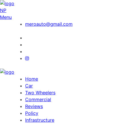
NP
Menu
meroauto@gmail.com
Home
Car
Two Wheelers
Commercial
Reviews
Policy
Infrastructure