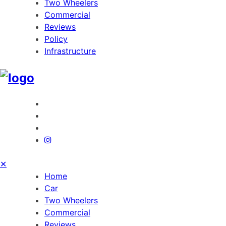
Two Wheelers
Commercial
Reviews
Policy
Infrastructure
✕
Home
Car
Two Wheelers
Commercial
Reviews