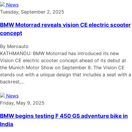
News
Tuesday, September 2, 2025
BMW Motorrad reveals vision CE electric scooter
concept
By Meroauto
KATHMANDU: BMW Motorrad has introduced its new
Vision CE electric scooter concept ahead of its debut at
the Munich Motor Show on September 8. The Vision CE
stands out with a unique design that includes a seat with a
backrest,…
News
Friday, May 9, 2025
BMW begins testing F 450 GS adventure bike in
India