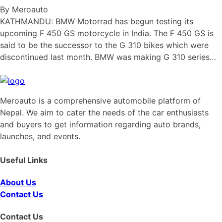
By Meroauto
KATHMANDU: BMW Motorrad has begun testing its
upcoming F 450 GS motorcycle in India. The F 450 GS is
said to be the successor to the G 310 bikes which were
discontinued last month. BMW was making G 310 series…
Meroauto is a comprehensive automobile platform of
Nepal. We aim to cater the needs of the car enthusiasts
and buyers to get information regarding auto brands,
launches, and events.
Useful Links
About Us
Contact Us
Contact Us