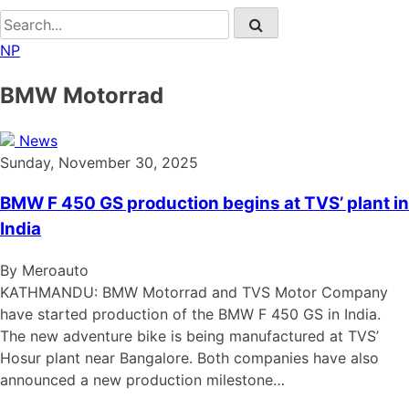
NP
BMW Motorrad
News
Sunday, November 30, 2025
BMW F 450 GS production begins at TVS’ plant in
India
By Meroauto
KATHMANDU: BMW Motorrad and TVS Motor Company
have started production of the BMW F 450 GS in India.
The new adventure bike is being manufactured at TVS’
Hosur plant near Bangalore. Both companies have also
announced a new production milestone…