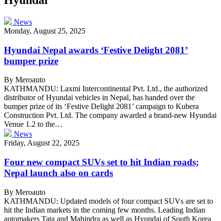
News
Monday, August 25, 2025
Hyundai Nepal awards ‘Festive Delight 2081’
bumper prize
By Meroauto
KATHMANDU: Laxmi Intercontinental Pvt. Ltd., the authorized
distributor of Hyundai vehicles in Nepal, has handed over the
bumper prize of its ‘Festive Delight 2081’ campaign to Kubera
Construction Pvt. Ltd. The company awarded a brand-new Hyundai
Venue 1.2 to the…
News
Friday, August 22, 2025
Four new compact SUVs set to hit Indian roads;
Nepal launch also on cards
By Meroauto
KATHMANDU: Updated models of four compact SUVs are set to
hit the Indian markets in the coming few months. Leading Indian
automakers Tata and Mahindra as well as Hyundai of South Korea