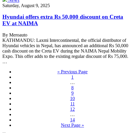
News
Saturday, August 9, 2025
Hyundai offers extra Rs 50,000 discount on Creta
EV at NAIMA
By Meroauto
KATHMANDU: Laxmi Intercontinental, the official distributor of
Hyundai vehicles in Nepal, has announced an additional Rs 50,000
cash discount on the Creta EV during the NAIMA Nepal Mobility
Expo. This offer adds to the existing regular discount of Rs 75,000.
…
« Previous Page
1
…
8
9
10
11
12
…
14
Next Page »