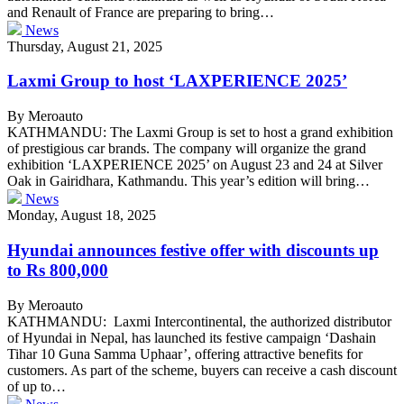
and Renault of France are preparing to bring…
News
Thursday, August 21, 2025
Laxmi Group to host ‘LAXPERIENCE 2025’
By Meroauto
KATHMANDU: The Laxmi Group is set to host a grand exhibition
of prestigious car brands. The company will organize the grand
exhibition ‘LAXPERIENCE 2025’ on August 23 and 24 at Silver
Oak in Gairidhara, Kathmandu. This year’s edition will bring…
News
Monday, August 18, 2025
Hyundai announces festive offer with discounts up
to Rs 800,000
By Meroauto
KATHMANDU: Laxmi Intercontinental, the authorized distributor
of Hyundai in Nepal, has launched its festive campaign ‘Dashain
Tihar 10 Guna Samma Uphaar’, offering attractive benefits for
customers. As part of the scheme, buyers can receive a cash discount
of up to…