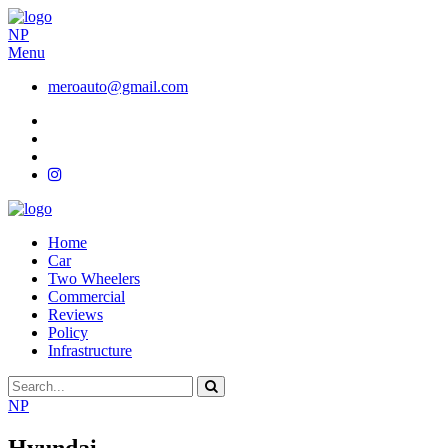
NP
Menu
meroauto@gmail.com
Home
Car
Two Wheelers
Commercial
Reviews
Policy
Infrastructure
NP
Hyundai