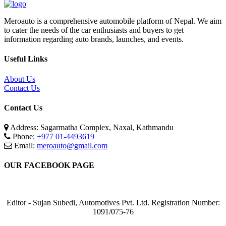
Meroauto is a comprehensive automobile platform of Nepal. We aim
to cater the needs of the car enthusiasts and buyers to get
information regarding auto brands, launches, and events.
Useful Links
About Us
Contact Us
Contact Us
Address: Sagarmatha Complex, Naxal, Kathmandu
Phone:
+977 01-4493619
Email:
meroauto@gmail.com
OUR FACEBOOK PAGE
Editor - Sujan Subedi, Automotives Pvt. Ltd. Registration Number:
1091/075-76