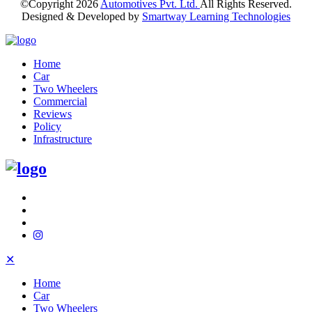
©Copyright
2026
Automotives Pvt. Ltd.
All Rights Reserved.
Designed & Developed by
Smartway Learning Technologies
Home
Car
Two Wheelers
Commercial
Reviews
Policy
Infrastructure
✕
Home
Car
Two Wheelers