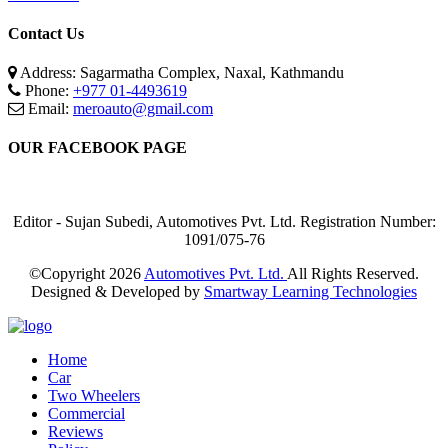
Contact Us
Address: Sagarmatha Complex, Naxal, Kathmandu
Phone:
+977 01-4493619
Email:
meroauto@gmail.com
OUR FACEBOOK PAGE
Editor - Sujan Subedi, Automotives Pvt. Ltd. Registration Number:
1091/075-76
©Copyright
2026
Automotives Pvt. Ltd.
All Rights Reserved.
Designed & Developed by
Smartway Learning Technologies
Home
Car
Two Wheelers
Commercial
Reviews