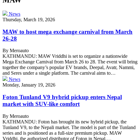
News
Thursday, March 19, 2026
MAW to host mega exchange carnival from March
26-28
By Meroauto
KATHMANDU: MAW Vriddhi is set to organize a nationwide
Mega Exchange Carnival from March 26 to 28. The event will bring
together the company’s popular EV brands, Deepal, Avatr, Nammi,
and Seres under a single platform. The carnival aims to…
News
Monday, January 19, 2026
Foton Tunland V9 hybrid pickup enters Nepal
market with SUV-like comfort
By Meroauto
KATHMANDU: Foton has brought its new hybrid pickup, the
Tunland V9, to the Nepali market. The model is part of the Tunland
series and is positioned as a full-size premium pickup. MAW
Vriddhi, the authorized distributor of Foton in Nepal,…