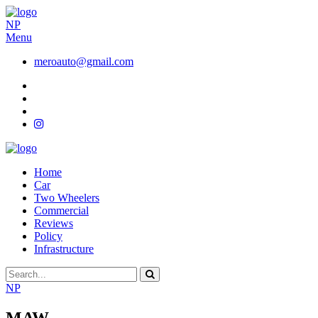
NP
Menu
meroauto@gmail.com
Home
Car
Two Wheelers
Commercial
Reviews
Policy
Infrastructure
NP
MAW