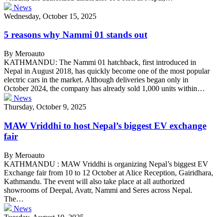
News
Wednesday, October 15, 2025
5 reasons why Nammi 01 stands out
By Meroauto
KATHMANDU: The Nammi 01 hatchback, first introduced in
Nepal in August 2018, has quickly become one of the most popular
electric cars in the market. Although deliveries began only in
October 2024, the company has already sold 1,000 units within…
News
Thursday, October 9, 2025
MAW Vriddhi to host Nepal’s biggest EV exchange
fair
By Meroauto
KATHMANDU : MAW Vriddhi is organizing Nepal’s biggest EV
Exchange fair from 10 to 12 October at Alice Reception, Gairidhara,
Kathmandu. The event will also take place at all authorized
showrooms of Deepal, Avatr, Nammi and Seres across Nepal.
The…
News