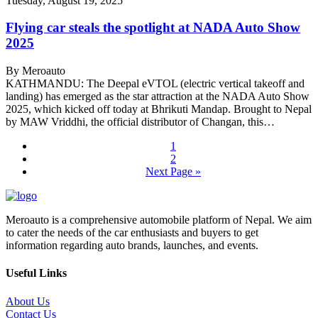
Tuesday, August 19, 2025
Flying car steals the spotlight at NADA Auto Show
2025
By Meroauto
KATHMANDU: The Deepal eVTOL (electric vertical takeoff and
landing) has emerged as the star attraction at the NADA Auto Show
2025, which kicked off today at Bhrikuti Mandap. Brought to Nepal
by MAW Vriddhi, the official distributor of Changan, this…
1
2
Next Page »
Meroauto is a comprehensive automobile platform of Nepal. We aim
to cater the needs of the car enthusiasts and buyers to get
information regarding auto brands, launches, and events.
Useful Links
About Us
Contact Us