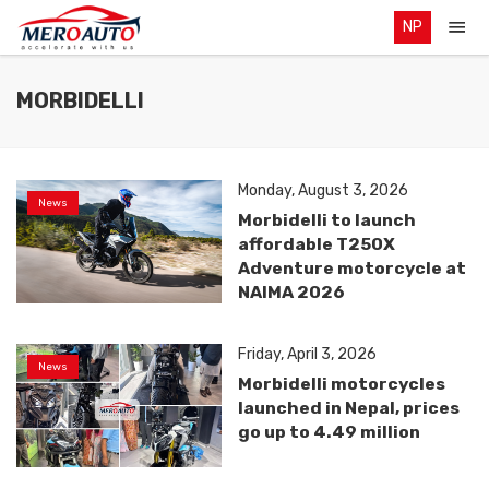
NP
MORBIDELLI
Monday, August 3, 2026
News
Morbidelli to launch
affordable T250X
Adventure motorcycle at
NAIMA 2026
Friday, April 3, 2026
News
Morbidelli motorcycles
launched in Nepal, prices
go up to 4.49 million