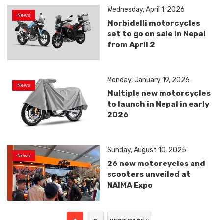
Wednesday, April 1, 2026
News
Morbidelli motorcycles
set to go on sale in Nepal
from April 2
Monday, January 19, 2026
News
Multiple new motorcycles
to launch in Nepal in early
2026
Sunday, August 10, 2025
News
26 new motorcycles and
scooters unveiled at
NAIMA Expo