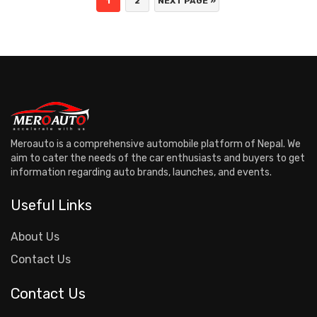
1
2
NEXT PAGE »
Meroauto is a comprehensive automobile platform of Nepal. We
aim to cater the needs of the car enthusiasts and buyers to get
information regarding auto brands, launches, and events.
Useful Links
About Us
Contact Us
Contact Us