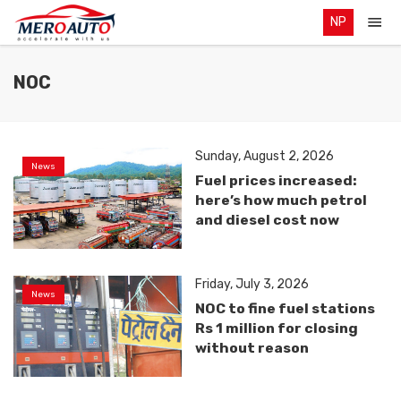
NP
NOC
Sunday, August 2, 2026
News
Fuel prices increased:
here’s how much petrol
and diesel cost now
Friday, July 3, 2026
News
NOC to fine fuel stations
Rs 1 million for closing
without reason