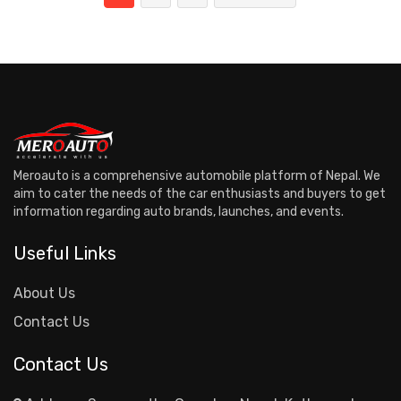
Meroauto is a comprehensive automobile platform of Nepal. We
aim to cater the needs of the car enthusiasts and buyers to get
information regarding auto brands, launches, and events.
Useful Links
About Us
Contact Us
Contact Us