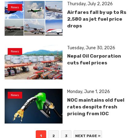
Thursday, July 2, 2026
News
Airfares fall by up to Rs
2,580 as jet fuel price
drops
Tuesday, June 30, 2026
News
Nepal Oil Corporation
cuts fuel prices
Monday, June 1, 2026
News
NOC maintains old fuel
rates despite fresh
pricing from IOC
1
2
3
NEXT PAGE »