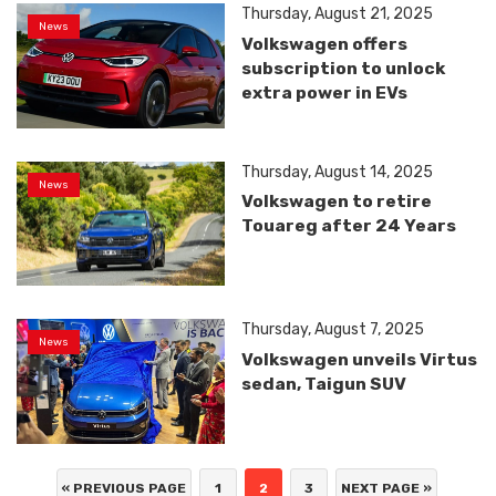
Thursday, August 21, 2025
News
Volkswagen offers
subscription to unlock
extra power in EVs
Thursday, August 14, 2025
News
Volkswagen to retire
Touareg after 24 Years
Thursday, August 7, 2025
News
Volkswagen unveils Virtus
sedan, Taigun SUV
« PREVIOUS PAGE
1
2
3
NEXT PAGE »