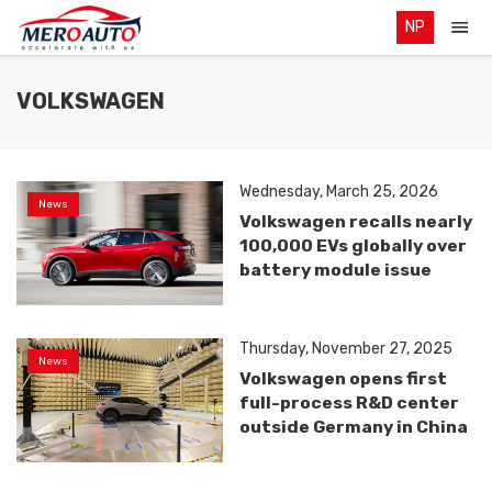
NP
VOLKSWAGEN
Wednesday, March 25, 2026
News
Volkswagen recalls nearly
100,000 EVs globally over
battery module issue
Thursday, November 27, 2025
News
Volkswagen opens first
full-process R&D center
outside Germany in China