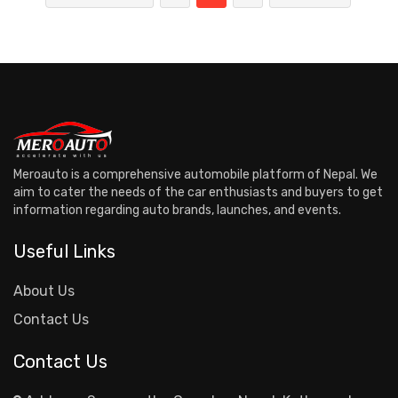
Meroauto is a comprehensive automobile platform of Nepal. We
aim to cater the needs of the car enthusiasts and buyers to get
information regarding auto brands, launches, and events.
Useful Links
About Us
Contact Us
Contact Us