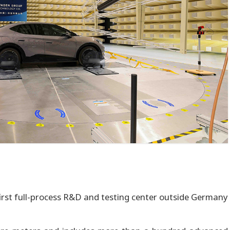
irst full-process R&D and testing center outside Germany