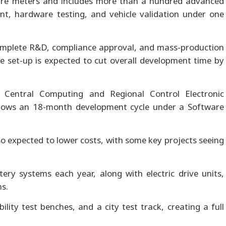
are meters and includes more than a hundred advanced
nt, hardware testing, and vehicle validation under one
omplete R&D, compliance approval, and mass-production
e set-up is expected to cut overall development time by
t Central Computing and Regional Control Electronic
ollows an 18-month development cycle under a Software
so expected to lower costs, with some key projects seeing
ery systems each year, along with electric drive units,
s.
ility test benches, and a city test track, creating a full