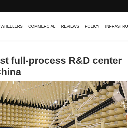
 WHEELERS
COMMERCIAL
REVIEWS
POLICY
INFRASTR
st full-process R&D center
China