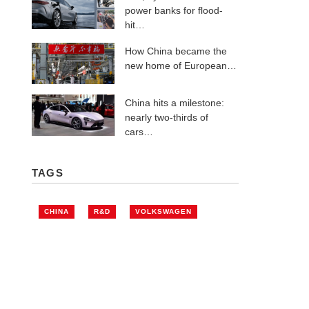
power banks for flood-
hit…
How China became the
new home of European…
China hits a milestone:
nearly two-thirds of
cars…
TAGS
CHINA
R&D
VOLKSWAGEN