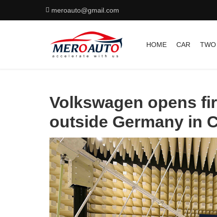
meroauto@gmail.com
HOME
CAR
TWO
Volkswagen opens fir
outside Germany in 