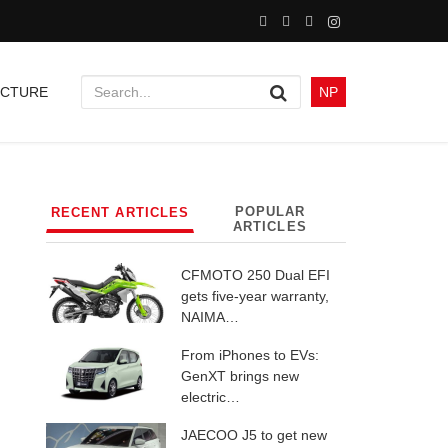
UCTURE
NP
POPULAR
RECENT ARTICLES
ARTICLES
CFMOTO 250 Dual EFI
gets five-year warranty,
NAIMA…
From iPhones to EVs:
GenXT brings new
electric…
JAECOO J5 to get new