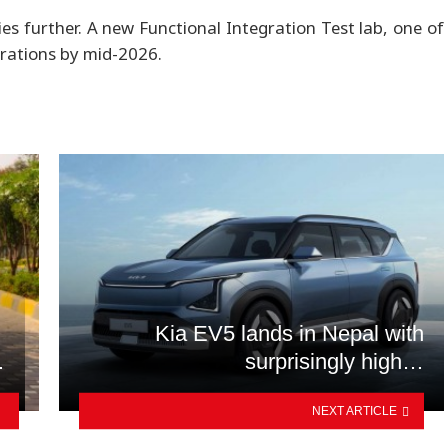
es further. A new Functional Integration Test lab, one of
erations by mid-2026.
Kia EV5 lands in Nepal with
…
surprisingly high…
NEXT ARTICLE