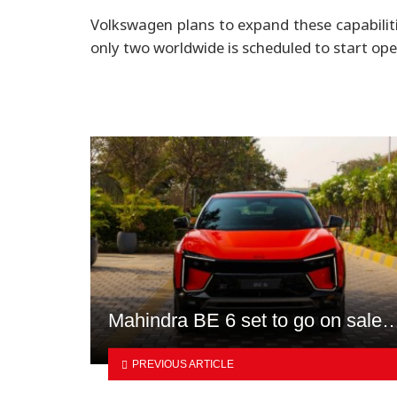
Volkswagen plans to expand these capabiliti
only two worldwide is scheduled to start op
Mahindra BE 6 set to go on sale
PREVIOUS ARTICLE