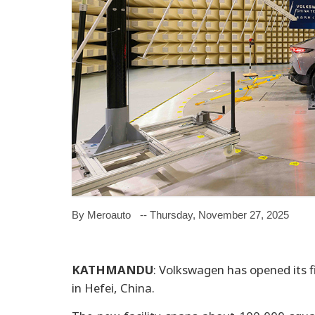
By Meroauto
-- Thursday, November 27, 2025
KATHMANDU
: Volkswagen has opened its f
in Hefei, China.