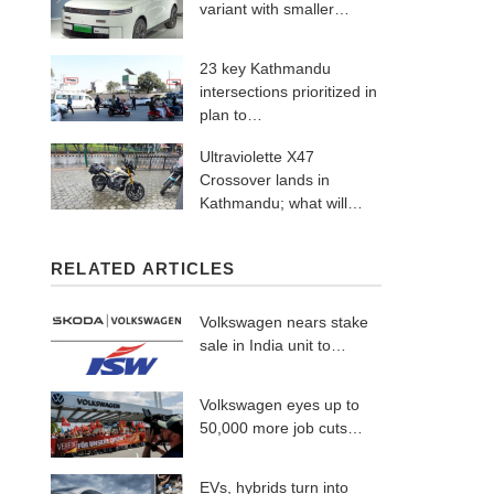
variant with smaller…
23 key Kathmandu
intersections prioritized in
plan to…
Ultraviolette X47
Crossover lands in
Kathmandu; what will…
RELATED ARTICLES
Volkswagen nears stake
sale in India unit to…
Volkswagen eyes up to
50,000 more job cuts…
EVs, hybrids turn into