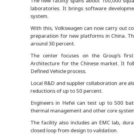
The new facility spans about 100,000 squ
laboratories. It brings software developme
system.
With this, Volkswagen can now carry out c
preparation for new platforms in China. Th
around 30 percent.
The center focuses on the Group’s firs
Architecture for the Chinese market. It f
Defined Vehicle process.
Local R&D and supplier collaboration are al
reductions of up to 50 percent.
Engineers in Hefei can test up to 500 batt
thermal management and other core system
The facility also includes an EMC lab, durab
closed loop from design to validation.