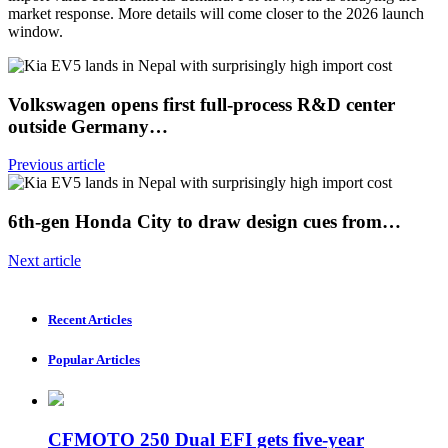
market response. More details will come closer to the 2026 launch
window.
Volkswagen opens first full-process R&D center
outside Germany…
Previous article
6th-gen Honda City to draw design cues from…
Next article
Recent Articles
Popular Articles
CFMOTO 250 Dual EFI gets five-year