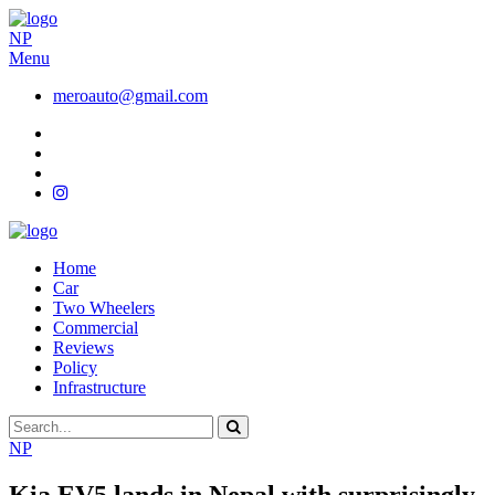
NP
Menu
meroauto@gmail.com
Home
Car
Two Wheelers
Commercial
Reviews
Policy
Infrastructure
NP
Kia EV5 lands in Nepal with surprisingly