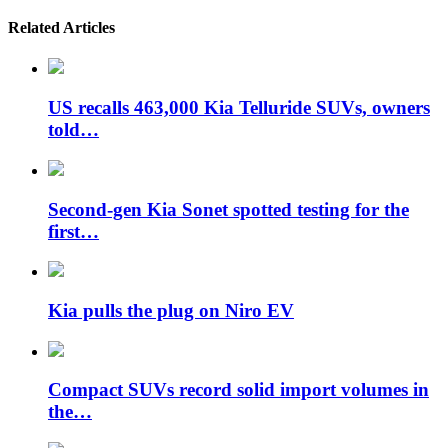
Related Articles
US recalls 463,000 Kia Telluride SUVs, owners
told…
Second-gen Kia Sonet spotted testing for the
first…
Kia pulls the plug on Niro EV
Compact SUVs record solid import volumes in
the…