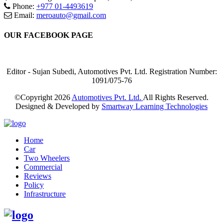
Phone:
+977 01-4493619
Email:
meroauto@gmail.com
OUR FACEBOOK PAGE
Editor - Sujan Subedi, Automotives Pvt. Ltd. Registration Number:
1091/075-76
©Copyright
2026
Automotives Pvt. Ltd.
All Rights Reserved.
Designed & Developed by
Smartway Learning Technologies
Home
Car
Two Wheelers
Commercial
Reviews
Policy
Infrastructure