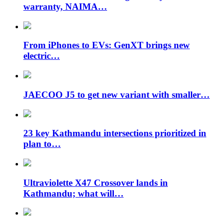
warranty, NAIMA…
From iPhones to EVs: GenXT brings new
electric…
JAECOO J5 to get new variant with smaller…
23 key Kathmandu intersections prioritized in
plan to…
Ultraviolette X47 Crossover lands in
Kathmandu; what will…