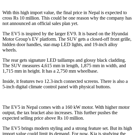
With this high import value, the final price in Nepal is expected to
cross Rs 10 million. This could be one reason why the company has
not announced an official sales plan yet.
The EV5 is inspired by the larger EV9. It is based on the Hyundai
Motor Group’s EV platform. The SUV gets a closed-off front grille,
hidden door handles, star-map LED lights, and 19-inch alloy
wheels.
The rear gets signature LED taillamps and glossy black cladding.
The SUV measures 4,615 mm in length, 1,875 mm in width, and
1,715 mm in height. It has a 2,750 mm wheelbase.
Inside, it features two 12.3-inch connected screens. There is also a
5-inch digital climate control panel with physical buttons.
The EV5 in Nepal comes with a 160 kW motor. With higher motor
output, the tax bracket also increases. This further pushes the
expected selling price above Rs 10 million.
The EV5 brings modern styling and a strong feature set. But its high
import value could limit its demand. For now, Kia is studying the