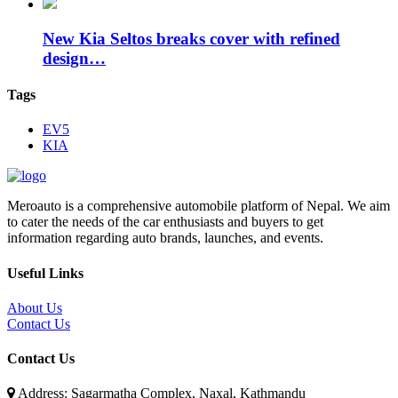
New Kia Seltos breaks cover with refined
design…
Tags
EV5
KIA
Meroauto is a comprehensive automobile platform of Nepal. We aim
to cater the needs of the car enthusiasts and buyers to get
information regarding auto brands, launches, and events.
Useful Links
About Us
Contact Us
Contact Us
Address: Sagarmatha Complex, Naxal, Kathmandu