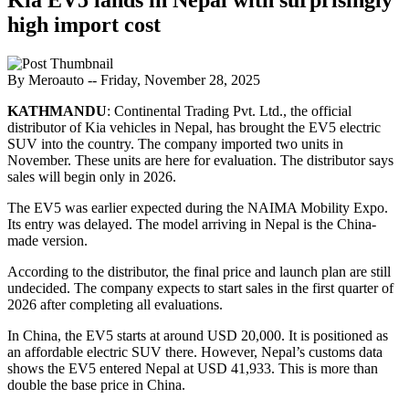
high import cost
By Meroauto
-- Friday, November 28, 2025
KATHMANDU
: Continental Trading Pvt. Ltd., the official
distributor of Kia vehicles in Nepal, has brought the EV5 electric
SUV into the country. The company imported two units in
November. These units are here for evaluation. The distributor says
sales will begin only in 2026.
The EV5 was earlier expected during the NAIMA Mobility Expo.
Its entry was delayed. The model arriving in Nepal is the China-
made version.
According to the distributor, the final price and launch plan are still
undecided. The company expects to start sales in the first quarter of
2026 after completing all evaluations.
In China, the EV5 starts at around USD 20,000. It is positioned as
an affordable electric SUV there. However, Nepal’s customs data
shows the EV5 entered Nepal at USD 41,933. This is more than
double the base price in China.