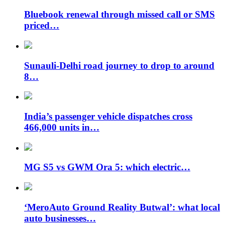
Bluebook renewal through missed call or SMS
priced…
Sunauli-Delhi road journey to drop to around
8…
India’s passenger vehicle dispatches cross
466,000 units in…
MG S5 vs GWM Ora 5: which electric…
‘MeroAuto Ground Reality Butwal’: what local
auto businesses…