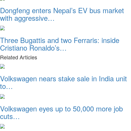
Dongfeng enters Nepal’s EV bus market
with aggressive…
Three Bugattis and two Ferraris: inside
Cristiano Ronaldo’s…
Related Articles
Volkswagen nears stake sale in India unit
to…
Volkswagen eyes up to 50,000 more job
cuts…