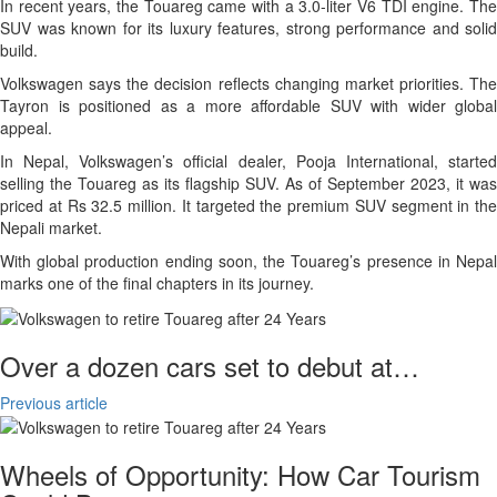
In recent years, the Touareg came with a 3.0-liter V6 TDI engine. The
SUV was known for its luxury features, strong performance and solid
build.
Volkswagen says the decision reflects changing market priorities. The
Tayron is positioned as a more affordable SUV with wider global
appeal.
In Nepal, Volkswagen’s official dealer, Pooja International, started
selling the Touareg as its flagship SUV. As of September 2023, it was
priced at Rs 32.5 million. It targeted the premium SUV segment in the
Nepali market.
With global production ending soon, the Touareg’s presence in Nepal
marks one of the final chapters in its journey.
Over a dozen cars set to debut at…
Previous article
Wheels of Opportunity: How Car Tourism