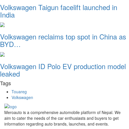
Volkswagen Taigun facelift launched in
India
Volkswagen reclaims top spot in China as
BYD…
Volkswagen ID Polo EV production model
leaked
Tags
Touareg
Volkswagen
Meroauto is a comprehensive automobile platform of Nepal. We
aim to cater the needs of the car enthusiasts and buyers to get
information regarding auto brands, launches, and events.