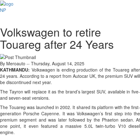
NP
Volkswagen to retire
Touareg after 24 Years
By Meroauto
-- Thursday, August 14, 2025
KATHMANDU:
Volkswagen is ending production of the Touareg after
24 years. According to a report from Autocar UK, the premium SUV will
be discontinued next year.
The Tayron will replace it as the brand’s largest SUV, available in five-
and seven-seat versions.
The Touareg was launched in 2002. It shared its platform with the first-
generation Porsche Cayenne. It was Volkswagen’s first step into the
premium segment and was later followed by the Phaeton sedan. At
one point, it even featured a massive 5.0L twin-turbo V10 diesel
engine.