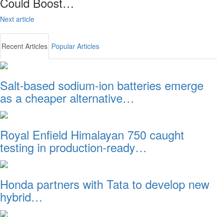
Could Boost…
Next article
Recent Articles
Popular Articles
Salt-based sodium-ion batteries emerge
as a cheaper alternative…
Royal Enfield Himalayan 750 caught
testing in production-ready…
Honda partners with Tata to develop new
hybrid…