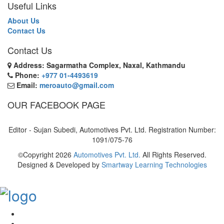
Useful Links
About Us
Contact Us
Contact Us
Address: Sagarmatha Complex, Naxal, Kathmandu
Phone:
+977 01-4493619
Email:
meroauto@gmail.com
OUR FACEBOOK PAGE
Editor - Sujan Subedi, Automotives Pvt. Ltd. Registration Number:
1091/075-76
©Copyright
2026
Automotives Pvt. Ltd.
All Rights Reserved.
Designed & Developed by
Smartway Learning Technologies