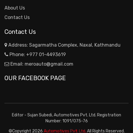
About Us
Contact Us
Contact Us
Address: Sagarmatha Complex, Naxal, Kathmandu
Phone:
+977 01-4493619
Email:
meroauto@gmail.com
OUR FACEBOOK PAGE
Editor - Sujan Subedi, Automotives Pvt. Ltd. Registration
Number: 1091/075-76
©Copyright
2026
Automotives Pvt. Ltd.
All Rights Reserved.