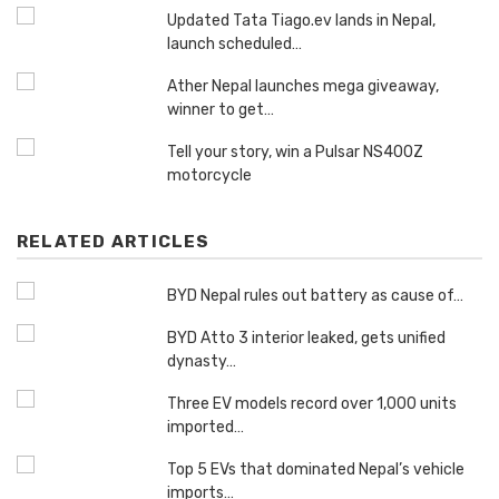
Updated Tata Tiago.ev lands in Nepal,
launch scheduled…
Ather Nepal launches mega giveaway,
winner to get…
Tell your story, win a Pulsar NS400Z
motorcycle
RELATED ARTICLES
BYD Nepal rules out battery as cause of…
BYD Atto 3 interior leaked, gets unified
dynasty…
Three EV models record over 1,000 units
imported…
Top 5 EVs that dominated Nepal’s vehicle
imports…