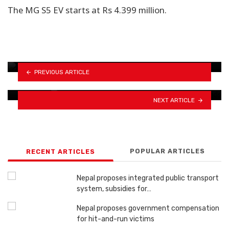
The MG S5 EV starts at Rs 4.399 million.
Over 470,000 driving licenses now in the mail,
…
Toyota transforms luxury car seats into
PREVIOUS ARTICLE
stylish home…
NEXT ARTICLE
POPULAR ARTICLES
RECENT ARTICLES
Nepal proposes integrated public transport
system, subsidies for…
Nepal proposes government compensation
for hit-and-run victims