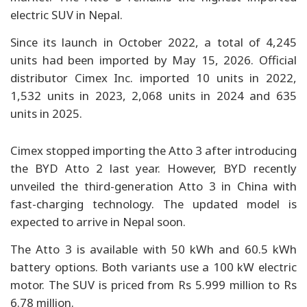
electric SUV in Nepal.
Since its launch in October 2022, a total of 4,245
units had been imported by May 15, 2026. Official
distributor Cimex Inc. imported 10 units in 2022,
1,532 units in 2023, 2,068 units in 2024 and 635
units in 2025.
Cimex stopped importing the Atto 3 after introducing
the BYD Atto 2 last year. However, BYD recently
unveiled the third-generation Atto 3 in China with
fast-charging technology. The updated model is
expected to arrive in Nepal soon.
The Atto 3 is available with 50 kWh and 60.5 kWh
battery options. Both variants use a 100 kW electric
motor. The SUV is priced from Rs 5.999 million to Rs
6.78 million.