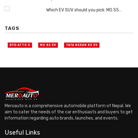
Which EV SUV should you pick: MG S5…
TAGS
BYD ATTO 3
MG S5 EV
TATA NEXON K3 EV
Meroauto is a comprehensive automobile platform of Nepal. We
aim to cater the needs of the car enthusiasts and buyers to get
information regarding auto brands, launches, and events.
Useful Links