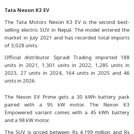
Tata Nexon K3 EV
The Tata Motors Nexon K3 EV is the second best-
selling electric SUV in Nepal. The model entered the
market in July 2021 and has recorded total imports
of 3,028 units.
Official distributor Sipradi Trading imported 188
units in 2021, 1,301 units in 2022, 1,285 units in
2023, 27 units in 2024, 164 units in 2025 and 46
units in 2026.
The Nexon EV Prime gets a 30 kWh battery pack
paired with a 95 kW motor. The Nexon K3
Empowered variant comes with a 45 kWh battery
and a 98 kW motor.
The SUV is priced between Rs 4.199 million and Rs