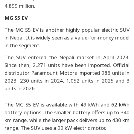
4.899 million.
MG S5 EV
The MG S5 EV is another highly popular electric SUV
in Nepal. It is widely seen as a value-for-money model
in the segment.
The SUV entered the Nepali market in April 2023.
Since then, 2,271 units have been imported. Official
distributor Paramount Motors imported 986 units in
2023, 230 units in 2024, 1,052 units in 2025 and 3
units in 2026.
The MG S5 EV is available with 49 kWh and 62 kWh
battery options. The smaller battery offers up to 340
km range, while the larger pack delivers up to 430 km
range. The SUV uses a 99 kW electric motor.