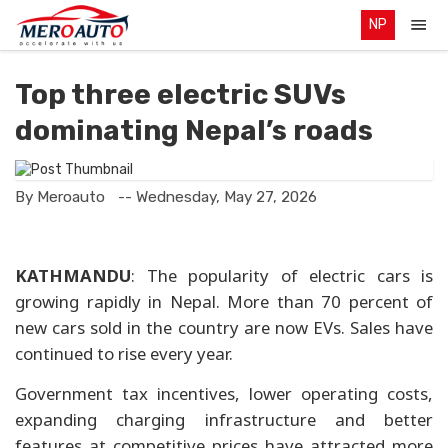
NP
Top three electric SUVs
dominating Nepal’s roads
By Meroauto
-- Wednesday, May 27, 2026
KATHMANDU
: The popularity of electric cars is
growing rapidly in Nepal. More than 70 percent of
new cars sold in the country are now EVs. Sales have
continued to rise every year.
Government tax incentives, lower operating costs,
expanding charging infrastructure and better
features at competitive prices have attracted more