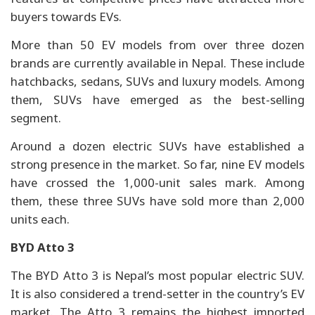
buyers towards EVs.
More than 50 EV models from over three dozen
brands are currently available in Nepal. These include
hatchbacks, sedans, SUVs and luxury models. Among
them, SUVs have emerged as the best-selling
segment.
Around a dozen electric SUVs have established a
strong presence in the market. So far, nine EV models
have crossed the 1,000-unit sales mark. Among
them, these three SUVs have sold more than 2,000
units each.
BYD Atto 3
The BYD Atto 3 is Nepal’s most popular electric SUV.
It is also considered a trend-setter in the country’s EV
market. The Atto 3 remains the highest imported