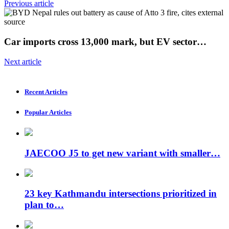
Previous article
Car imports cross 13,000 mark, but EV sector…
Next article
Recent Articles
Popular Articles
JAECOO J5 to get new variant with smaller…
23 key Kathmandu intersections prioritized in
plan to…