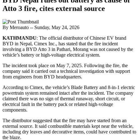
Atto 3 fire, cites external source
By Meroauto
-- Sunday, May 24, 2026
KATHMANDU
: The official distributor of Chinese EV brand
BYD in Nepal, Cimex Inc., has stated that the fire incident
involving a BYD Atto 3 in Pathari, Morang was not caused by the
vehicle’s battery or high-voltage electrical system.
The incident took place on May 7, 2025. Following the fire, the
company said it carried out a technical investigation with support
from engineers from BYD headquarters.
According to Cimex, the vehicle’s Blade Battery and 8-in-1 electric
powertrain system remained intact after the incident. The company
claimed there was no sign of thermal runaway, short circuit, or
electrical fault in the battery pack or related high-voltage
components.
The distributor suggested that the fire may have started from an
external source. It said combustible materials kept near the vehicle,
including dry leaves and decorative items, could have contributed to
the blaze.