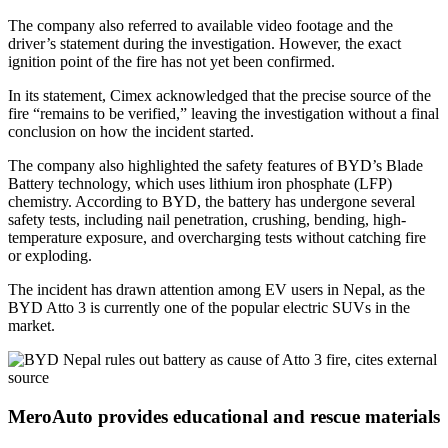
The company also referred to available video footage and the
driver’s statement during the investigation. However, the exact
ignition point of the fire has not yet been confirmed.
In its statement, Cimex acknowledged that the precise source of the
fire “remains to be verified,” leaving the investigation without a final
conclusion on how the incident started.
The company also highlighted the safety features of BYD’s Blade
Battery technology, which uses lithium iron phosphate (LFP)
chemistry. According to BYD, the battery has undergone several
safety tests, including nail penetration, crushing, bending, high-
temperature exposure, and overcharging tests without catching fire
or exploding.
The incident has drawn attention among EV users in Nepal, as the
BYD Atto 3 is currently one of the popular electric SUVs in the
market.
MeroAuto provides educational and rescue materials