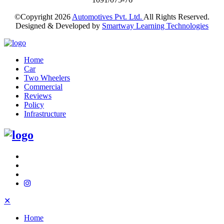
©Copyright
2026
Automotives Pvt. Ltd.
All Rights Reserved.
Designed & Developed by
Smartway Learning Technologies
Home
Car
Two Wheelers
Commercial
Reviews
Policy
Infrastructure
✕
Home