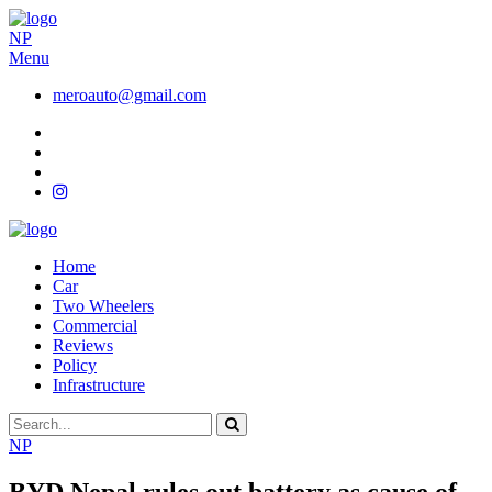
NP
Menu
meroauto@gmail.com
Home
Car
Two Wheelers
Commercial
Reviews
Policy
Infrastructure
NP
BYD Nepal rules out battery as cause of