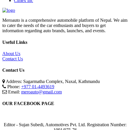
Cimex Inc
Meroauto is a comprehensive automobile platform of Nepal. We aim
to cater the needs of the car enthusiasts and buyers to get
information regarding auto brands, launches, and events.
Useful Links
About Us
Contact Us
Contact Us
Address: Sagarmatha Complex, Naxal, Kathmandu
Phone:
+977 01-4493619
Email:
meroauto@gmail.com
OUR FACEBOOK PAGE
Editor - Sujan Subedi, Automotives Pvt. Ltd. Registration Number:
1091/075-76