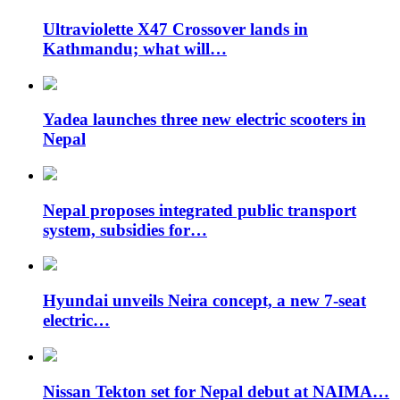
Ultraviolette X47 Crossover lands in
Kathmandu; what will…
Yadea launches three new electric scooters in
Nepal
Nepal proposes integrated public transport
system, subsidies for…
Hyundai unveils Neira concept, a new 7-seat
electric…
Nissan Tekton set for Nepal debut at NAIMA…