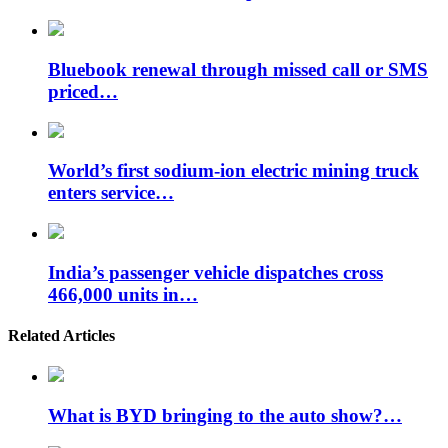
Bluebook renewal through missed call or SMS
priced…
World’s first sodium-ion electric mining truck
enters service…
India’s passenger vehicle dispatches cross
466,000 units in…
Related Articles
What is BYD bringing to the auto show?…