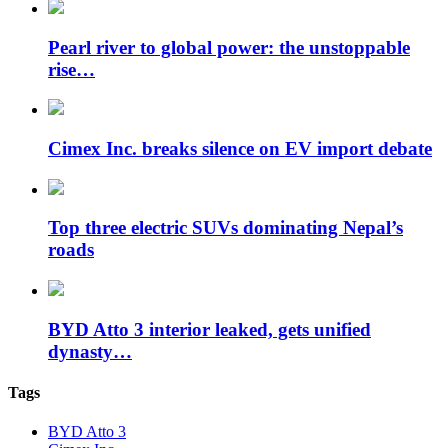
Pearl river to global power: the unstoppable
rise…
Cimex Inc. breaks silence on EV import debate
Top three electric SUVs dominating Nepal’s
roads
BYD Atto 3 interior leaked, gets unified
dynasty…
Tags
BYD Atto 3