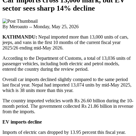
sector sees sharp 14% decline
By Meroauto
-- Monday, May 25, 2026
KATHMANDU:
Nepal imported more than 13,000 units of cars,
jeeps, and vans in the first 10 months of the current fiscal year
2025/26 ending mid-May 2026.
According to the Department of Customs, a total of 13,036 units of
passenger vehicles, including both electric and petrol models,
entered the country during the review period.
Overall car imports declined slightly compared to the same period
last fiscal year. Nepal had imported 13,074 units by mid-May 2025,
which is 38 units more than this year.
The country imported vehicles worth Rs 26.60 billion during the 10-
month period. The government collected Rs 21.86 billion in revenue
from the imports.
EV imports decline
Imports of electric cars dropped by 13.95 percent this fiscal year.