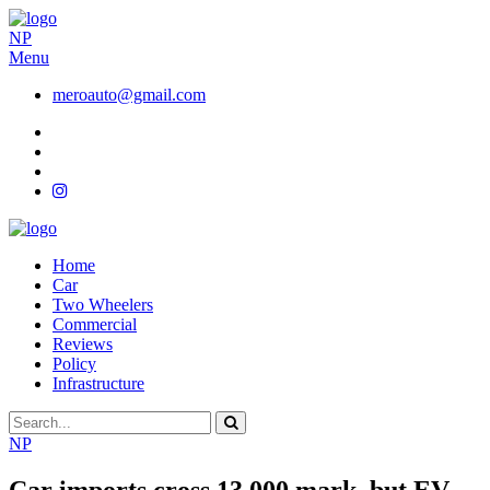
NP
Menu
meroauto@gmail.com
Home
Car
Two Wheelers
Commercial
Reviews
Policy
Infrastructure
NP
Car imports cross 13,000 mark, but EV