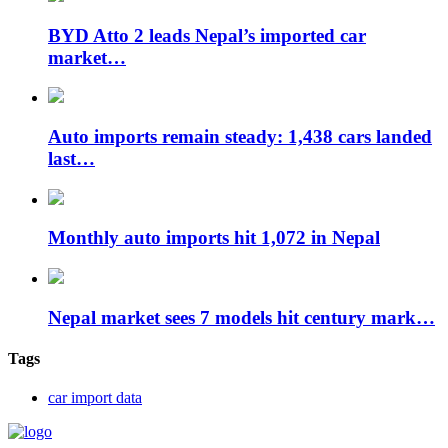
BYD Atto 2 leads Nepal’s imported car
market…
Auto imports remain steady: 1,438 cars landed
last…
Monthly auto imports hit 1,072 in Nepal
Nepal market sees 7 models hit century mark…
Tags
car import data