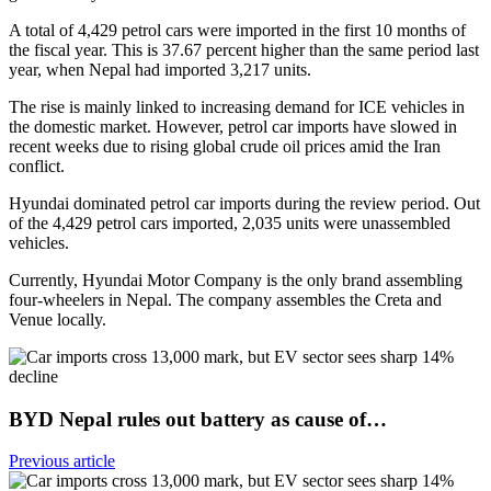
A total of 4,429 petrol cars were imported in the first 10 months of
the fiscal year. This is 37.67 percent higher than the same period last
year, when Nepal had imported 3,217 units.
The rise is mainly linked to increasing demand for ICE vehicles in
the domestic market. However, petrol car imports have slowed in
recent weeks due to rising global crude oil prices amid the Iran
conflict.
Hyundai dominated petrol car imports during the review period. Out
of the 4,429 petrol cars imported, 2,035 units were unassembled
vehicles.
Currently, Hyundai Motor Company is the only brand assembling
four-wheelers in Nepal. The company assembles the Creta and
Venue locally.
BYD Nepal rules out battery as cause of…
Previous article