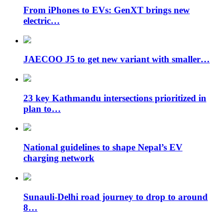
From iPhones to EVs: GenXT brings new
electric…
JAECOO J5 to get new variant with smaller…
23 key Kathmandu intersections prioritized in
plan to…
National guidelines to shape Nepal’s EV
charging network
Sunauli-Delhi road journey to drop to around
8…