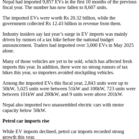
Nepal had imported 9,857 EVs in the first 10 months of the previous
fiscal year. The number has now fallen to 8,607 units.
The imported EVs were worth Rs 20.32 billion, while the
government collected Rs 12.43 billion in revenue from them.
Industry insiders say last year’s surge in EV imports was mainly
driven by rumors of a tax hike before the national budget
announcement. Traders had imported over 3,000 EVs in May 2025
alone.
Many of those vehicles are yet to be sold, which has affected fresh
imports this year. In addition, there were no strong rumors of tax
hikes this year, so importers avoided stockpiling vehicles.
Among the imported EVs this fiscal year, 2,843 units were up to
50kW, 5,025 units were between 51kW and 100kW, 723 units were
between 101kW and 200kW, and 9 units were above 201kW.
Nepal also imported two unassembled electric cars with motor
capacity below 50kW.
Petrol car imports rise
While EV imports declined, petrol car imports recorded strong
growth this year.