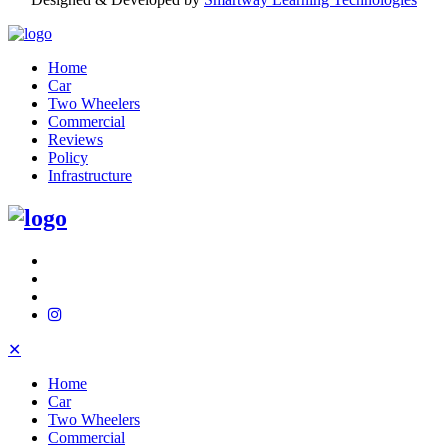
Home
Car
Two Wheelers
Commercial
Reviews
Policy
Infrastructure
✕
Home
Car
Two Wheelers
Commercial