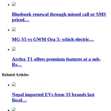
Bluebook renewal through missed call or SMS
priced…
MG S5 vs GWM Ora 5: which electric…
Arcfox T1 offers premium features at a sub-
Rs…
Related Articles
Nepal imported EVs from 33 brands last
fiscal…