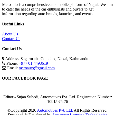
Meroauto is a comprehensive automobile platform of Nepal. We aim
to cater the needs of the car enthusiasts and buyers to get
information regarding auto brands, launches, and events.
Useful Links
About Us
Contact Us
Contact Us
Address: Sagarmatha Complex, Naxal, Kathmandu
Phone:
+977 01-4493619
Email:
meroauto@gmail.com
OUR FACEBOOK PAGE
Editor - Sujan Subedi, Automotives Pvt. Ltd. Registration Number:
1091/075-76
©Copyright
2026
Automotives Pvt. Ltd.
All Rights Reserved.
Designed & Developed by
Smartway Learning Technologies