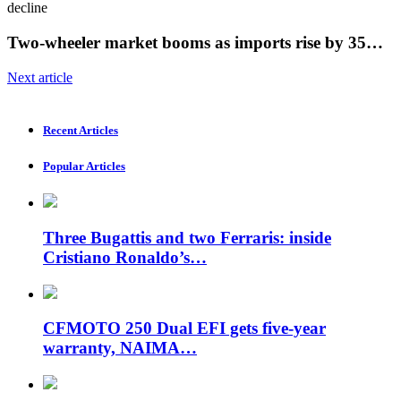
Two-wheeler market booms as imports rise by 35…
Next article
Recent Articles
Popular Articles
Three Bugattis and two Ferraris: inside
Cristiano Ronaldo’s…
CFMOTO 250 Dual EFI gets five-year
warranty, NAIMA…