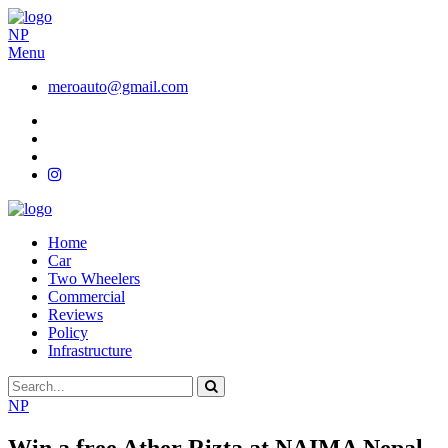
NP
Menu
meroauto@gmail.com
Home
Car
Two Wheelers
Commercial
Reviews
Policy
Infrastructure
NP
Win a free Ather Rizta at NAIMA Nepal