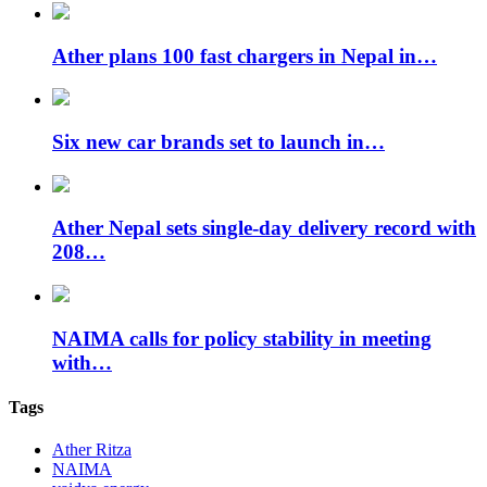
Ather plans 100 fast chargers in Nepal in…
Six new car brands set to launch in…
Ather Nepal sets single-day delivery record with
208…
NAIMA calls for policy stability in meeting
with…
Tags
Ather Ritza
NAIMA