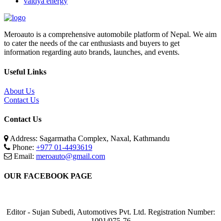
vaidya energy
Meroauto is a comprehensive automobile platform of Nepal. We aim
to cater the needs of the car enthusiasts and buyers to get
information regarding auto brands, launches, and events.
Useful Links
About Us
Contact Us
Contact Us
Address: Sagarmatha Complex, Naxal, Kathmandu
Phone:
+977 01-4493619
Email:
meroauto@gmail.com
OUR FACEBOOK PAGE
Editor - Sujan Subedi, Automotives Pvt. Ltd. Registration Number:
1091/075-76