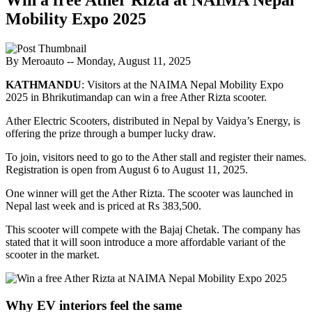
Mobility Expo 2025
By Meroauto
-- Monday, August 11, 2025
KATHMANDU
: Visitors at the NAIMA Nepal Mobility Expo
2025 in Bhrikutimandap can win a free Ather Rizta scooter.
Ather Electric Scooters, distributed in Nepal by Vaidya’s Energy, is
offering the prize through a bumper lucky draw.
To join, visitors need to go to the Ather stall and register their names.
Registration is open from August 6 to August 11, 2025.
One winner will get the Ather Rizta. The scooter was launched in
Nepal last week and is priced at Rs 383,500.
This scooter will compete with the Bajaj Chetak. The company has
stated that it will soon introduce a more affordable variant of the
scooter in the market.
Why EV interiors feel the same