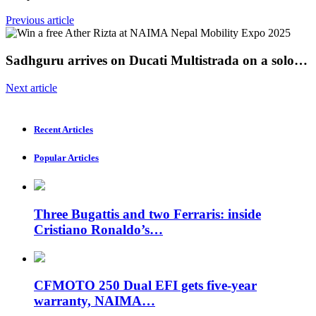
Previous article
Sadhguru arrives on Ducati Multistrada on a solo…
Next article
Recent Articles
Popular Articles
Three Bugattis and two Ferraris: inside
Cristiano Ronaldo’s…
CFMOTO 250 Dual EFI gets five-year
warranty, NAIMA…