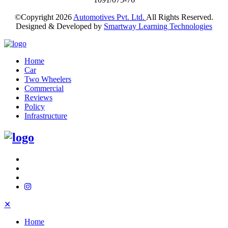
©Copyright
2026
Automotives Pvt. Ltd.
All Rights Reserved.
Designed & Developed by
Smartway Learning Technologies
Home
Car
Two Wheelers
Commercial
Reviews
Policy
Infrastructure
✕
Home