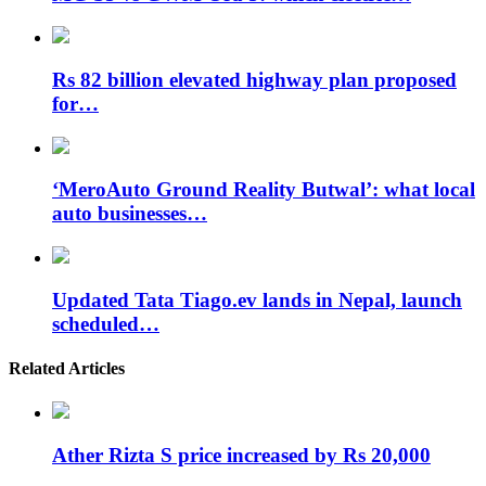
Rs 82 billion elevated highway plan proposed
for…
‘MeroAuto Ground Reality Butwal’: what local
auto businesses…
Updated Tata Tiago.ev lands in Nepal, launch
scheduled…
Related Articles
Ather Rizta S price increased by Rs 20,000