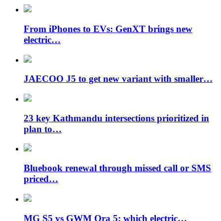
From iPhones to EVs: GenXT brings new
electric…
JAECOO J5 to get new variant with smaller…
23 key Kathmandu intersections prioritized in
plan to…
Bluebook renewal through missed call or SMS
priced…
MG S5 vs GWM Ora 5: which electric…