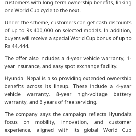
customers with long-term ownership benefits, linking
one World Cup cycle to the next.
Under the scheme, customers can get cash discounts
of up to Rs 400,000 on selected models. In addition,
buyers will receive a special World Cup bonus of up to
Rs 44,444.
The offer also includes a 4-year vehicle warranty, 1-
year insurance, and easy spot exchange facility.
Hyundai Nepal is also providing extended ownership
benefits across its lineup. These include a 4-year
vehicle warranty, 8-year high-voltage battery
warranty, and 6 years of free servicing.
The company says the campaign reflects Hyundai’s
focus on mobility, innovation, and customer
experience, aligned with its global World Cup