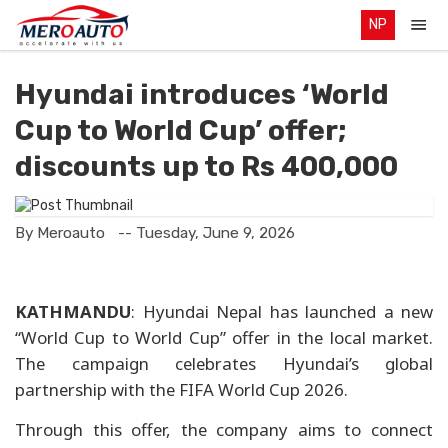
NP
Hyundai introduces ‘World
Cup to World Cup’ offer;
discounts up to Rs 400,000
By Meroauto
-- Tuesday, June 9, 2026
KATHMANDU
: Hyundai Nepal has launched a new
“World Cup to World Cup” offer in the local market.
The campaign celebrates Hyundai’s global
partnership with the FIFA World Cup 2026.
Through this offer, the company aims to connect