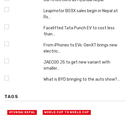
Leapmotor B03X sales begin in Nepal at
Rs…
Facelifted Tata Punch EV to cost less
than…
From iPhones to EVs: GenXT brings new
electric…
JAECOO J5 to get new variant with
smaller…
What is BYD bringing to the auto show?…
TAGS
HYUNDAI NEPAL
WORLD CUP TO WORLD CUP