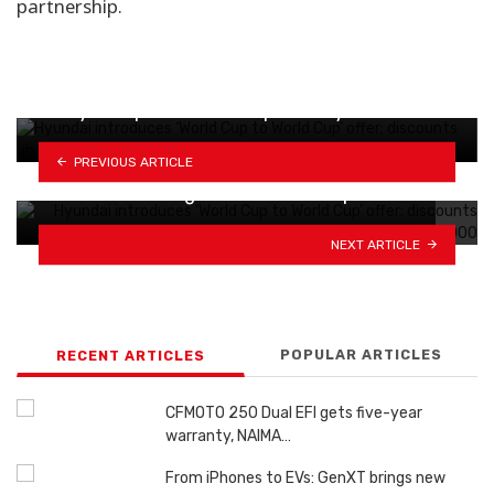
partnership.
Geely EX5 price revised upward by Rs 300,000
PREVIOUS ARTICLE
BMW's small EV gets Rs 13 million pricier;…
NEXT ARTICLE
POPULAR ARTICLES
RECENT ARTICLES
CFMOTO 250 Dual EFI gets five-year
warranty, NAIMA…
From iPhones to EVs: GenXT brings new