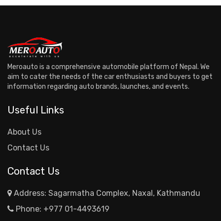
Meroauto is a comprehensive automobile platform of Nepal. We
aim to cater the needs of the car enthusiasts and buyers to get
information regarding auto brands, launches, and events.
Useful Links
About Us
Contact Us
Contact Us
Address: Sagarmatha Complex, Naxal, Kathmandu
Phone:
+977 01-4493619