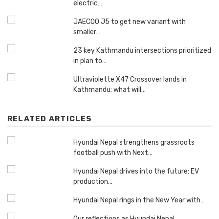
electric…
JAECOO J5 to get new variant with
smaller…
23 key Kathmandu intersections prioritized
in plan to…
Ultraviolette X47 Crossover lands in
Kathmandu; what will…
RELATED ARTICLES
Hyundai Nepal strengthens grassroots
football push with Next…
Hyundai Nepal drives into the future: EV
production…
Hyundai Nepal rings in the New Year with…
Our reflections as Hyundai Nepal