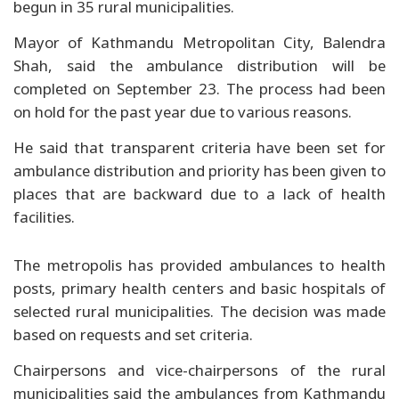
begun in 35 rural municipalities.
Mayor of Kathmandu Metropolitan City, Balendra
Shah, said the ambulance distribution will be
completed on September 23. The process had been
on hold for the past year due to various reasons.
He said that transparent criteria have been set for
ambulance distribution and priority has been given to
places that are backward due to a lack of health
facilities.
The metropolis has provided ambulances to health
posts, primary health centers and basic hospitals of
selected rural municipalities. The decision was made
based on requests and set criteria.
Chairpersons and vice-chairpersons of the rural
municipalities said the ambulances from Kathmandu