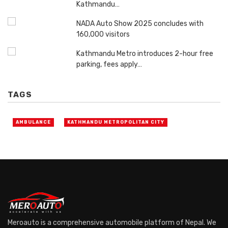
Kathmandu…
NADA Auto Show 2025 concludes with
160,000 visitors
Kathmandu Metro introduces 2-hour free
parking, fees apply…
TAGS
AMBULANCE
KATHMANDU METROPOLITAN CITY
Meroauto is a comprehensive automobile platform of Nepal. We