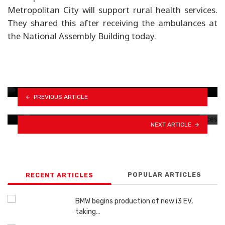
Metropolitan City will support rural health services.
They shared this after receiving the ambulances at
the National Assembly Building today.
MAW Foundation donates 10 motorcycles to
Traffic Police
PREVIOUS ARTICLE
Narayanghat-Muglin road shut indefinitely
NEXT ARTICLE
POPULAR ARTICLES
RECENT ARTICLES
BMW begins production of new i3 EV,
taking…