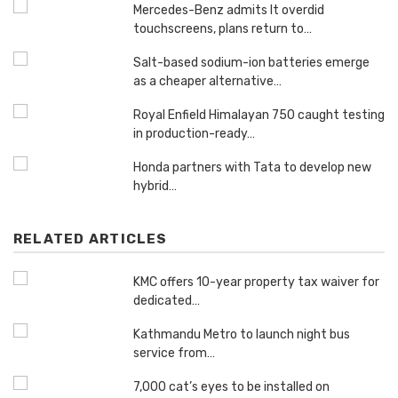
Mercedes-Benz admits It overdid
touchscreens, plans return to…
Salt-based sodium-ion batteries emerge
as a cheaper alternative…
Royal Enfield Himalayan 750 caught testing
in production-ready…
Honda partners with Tata to develop new
hybrid…
RELATED ARTICLES
KMC offers 10-year property tax waiver for
dedicated…
Kathmandu Metro to launch night bus
service from…
7,000 cat’s eyes to be installed on