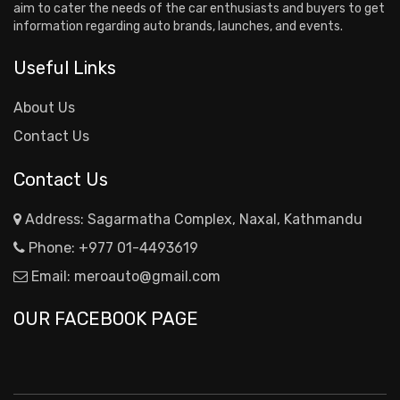
aim to cater the needs of the car enthusiasts and buyers to get
information regarding auto brands, launches, and events.
Useful Links
About Us
Contact Us
Contact Us
Address: Sagarmatha Complex, Naxal, Kathmandu
Phone:
+977 01-4493619
Email:
meroauto@gmail.com
OUR FACEBOOK PAGE