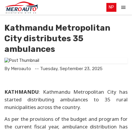
NP
Kathmandu Metropolitan
City distributes 35
ambulances
By Meroauto
-- Tuesday, September 23, 2025
KATHMANDU
: Kathmandu Metropolitan City has
started distributing ambulances to 35 rural
municipalities across the country.
As per the provisions of the budget and program for
the current fiscal year, ambulance distribution has