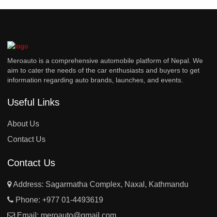
Meroauto is a comprehensive automobile platform of Nepal. We
aim to cater the needs of the car enthusiasts and buyers to get
information regarding auto brands, launches, and events.
Useful Links
About Us
Contact Us
Contact Us
Address: Sagarmatha Complex, Naxal, Kathmandu
Phone:
+977 01-4493619
Email:
meroauto@gmail.com