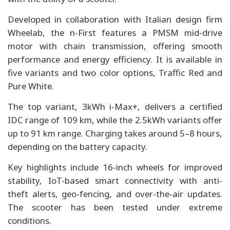
Developed in collaboration with Italian design firm
Wheelab, the n-First features a PMSM mid-drive
motor with chain transmission, offering smooth
performance and energy efficiency. It is available in
five variants and two color options, Traffic Red and
Pure White.
The top variant, 3kWh i-Max+, delivers a certified
IDC range of 109 km, while the 2.5kWh variants offer
up to 91 km range. Charging takes around 5–8 hours,
depending on the battery capacity.
Key highlights include 16-inch wheels for improved
stability, IoT-based smart connectivity with anti-
theft alerts, geo-fencing, and over-the-air updates.
The scooter has been tested under extreme
conditions.