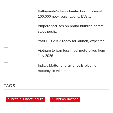
Kathmandu’s two-wheeler boom: almost
100,000 new registrations, EVs…
Ampere focuses on brand building before
sales push…
Yatri P1 Gen 2 ready for launch, expected…
Vietnam to ban fossil-fuel motorbikes from
July 2026
India’s Matter energy unveils electric
motorcycle with manual…
TAGS
ELECTRIC TWO-WHEELER
NUMEROS MOTORS