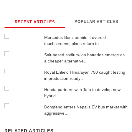
POPULAR ARTICLES
RECENT ARTICLES
Mercedes-Benz admits It overdid
touchscreens, plans return to…
Salt-based sodium-ion batteries emerge as
a cheaper alternative…
Royal Enfield Himalayan 750 caught testing
in production-ready…
Honda partners with Tata to develop new
hybrid…
Dongfeng enters Nepal’s EV bus market with
aggressive…
RELATED ARTICLES