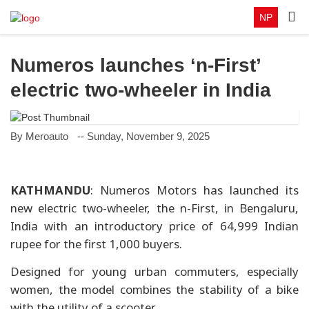
NP
Numeros launches ‘n-First’
electric two-wheeler in India
By Meroauto
-- Sunday, November 9, 2025
KATHMANDU
: Numeros Motors has launched its
new electric two-wheeler, the n-First, in Bengaluru,
India with an introductory price of 64,999 Indian
rupee for the first 1,000 buyers.
Designed for young urban commuters, especially
women, the model combines the stability of a bike
with the utility of a scooter.