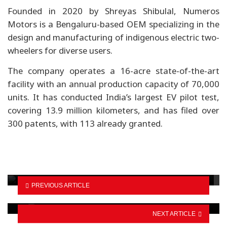
Founded in 2020 by Shreyas Shibulal, Numeros
Motors is a Bengaluru-based OEM specializing in the
design and manufacturing of indigenous electric two-
wheelers for diverse users.
The company operates a 16-acre state-of-the-art
facility with an annual production capacity of 70,000
units. It has conducted India’s largest EV pilot test,
covering 13.9 million kilometers, and has filed over
300 patents, with 113 already granted.
BYD emphasizes LFP batteries and EV safety
Fast-Track work advances on 12 packages,
PREVIOUS ARTICLE
progress hits…
NEXT ARTICLE