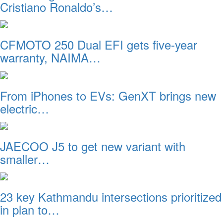
Cristiano Ronaldo’s…
CFMOTO 250 Dual EFI gets five-year
warranty, NAIMA…
From iPhones to EVs: GenXT brings new
electric…
JAECOO J5 to get new variant with
smaller…
23 key Kathmandu intersections prioritized
in plan to…