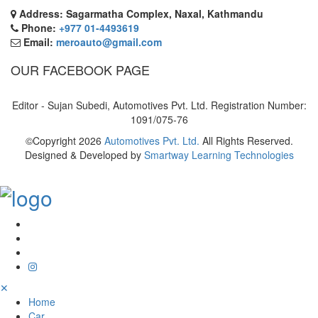
Address: Sagarmatha Complex, Naxal, Kathmandu
Phone:
+977 01-4493619
Email:
meroauto@gmail.com
OUR FACEBOOK PAGE
Editor - Sujan Subedi, Automotives Pvt. Ltd. Registration Number:
1091/075-76
©Copyright
2026
Automotives Pvt. Ltd.
All Rights Reserved.
Designed & Developed by
Smartway Learning Technologies
✕
Home
Car