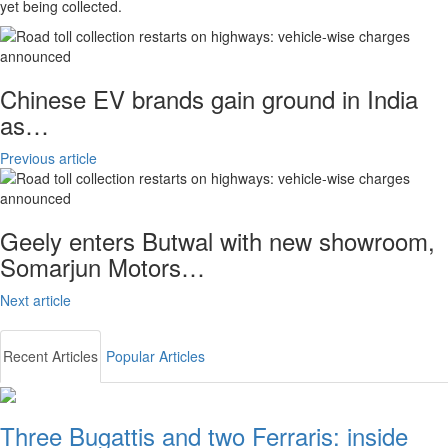
yet being collected.
Chinese EV brands gain ground in India
as…
Previous article
Geely enters Butwal with new showroom,
Somarjun Motors…
Next article
Recent Articles
Popular Articles
Three Bugattis and two Ferraris: inside