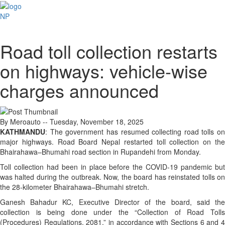
NP
Road toll collection restarts
on highways: vehicle-wise
charges announced
By Meroauto
-- Tuesday, November 18, 2025
KATHMANDU
: The government has resumed collecting road tolls on
major highways. Road Board Nepal restarted toll collection on the
Bhairahawa–Bhumahi road section in Rupandehi from Monday.
Toll collection had been in place before the COVID-19 pandemic but
was halted during the outbreak. Now, the board has reinstated tolls on
the 28-kilometer Bhairahawa–Bhumahi stretch.
Ganesh Bahadur KC, Executive Director of the board, said the
collection is being done under the “Collection of Road Tolls
(Procedures) Regulations, 2081,” in accordance with Sections 6 and 4