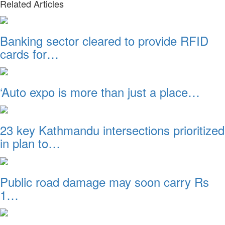
Related Articles
Banking sector cleared to provide RFID
cards for…
‘Auto expo is more than just a place…
23 key Kathmandu intersections prioritized
in plan to…
Public road damage may soon carry Rs
1…