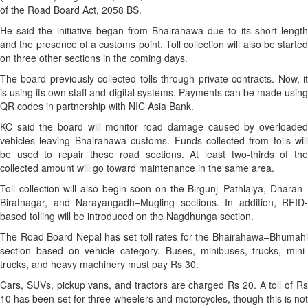
of the Road Board Act, 2058 BS.
He said the initiative began from Bhairahawa due to its short length
and the presence of a customs point. Toll collection will also be started
on three other sections in the coming days.
The board previously collected tolls through private contracts. Now, it
is using its own staff and digital systems. Payments can be made using
QR codes in partnership with NIC Asia Bank.
KC said the board will monitor road damage caused by overloaded
vehicles leaving Bhairahawa customs. Funds collected from tolls will
be used to repair these road sections. At least two-thirds of the
collected amount will go toward maintenance in the same area.
Toll collection will also begin soon on the Birgunj–Pathlaiya, Dharan–
Biratnagar, and Narayangadh–Mugling sections. In addition, RFID-
based tolling will be introduced on the Nagdhunga section.
The Road Board Nepal has set toll rates for the Bhairahawa–Bhumahi
section based on vehicle category. Buses, minibuses, trucks, mini-
trucks, and heavy machinery must pay Rs 30.
Cars, SUVs, pickup vans, and tractors are charged Rs 20. A toll of Rs
10 has been set for three-wheelers and motorcycles, though this is not