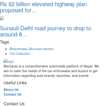
Rs 82 billion elevated highway plan
proposed for…
Sunauli-Delhi road journey to drop to
around 8…
Tags
Bhairahawa–Bhumahi section
Toll Collection
Meroauto is a comprehensive automobile platform of Nepal. We
aim to cater the needs of the car enthusiasts and buyers to get
information regarding auto brands, launches, and events.
Useful Links
About Us
Contact Us
Contact Us