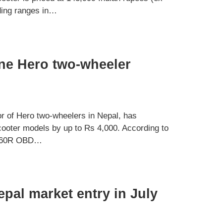
iding ranges in…
ine Hero two-wheeler
 of Hero two-wheelers in Nepal, has
cooter models by up to Rs 4,000. According to
e 160R OBD…
pal market entry in July