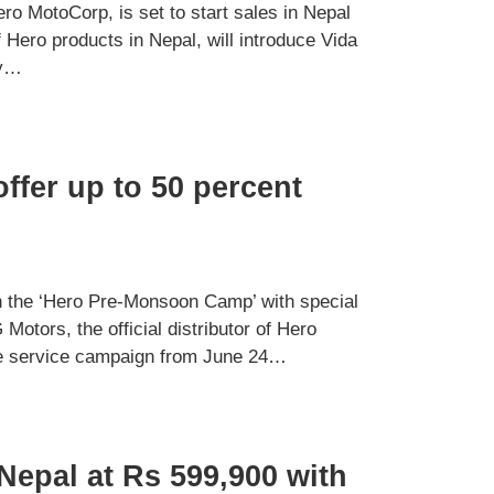
o MotoCorp, is set to start sales in Nepal
f Hero products in Nepal, will introduce Vida
ny…
fer up to 50 percent
the ‘Hero Pre-Monsoon Camp’ with special
Motors, the official distributor of Hero
the service campaign from June 24…
Nepal at Rs 599,900 with