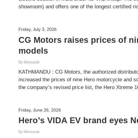
showroom) and offers one of the longest certified r
Friday, July 3, 2026
CG Motors raises prices of n
models
By Meroauto
KATHMANDU : CG Motors, the authorized distributor
increased the prices of nine Hero motorcycle and s
the company’s revised price list, the Hero Xtrem
Friday, June 26, 2026
Hero’s VIDA EV brand eyes Ne
By Meroauto