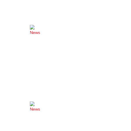
News
News