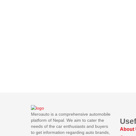
Meroauto is a comprehensive automobile
Usef
platform of Nepal. We aim to cater the
needs of the car enthusiasts and buyers
About
to get information regarding auto brands,