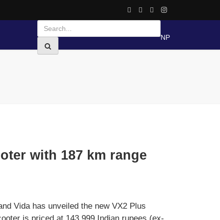
NP
oter with 187 km range
nd Vida has unveiled the new VX2 Plus
cooter is priced at 143,999 Indian rupees (ex-