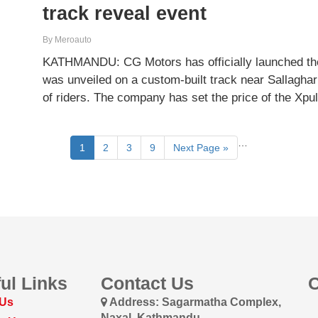
track reveal event
By Meroauto
KATHMANDU: CG Motors has officially launched the
was unveiled on a custom-built track near Sallaghar
of riders. The company has set the price of the Xp
…
1
2
3
9
Next Page »
ul Links
Contact Us
 Us
Address: Sagarmatha Complex,
Naxal, Kathmandu