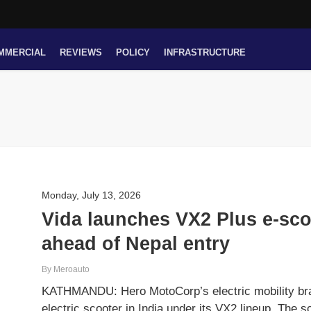
MMERCIAL
REVIEWS
POLICY
INFRASTRUCTURE
Monday, July 13, 2026
Vida launches VX2 Plus e-sco
ahead of Nepal entry
By Meroauto
KATHMANDU: Hero MotoCorp’s electric mobility bra
electric scooter in India under its VX2 lineup. The s