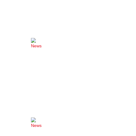
News
News