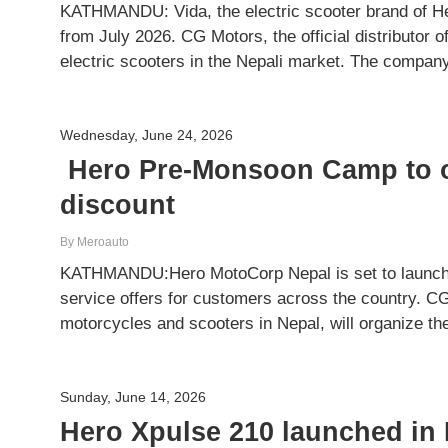
KATHMANDU: Vida, the electric scooter brand of Her
from July 2026. CG Motors, the official distributor o
electric scooters in the Nepali market. The compa
Wednesday, June 24, 2026
Hero Pre-Monsoon Camp to of
discount
By Meroauto
KATHMANDU:Hero MotoCorp Nepal is set to launch 
service offers for customers across the country. CG 
motorcycles and scooters in Nepal, will organize 
Sunday, June 14, 2026
Hero Xpulse 210 launched in 