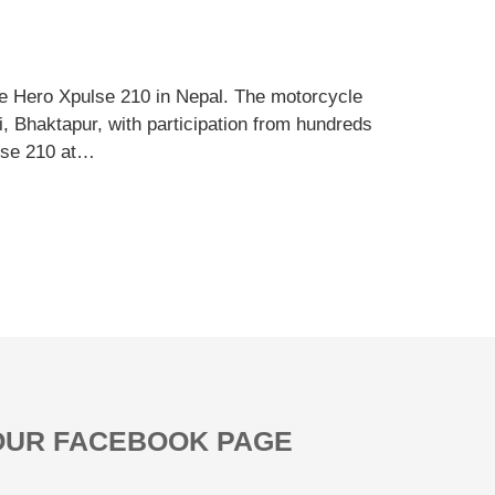
 Hero Xpulse 210 in Nepal. The motorcycle
i, Bhaktapur, with participation from hundreds
ulse 210 at…
OUR FACEBOOK PAGE