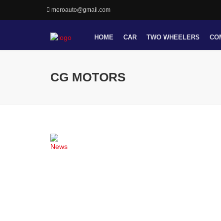
meroauto@gmail.com
HOME
CAR
TWO WHEELERS
CO
CG MOTORS
News