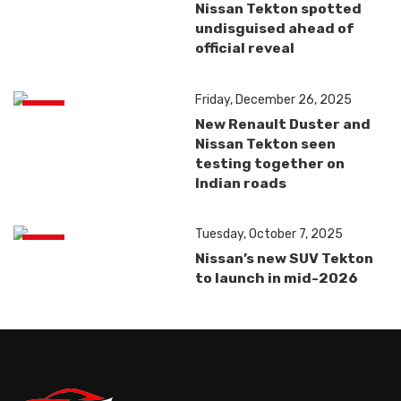
Nissan Tekton spotted
undisguised ahead of
official reveal
Friday, December 26, 2025
News
New Renault Duster and
Nissan Tekton seen
testing together on
Indian roads
Tuesday, October 7, 2025
News
Nissan’s new SUV Tekton
to launch in mid-2026