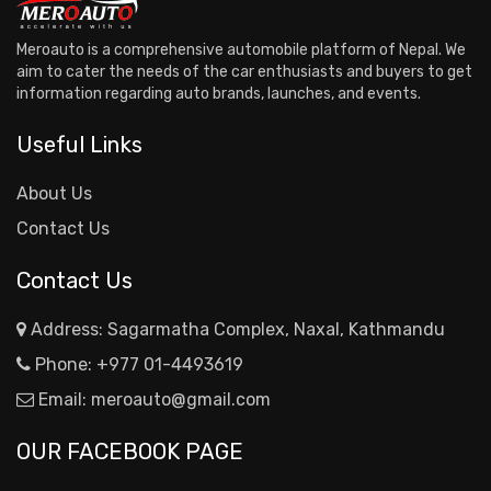
Meroauto is a comprehensive automobile platform of Nepal. We
aim to cater the needs of the car enthusiasts and buyers to get
information regarding auto brands, launches, and events.
Useful Links
About Us
Contact Us
Contact Us
Address: Sagarmatha Complex, Naxal, Kathmandu
Phone:
+977 01-4493619
Email:
meroauto@gmail.com
OUR FACEBOOK PAGE