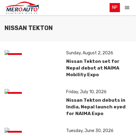
NP
NISSAN TEKTON
Sunday, August 2, 2026
News
Nissan Tekton set for
Nepal debut at NAIMA
Mobility Expo
Friday, July 10, 2026
News
Nissan Tekton debuts in
India, Nepal launch eyed
for NAIMA Expo
Tuesday, June 30, 2026
News