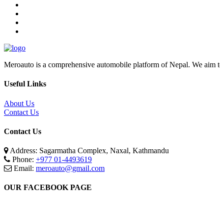
Meroauto is a comprehensive automobile platform of Nepal. We aim to c
Useful Links
About Us
Contact Us
Contact Us
Address: Sagarmatha Complex, Naxal, Kathmandu
Phone:
+977 01-4493619
Email:
meroauto@gmail.com
OUR FACEBOOK PAGE