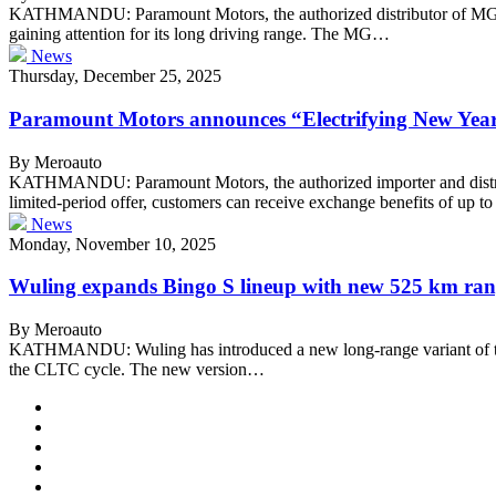
KATHMANDU: Paramount Motors, the authorized distributor of MG in N
gaining attention for its long driving range. The MG…
News
Thursday, December 25, 2025
Paramount Motors announces “Electrifying New Year
By Meroauto
KATHMANDU: Paramount Motors, the authorized importer and distribu
limited-period offer, customers can receive exchange benefits of up 
News
Monday, November 10, 2025
Wuling expands Bingo S lineup with new 525 km ran
By Meroauto
KATHMANDU: Wuling has introduced a new long-range variant of the B
the CLTC cycle. The new version…