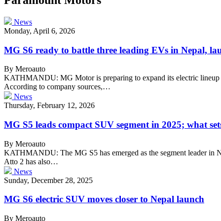
News
Monday, April 6, 2026
MG S6 ready to battle three leading EVs in Nepal, la
By Meroauto
KATHMANDU: MG Motor is preparing to expand its electric lineup in
According to company sources,…
News
Thursday, February 12, 2026
MG S5 leads compact SUV segment in 2025; what sets 
By Meroauto
KATHMANDU: The MG S5 has emerged as the segment leader in Nepal’
Atto 2 has also…
News
Sunday, December 28, 2025
MG S6 electric SUV moves closer to Nepal launch
By Meroauto