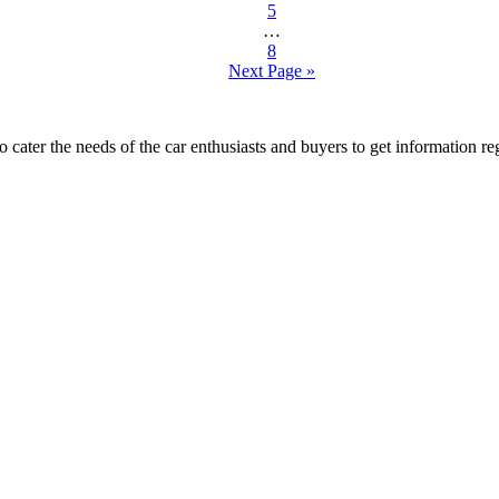
5
…
8
Next Page »
ater the needs of the car enthusiasts and buyers to get information re