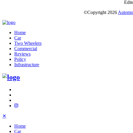
Edit
©Copyright
2026
Automot
Home
Car
Two Wheelers
Commercial
Reviews
Policy
Infrastructure
✕
Home
Car