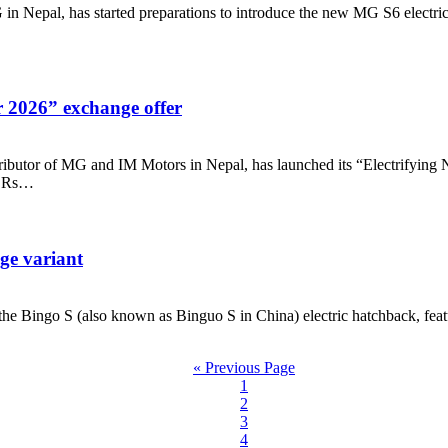
epal, has started preparations to introduce the new MG S6 electric S
 2026” exchange offer
tor of MG and IM Motors in Nepal, has launched its “Electrifying N
to Rs…
ge variant
ingo S (also known as Binguo S in China) electric hatchback, featur
« Previous Page
1
2
3
4