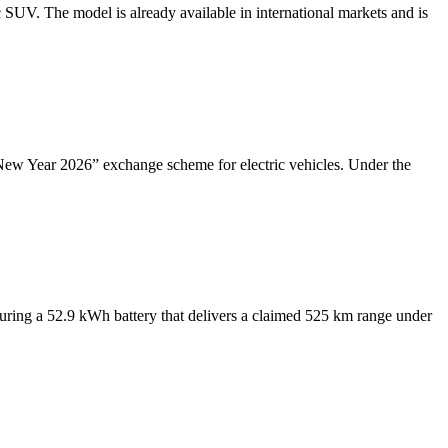
UV. The model is already available in international markets and is
ew Year 2026” exchange scheme for electric vehicles. Under the
ing a 52.9 kWh battery that delivers a claimed 525 km range under