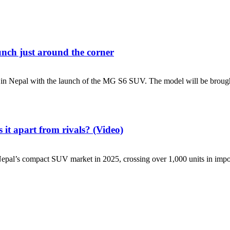
unch just around the corner
 Nepal with the launch of the MG S6 SUV. The model will be brought
it apart from rivals? (Video)
s compact SUV market in 2025, crossing over 1,000 units in imports