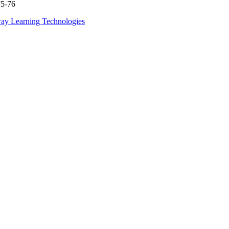
75-76
ay Learning Technologies