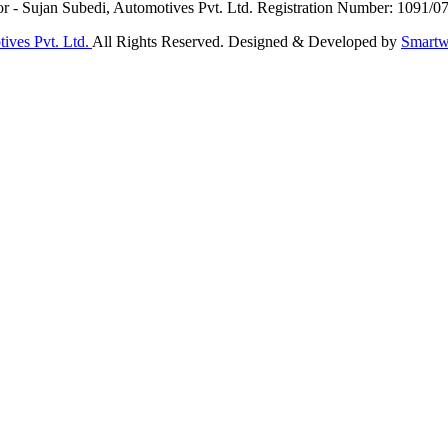
or - Sujan Subedi, Automotives Pvt. Ltd. Registration Number: 1091/0
ives Pvt. Ltd.
All Rights Reserved. Designed & Developed by
Smartw