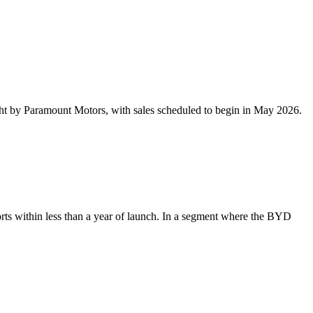
 by Paramount Motors, with sales scheduled to begin in May 2026.
 within less than a year of launch. In a segment where the BYD