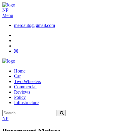
NP
Menu
meroauto@gmail.com
Home
Car
Two Wheelers
Commercial
Reviews
Policy
Infrastructure
NP
Paramount Motors