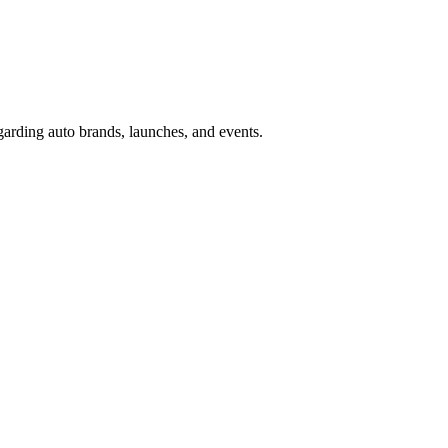
garding auto brands, launches, and events.