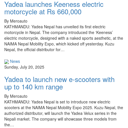
Yadea launches Keeness electric
motorcycle at Rs 660,000
By Meroauto
KATHMANDU: Yadea Nepal has unveiled its first electric
motorcycle in Nepal. The company introduced the ‘Keeness’
electric motorcycle, designed with a naked sports aesthetic, at the
NAIMA Nepal Mobility Expo, which kicked off yesterday. Kuzu
Nepal, the official distributor for…
News
Sunday, July 20, 2025
Yadea to launch new e-scooters with
up to 140 km range
By Meroauto
KATHMANDU: Yadea Nepal is set to introduce new electric
scooters at the NAIMA Nepal Mobility Expo 2025. Kuzu Nepal, the
authorized distributor, will launch the Yadea Velux series in the
Nepali market. The company will showcase three models from
the…