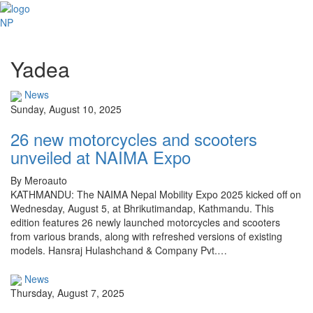
NP
Yadea
News
Sunday, August 10, 2025
26 new motorcycles and scooters
unveiled at NAIMA Expo
By Meroauto
KATHMANDU: The NAIMA Nepal Mobility Expo 2025 kicked off on
Wednesday, August 5, at Bhrikutimandap, Kathmandu. This
edition features 26 newly launched motorcycles and scooters
from various brands, along with refreshed versions of existing
models. Hansraj Hulashchand & Company Pvt.…
News
Thursday, August 7, 2025