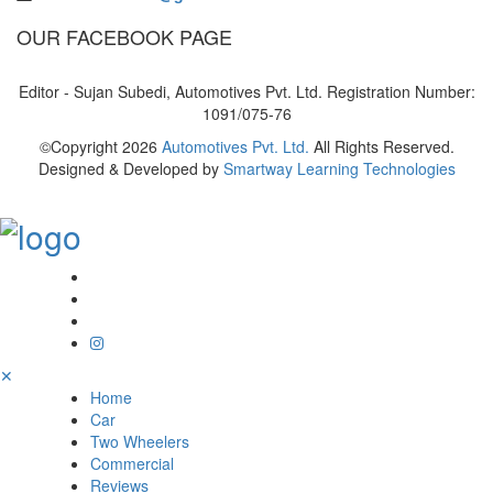
OUR FACEBOOK PAGE
Editor - Sujan Subedi, Automotives Pvt. Ltd. Registration Number:
1091/075-76
©Copyright
2026
Automotives Pvt. Ltd.
All Rights Reserved.
Designed & Developed by
Smartway Learning Technologies
✕
Home
Car
Two Wheelers
Commercial
Reviews