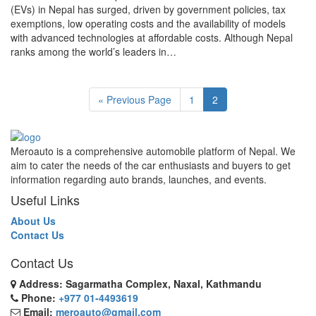
(EVs) in Nepal has surged, driven by government policies, tax
exemptions, low operating costs and the availability of models
with advanced technologies at affordable costs. Although Nepal
ranks among the world’s leaders in…
« Previous Page
1
2
Meroauto is a comprehensive automobile platform of Nepal. We
aim to cater the needs of the car enthusiasts and buyers to get
information regarding auto brands, launches, and events.
Useful Links
About Us
Contact Us
Contact Us
Address: Sagarmatha Complex, Naxal, Kathmandu
Phone:
+977 01-4493619
Email:
meroauto@gmail.com