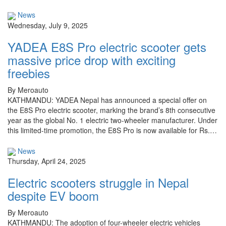
News
Wednesday, July 9, 2025
YADEA E8S Pro electric scooter gets
massive price drop with exciting
freebies
By Meroauto
KATHMANDU: YADEA Nepal has announced a special offer on
the E8S Pro electric scooter, marking the brand’s 8th consecutive
year as the global No. 1 electric two-wheeler manufacturer. Under
this limited-time promotion, the E8S Pro is now available for Rs.…
News
Thursday, April 24, 2025
Electric scooters struggle in Nepal
despite EV boom
By Meroauto
KATHMANDU: The adoption of four-wheeler electric vehicles