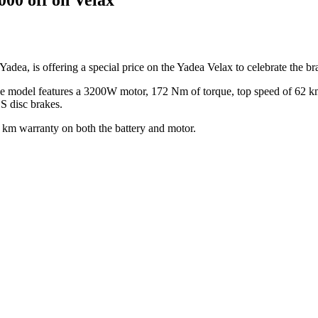
Yadea, is offering a special price on the Yadea Velax to celebrate the br
 model features a 3200W motor, 172 Nm of torque, top speed of 62 km
S disc brakes.
0 km warranty on both the battery and motor.