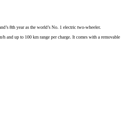
and’s 8th year as the world’s No. 1 electric two-wheeler.
/h and up to 100 km range per charge. It comes with a removable