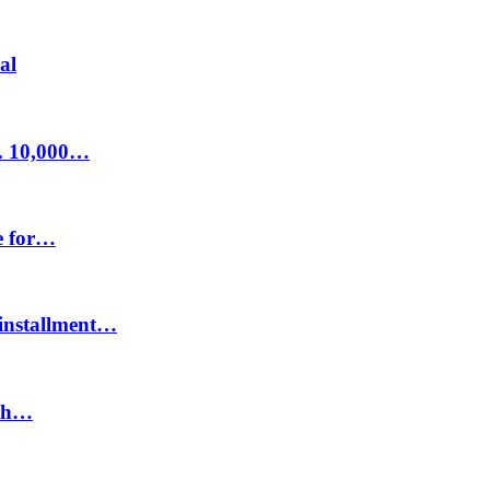
al
s. 10,000…
e for…
t installment…
ith…