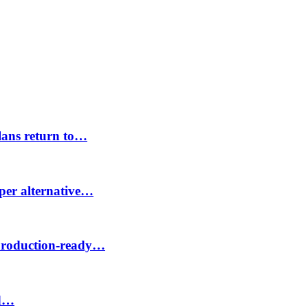
lans return to…
aper alternative…
 production-ready…
id…