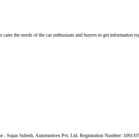
ater the needs of the car enthusiasts and buyers to get information re
or - Sujan Subedi, Automotives Pvt. Ltd. Registration Number: 1091/0