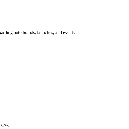
garding auto brands, launches, and events.
75-76