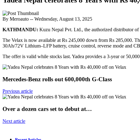
By Meroauto
-- Wednesday, August 13, 2025
KATHMANDU:
Kuzu Nepal Pvt. Ltd., the authorized distributor of 
The Velax is now available at Rs 245,000 down from Rs 285,000. The
30Ah/72V Lithium–LFP battery, cruise control, reverse mode and CB
The offer is valid while stocks last. Yadea provides a 3-year or 50,00
Mercedes-Benz rolls out 600,000th G-Class
Previous article
Over a dozen cars set to debut at…
Next article
Recent Articles