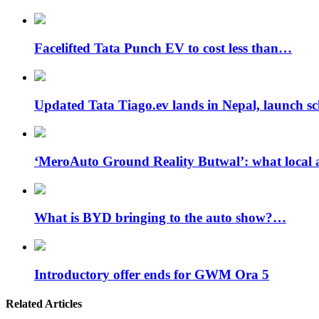
Facelifted Tata Punch EV to cost less than…
Updated Tata Tiago.ev lands in Nepal, launch 
‘MeroAuto Ground Reality Butwal’: what local 
What is BYD bringing to the auto show?…
Introductory offer ends for GWM Ora 5
Related Articles