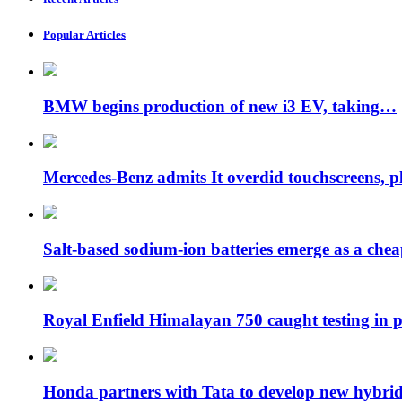
Popular Articles
BMW begins production of new i3 EV, taking…
Mercedes-Benz admits It overdid touchscreens, p
Salt-based sodium-ion batteries emerge as a che
Royal Enfield Himalayan 750 caught testing in
Honda partners with Tata to develop new hybr