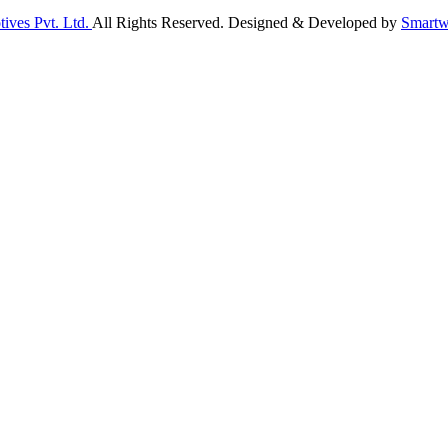
ives Pvt. Ltd.
All Rights Reserved. Designed & Developed by
Smartw