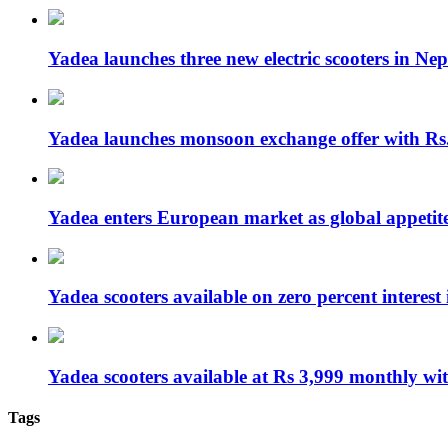
Yadea launches three new electric scooters in Nep
Yadea launches monsoon exchange offer with R
Yadea enters European market as global appetit
Yadea scooters available on zero percent interes
Yadea scooters available at Rs 3,999 monthly w
Tags