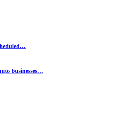
scheduled…
auto businesses…