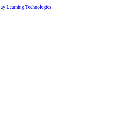
ay Learning Technologies