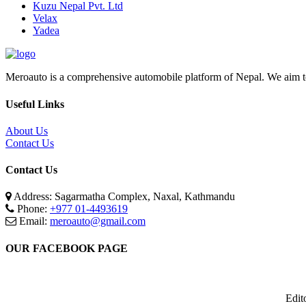
Kuzu Nepal Pvt. Ltd
Velax
Yadea
Meroauto is a comprehensive automobile platform of Nepal. We aim to c
Useful Links
About Us
Contact Us
Contact Us
Address: Sagarmatha Complex, Naxal, Kathmandu
Phone:
+977 01-4493619
Email:
meroauto@gmail.com
OUR FACEBOOK PAGE
Edit