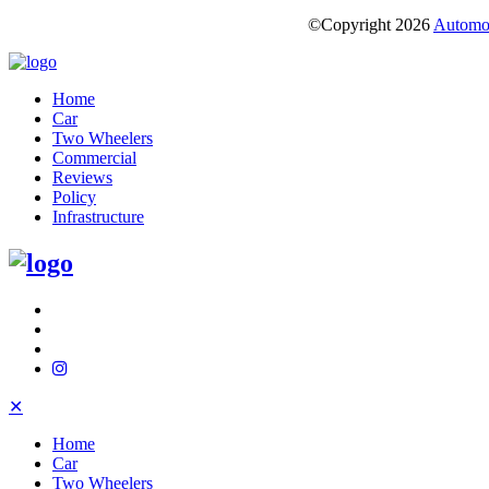
©Copyright
2026
Automot
Home
Car
Two Wheelers
Commercial
Reviews
Policy
Infrastructure
✕
Home
Car
Two Wheelers