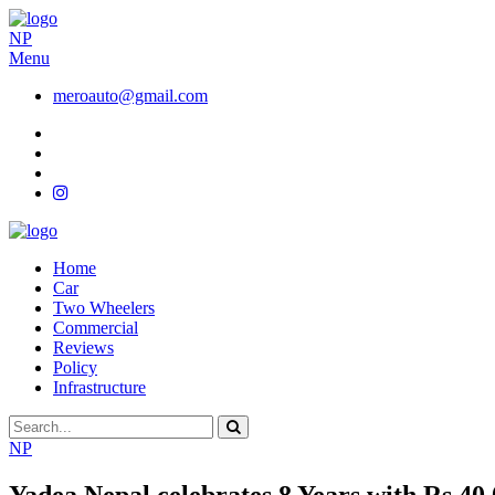
NP
Menu
meroauto@gmail.com
Home
Car
Two Wheelers
Commercial
Reviews
Policy
Infrastructure
NP
Yadea Nepal celebrates 8 Years with Rs 40,