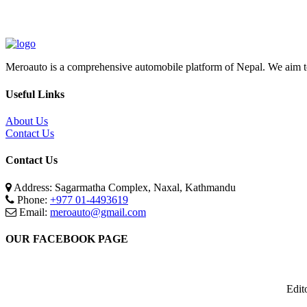
Meroauto is a comprehensive automobile platform of Nepal. We aim to c
Useful Links
About Us
Contact Us
Contact Us
Address: Sagarmatha Complex, Naxal, Kathmandu
Phone:
+977 01-4493619
Email:
meroauto@gmail.com
OUR FACEBOOK PAGE
Edit