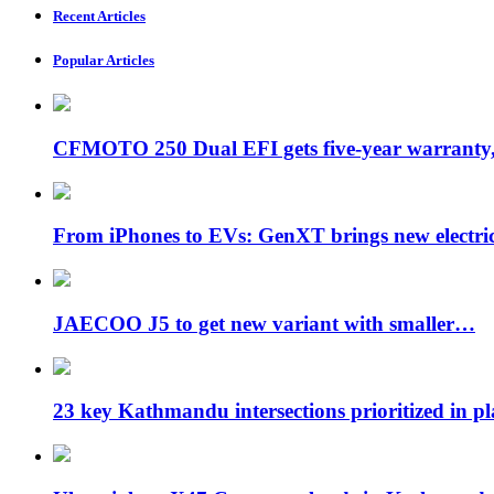
Recent Articles
Popular Articles
CFMOTO 250 Dual EFI gets five-year warran
From iPhones to EVs: GenXT brings new electr
JAECOO J5 to get new variant with smaller…
23 key Kathmandu intersections prioritized in p