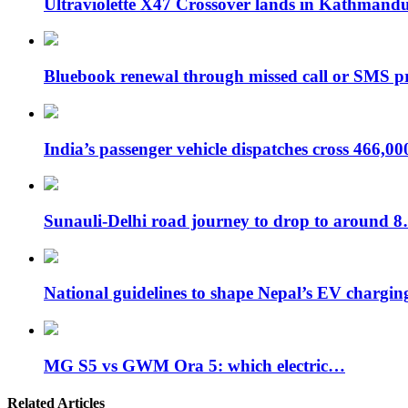
Ultraviolette X47 Crossover lands in Kathmand
Bluebook renewal through missed call or SMS 
India’s passenger vehicle dispatches cross 466,0
Sunauli-Delhi road journey to drop to around 
National guidelines to shape Nepal’s EV chargi
MG S5 vs GWM Ora 5: which electric…
Related Articles