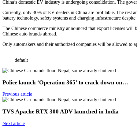
China’s domestic EV industry is undergoing consolidation. The gove
Currently, only 30% of EV dealers in China are profitable. The rest ar
battery technology, safety systems and charging infrastructure despite 
The Chinese commerce ministry announced that export licenses will be 
Chinese auto brands abroad.
Only automakers and their authorized companies will be allowed to appl
default
Police launch ‘Operation 365’ to crack down on…
Previous article
TVS Apache RTX 300 ADV launched in India
Next article