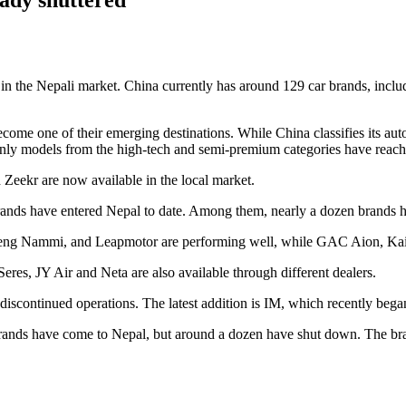
y in the Nepali market. China currently has around 129 car brands, incl
come one of their emerging destinations. While China classifies its aut
only models from the high-tech and semi-premium categories have reach
Zeekr are now available in the local market.
rands have entered Nepal to date. Among them, nearly a dozen brands h
g Nammi, and Leapmotor are performing well, while GAC Aion, Kaiyi
res, JY Air and Neta are also available through different dealers.
scontinued operations. The latest addition is IM, which recently began 
ands have come to Nepal, but around a dozen have shut down. The brand