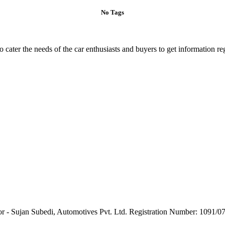
No Tags
ater the needs of the car enthusiasts and buyers to get information re
or - Sujan Subedi, Automotives Pvt. Ltd. Registration Number: 1091/0