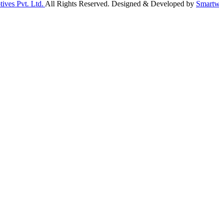
ives Pvt. Ltd.
All Rights Reserved. Designed & Developed by
Smartw