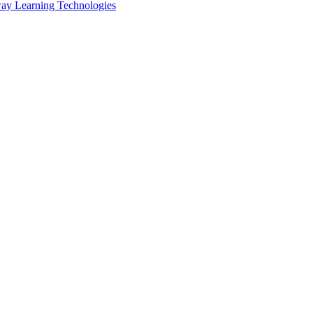
ay Learning Technologies