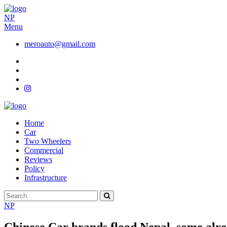
NP
Menu
meroauto@gmail.com
Home
Car
Two Wheelers
Commercial
Reviews
Policy
Infrastructure
NP
Chinese Car brands flood Nepal, some alre