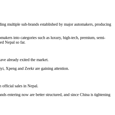
uding multiple sub-brands established by major automakers, producing
omakers into categories such as luxury, high-tech, premium, semi-
ed Nepal so far.
ave already exited the market.
, Xpeng and Zeekr are gaining attention.
official sales in Nepal.
s entering now are better structured, and since China is tightening