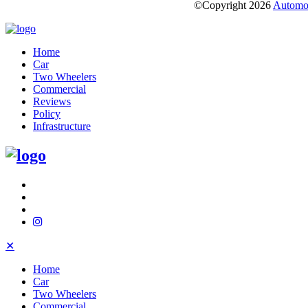
©Copyright
2026
Automot
Home
Car
Two Wheelers
Commercial
Reviews
Policy
Infrastructure
✕
Home
Car
Two Wheelers
Commercial