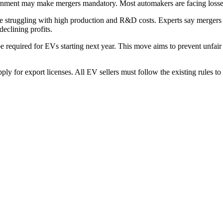
rnment may make mergers mandatory. Most automakers are facing losses
e struggling with high production and R&D costs. Experts say mergers ai
declining profits.
required for EVs starting next year. This move aims to prevent unfair 
y for export licenses. All EV sellers must follow the existing rules to 