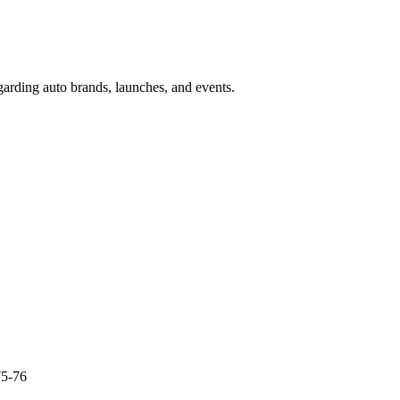
garding auto brands, launches, and events.
75-76