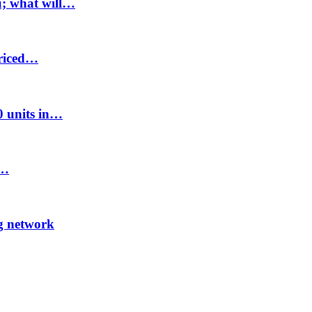
u; what will…
priced…
00 units in…
8…
ng network