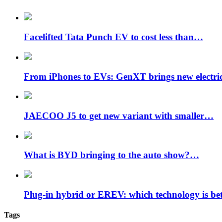
Facelifted Tata Punch EV to cost less than…
From iPhones to EVs: GenXT brings new electr
JAECOO J5 to get new variant with smaller…
What is BYD bringing to the auto show?…
Plug-in hybrid or EREV: which technology is be
Tags