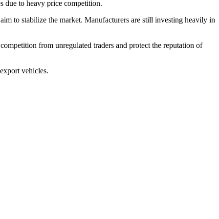
 due to heavy price competition.
m to stabilize the market. Manufacturers are still investing heavily in
competition from unregulated traders and protect the reputation of
export vehicles.