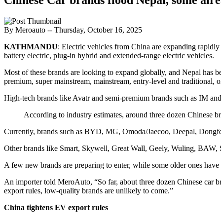
By Meroauto
-- Thursday, October 16, 2025
KATHMANDU
: Electric vehicles from China are expanding rapidl
battery electric, plug-in hybrid and extended-range electric vehicles.
Most of these brands are looking to expand globally, and Nepal has be
premium, super mainstream, mainstream, entry-level and traditional, 
High-tech brands like Avatr and semi-premium brands such as IM and 
According to industry estimates, around three dozen Chinese b
Currently, brands such as BYD, MG, Omoda/Jaecoo, Deepal, Dongfen
Other brands like Smart, Skywell, Great Wall, Geely, Wuling, BAW, Se
A few new brands are preparing to enter, while some older ones have di
An importer told MeroAuto, “So far, about three dozen Chinese car br
export rules, low-quality brands are unlikely to come.”
China tightens EV export rules