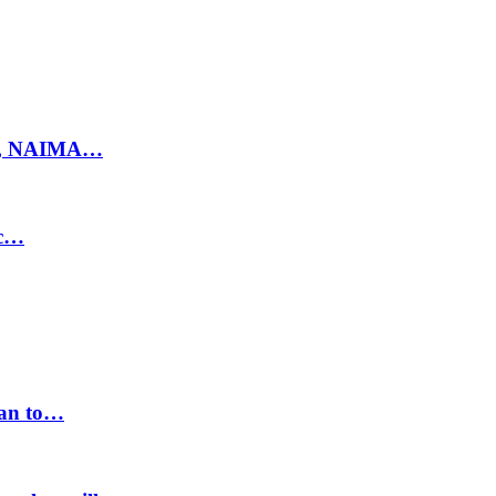
ty, NAIMA…
ic…
lan to…