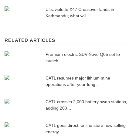
Ultraviolette X47 Crossover lands in
Kathmandu; what will…
RELATED ARTICLES
Premium electric SUV Nevo Q05 set to
launch…
CATL resumes major lithium mine
operations after year-long…
CATL crosses 2,000 battery swap stations,
adding 200…
CATL goes direct: online store now selling
energy…