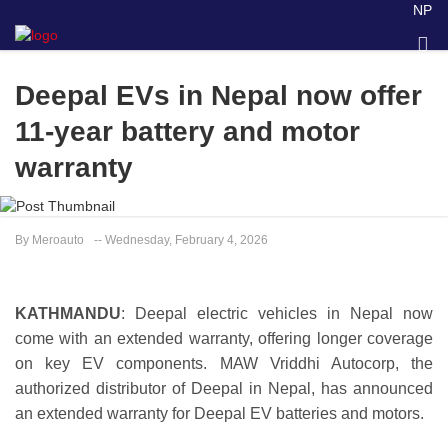
NP
Deepal EVs in Nepal now offer
11-year battery and motor
warranty
By Meroauto
-- Wednesday, February 4, 2026
KATHMANDU
: Deepal electric vehicles in Nepal now
come with an extended warranty, offering longer coverage
on key EV components. MAW Vriddhi Autocorp, the
authorized distributor of Deepal in Nepal, has announced
an extended warranty for Deepal EV batteries and motors.