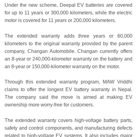
Under the new scheme, Deepal EV batteries are covered
for up to 11 years or 300,000 kilometers, while the electric
motor is covered for 11 years or 200,000 kilometers.
The extended warranty adds three years or 60,000
kilometers to the original warranty provided by the parent
company, Changan Automobile. Changan currently offers
an 8-year or 240,000-kilometer warranty on the battery and
an 8-year or 150,000-kilometer warranty on the motor.
Through this extended warranty program, MAW Vriddhi
claims to offer the longest EV battery warranty in Nepal.
The company said the move is aimed at making EV
ownership more worry-free for customers.
The extended warranty covers high-voltage battery parts,
safety and control components, and manufacturing defects
related to high-voltage EV systems. It also includes major