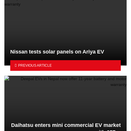
Nissan tests solar panels on Ariya EV
PREVIOUS ARTICLE
Daihatsu enters mini commercial EV market