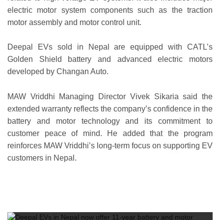
electric motor system components such as the traction
motor assembly and motor control unit.
Deepal EVs sold in Nepal are equipped with CATL’s
Golden Shield battery and advanced electric motors
developed by Changan Auto.
MAW Vriddhi Managing Director Vivek Sikaria said the
extended warranty reflects the company’s confidence in the
battery and motor technology and its commitment to
customer peace of mind. He added that the program
reinforces MAW Vriddhi’s long-term focus on supporting EV
customers in Nepal.