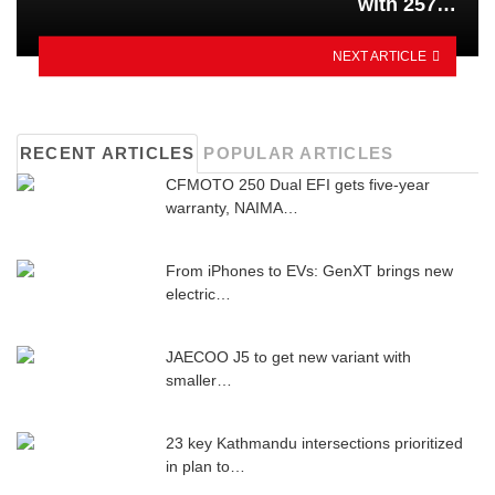
with 257…
NEXT ARTICLE
RECENT ARTICLES
POPULAR ARTICLES
CFMOTO 250 Dual EFI gets five-year
warranty, NAIMA…
From iPhones to EVs: GenXT brings new
electric…
JAECOO J5 to get new variant with
smaller…
23 key Kathmandu intersections prioritized
in plan to…