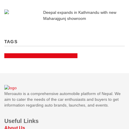
Deepal expands in Kathmandu with new
Maharajgunj showroom
TAGS
CATL
CHANGAN
DEEPAL
MAW VRIDDHI
Meroauto is a comprehensive automobile platform of Nepal. We
aim to cater the needs of the car enthusiasts and buyers to get
information regarding auto brands, launches, and events.
Useful Links
About Us