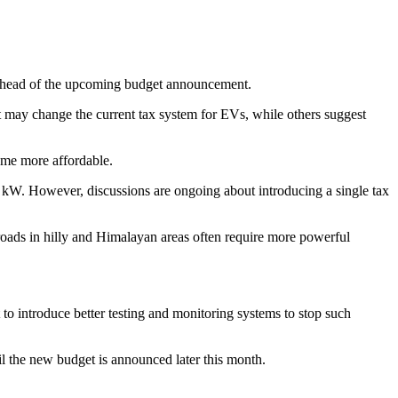
t ahead of the upcoming budget announcement.
 may change the current tax system for EVs, while others suggest
come more affordable.
 kW. However, discussions are ongoing about introducing a single tax
 roads in hilly and Himalayan areas often require more powerful
 introduce better testing and monitoring systems to stop such
il the new budget is announced later this month.