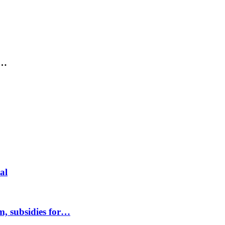
,…
al
m, subsidies for…