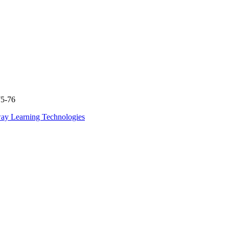
75-76
ay Learning Technologies