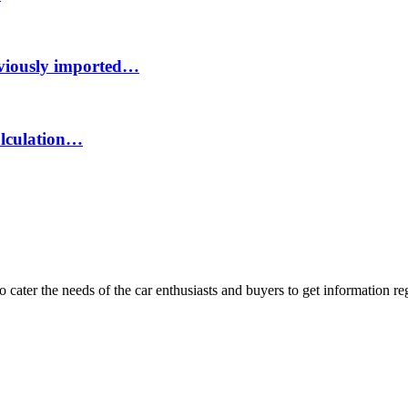
eviously imported…
calculation…
ater the needs of the car enthusiasts and buyers to get information re