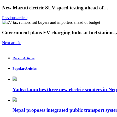
New Maruti electric SUV speed ​​testing ahead of…
Previous article
Government plans EV charging hubs at fuel stations
Next article
Recent Articles
Popular Articles
Yadea launches three new electric scooters in Nep
Nepal proposes integrated public transport syste