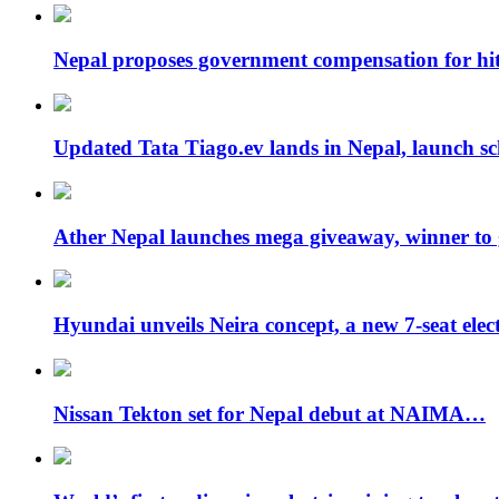
Nepal proposes government compensation for hit
Updated Tata Tiago.ev lands in Nepal, launch 
Ather Nepal launches mega giveaway, winner to
Hyundai unveils Neira concept, a new 7-seat ele
Nissan Tekton set for Nepal debut at NAIMA…