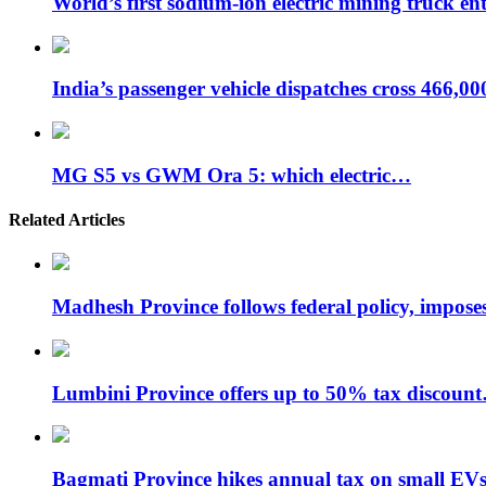
World’s first sodium-ion electric mining truck en
India’s passenger vehicle dispatches cross 466,0
MG S5 vs GWM Ora 5: which electric…
Related Articles
Madhesh Province follows federal policy, impo
Lumbini Province offers up to 50% tax discoun
Bagmati Province hikes annual tax on small EV