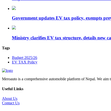
Government updates EV tax policy, exempts pr
Ministry clarifies EV tax structure, details new 
Tags
Budget 2025/26
EV TAX Policy
Meroauto is a comprehensive automobile platform of Nepal. We aim to c
Useful Links
About Us
Contact Us