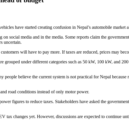
c vehicles have started creating confusion in Nepal’s automobile marke
g on social media and in the media. Some reports claim the government
rs uncertain.
p, customers will have to pay more. If taxes are reduced, prices may be
re grouped under different categories such as 50 kW, 100 kW, and 200
ny people believe the current system is not practical for Nepal because
 and road conditions instead of only motor power.
wer figures to reduce taxes. Stakeholders have asked the government to
y EV tax changes yet. However, discussions are expected to continue unt