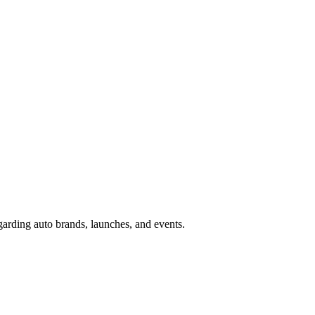
garding auto brands, launches, and events.