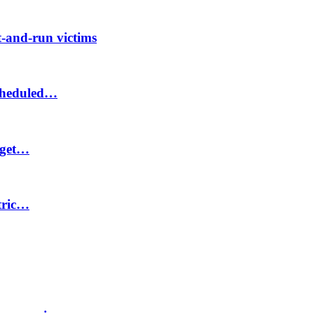
-and-run victims
scheduled…
 get…
ctric…