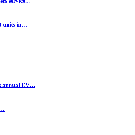
ters service…
00 units in…
ses annual EV…
t…
s