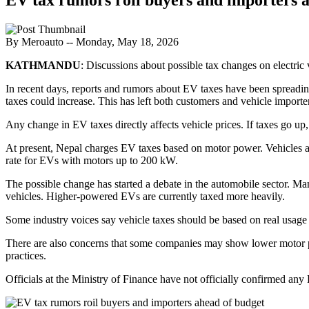
By Meroauto
-- Monday, May 18, 2026
KATHMANDU
: Discussions about possible tax changes on electri
In recent days, reports and rumors about EV taxes have been spreadin
taxes could increase. This has left both customers and vehicle importe
Any change in EV taxes directly affects vehicle prices. If taxes go u
At present, Nepal charges EV taxes based on motor power. Vehicles a
rate for EVs with motors up to 200 kW.
The possible change has started a debate in the automobile sector. Ma
vehicles. Higher-powered EVs are currently taxed more heavily.
Some industry voices say vehicle taxes should be based on real usage
There are also concerns that some companies may show lower motor po
practices.
Officials at the Ministry of Finance have not officially confirmed an