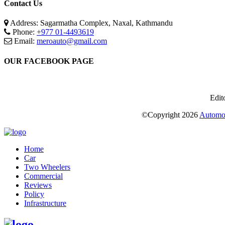
Contact Us
Address: Sagarmatha Complex, Naxal, Kathmandu
Phone:
+977 01-4493619
Email:
meroauto@gmail.com
OUR FACEBOOK PAGE
Edit
©Copyright
2026
Automot
Home
Car
Two Wheelers
Commercial
Reviews
Policy
Infrastructure