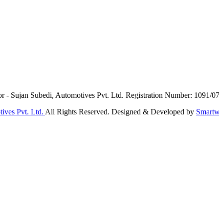
or - Sujan Subedi, Automotives Pvt. Ltd. Registration Number: 1091/0
ives Pvt. Ltd.
All Rights Reserved. Designed & Developed by
Smartw