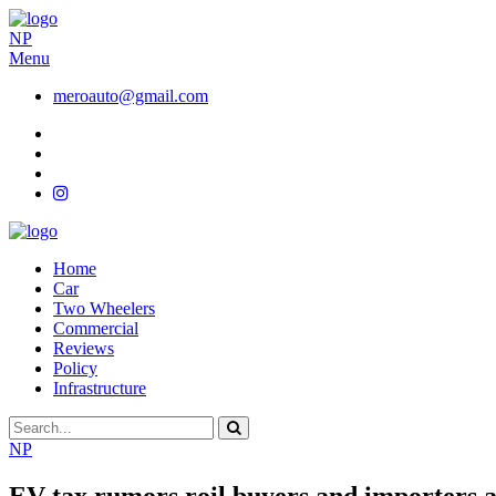
NP
Menu
meroauto@gmail.com
Home
Car
Two Wheelers
Commercial
Reviews
Policy
Infrastructure
NP
EV tax rumors roil buyers and importers 