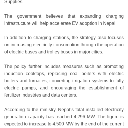
Supplies.
The government believes that expanding charging
infrastructure will help accelerate EV adoption in Nepal.
In addition to charging stations, the strategy also focuses
on increasing electricity consumption through the operation
of electric buses and trolley buses in major cities.
The policy further includes measures such as promoting
induction cooktops, replacing coal boilers with electric
boilers and furnaces, converting irrigation systems to fully
electric pumps, and encouraging the establishment of
fertilizer industries and data centers.
According to the ministry, Nepal’s total installed electricity
generation capacity has reached 4,296 MW. The figure is
expected to increase to 4,500 MW by the end of the current