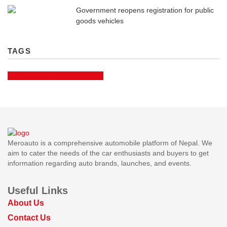
Government reopens registration for public
goods vehicles
TAGS
EV CHARGING
FUEL STATIONS
Meroauto is a comprehensive automobile platform of Nepal. We
aim to cater the needs of the car enthusiasts and buyers to get
information regarding auto brands, launches, and events.
Useful Links
About Us
Contact Us