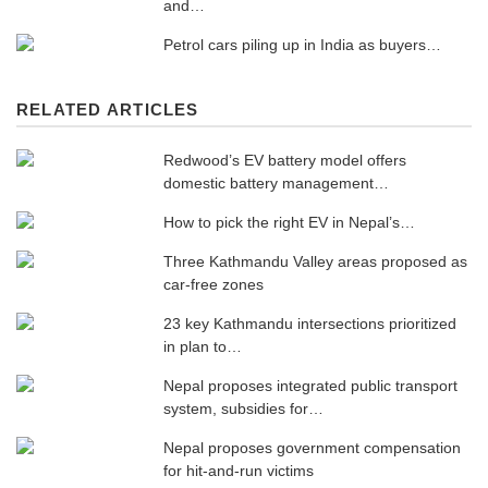
and…
Petrol cars piling up in India as buyers…
RELATED ARTICLES
Redwood’s EV battery model offers
domestic battery management…
How to pick the right EV in Nepal’s…
Three Kathmandu Valley areas proposed as
car-free zones
23 key Kathmandu intersections prioritized
in plan to…
Nepal proposes integrated public transport
system, subsidies for…
Nepal proposes government compensation
for hit-and-run victims