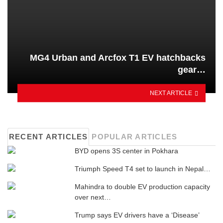
MG4 Urban and Arcfox T1 EV hatchbacks
gear…
NEXT ARTICLE
RECENT ARTICLES
POPULAR ARTICLES
BYD opens 3S center in Pokhara
Triumph Speed ​​T4 set to launch in Nepal…
Mahindra to double EV production capacity
over next…
Trump says EV drivers have a ‘Disease’