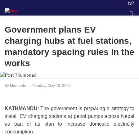
NP
Government plans EV
charging hubs at fuel stations,
mandatory spacing rules in the
works
By Meroauto
-- Monday, May 18, 2026
KATHMANDU
: The government is preparing a strategy to
install EV charging stations at petrol pumps across Nepal
as part of its plan to increase domestic electricity
consumption.