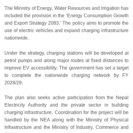
The Ministry of Energy, Water Resources and Irrigation has
included the provision in the ‘Energy Consumption Growth
and Export Strategy 2083.’ The policy aims to promote the
use of electric vehicles and expand charging infrastructure
nationwide.
Under the strategy, charging stations will be developed at
petrol pumps and along major routes at fixed distances to
improve EV accessibility. The government has set a target
to complete the nationwide charging network by FY
2028/29.
The plan also seeks active participation from the Nepal
Electricity Authority and the private sector in building
charging infrastructure. Coordination for the project will be
handled by the NEA along with the Ministry of Physical
Infrastructure and the Ministry of Industry, Commerce and