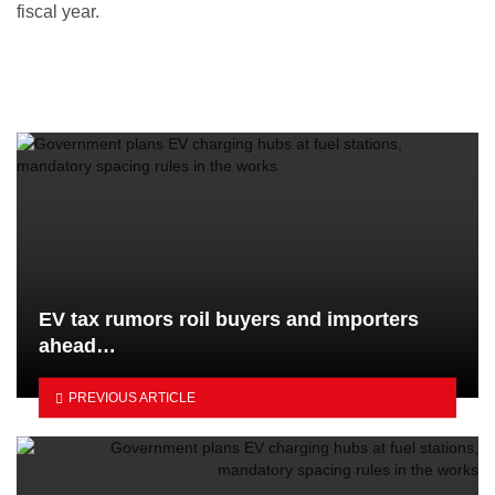
fiscal year.
EV tax rumors roil buyers and importers
ahead…
PREVIOUS ARTICLE