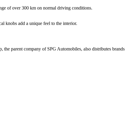
ge of over 300 km on normal driving conditions.
 knobs add a unique feel to the interior.
up, the parent company of SPG Automobiles, also distributes brands