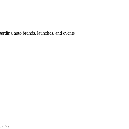
garding auto brands, launches, and events.
75-76