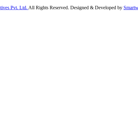
ives Pvt. Ltd.
All Rights Reserved. Designed & Developed by
Smartw