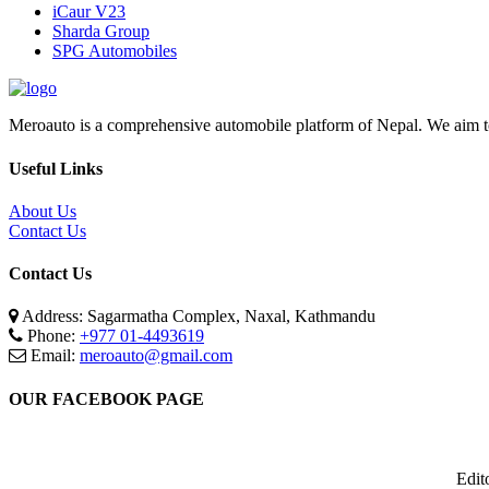
iCaur V23
Sharda Group
SPG Automobiles
Meroauto is a comprehensive automobile platform of Nepal. We aim to c
Useful Links
About Us
Contact Us
Contact Us
Address: Sagarmatha Complex, Naxal, Kathmandu
Phone:
+977 01-4493619
Email:
meroauto@gmail.com
OUR FACEBOOK PAGE
Edit