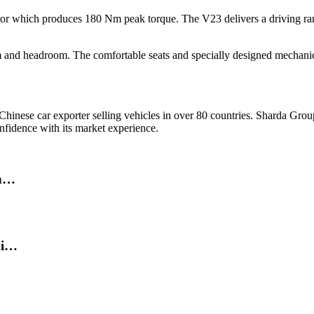
 which produces 180 Nm peak torque. The V23 delivers a driving ran
m and headroom. The comfortable seats and specially designed mechanical
hinese car exporter selling vehicles in over 80 countries. Sharda Gro
nfidence with its market experience.
in…
di…