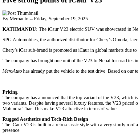
By Meroauto
-- Friday, September 19, 2025
KATHMANDU:
The iCaur V23 electric SUV was showcased in Nep
SPG Automobiles, the authorized distributor for Chery’s Omoda, Jaec
Chery’s iCar sub-brand is promoted as iCaur in global markets due to 
The company has brought one unit of the V23 to Nepal for road testi
MeroAuto
has already put the vehicle to the test drive. Based on our t
Pricing
The company has announced that the top variant of the V23, which is 
two variants. Despite having several luxury features, the V23 priced on
Mahindra Thar. This make V23 attractive in terms of value.
Rugged Aesthetics and Tech-Rich Design
The iCaur V23 is built in a retro-classic style with a very sturdy ro
presence.