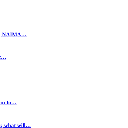
ty, NAIMA…
ic…
lan to…
u; what will…