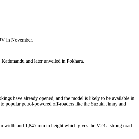
 SUV in November.
n Kathmandu and later unveiled in Pokhara.
ings have already opened, and the model is likely to be available in
ve to popular petrol-powered off-roaders like the Suzuki Jimny and
mm in width and 1,845 mm in height which gives the V23 a strong road