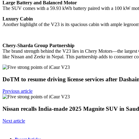
Large Battery and Balanced Motor
The SUV comes with a 59.93 kWh battery paired with a 100 kW motor
Luxury Cabin
Another highlight of the V23 is its spacious cabin with ample legroo
Chery-Sharda Group Partnership
The brand strength behind the V23 lies in Chery Motors—the largest C
like Nissan and Zeekr in Nepal. This partnership adds to consumer co
DoTM to resume driving license services after Dasha
Previous article
Nissan recalls India-made 2025 Magnite SUV in Sau
Next article