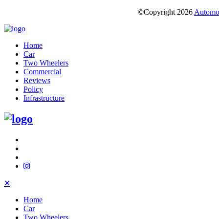
©Copyright
2026
Automot
Home
Car
Two Wheelers
Commercial
Reviews
Policy
Infrastructure
✕
Home
Car
Two Wheelers