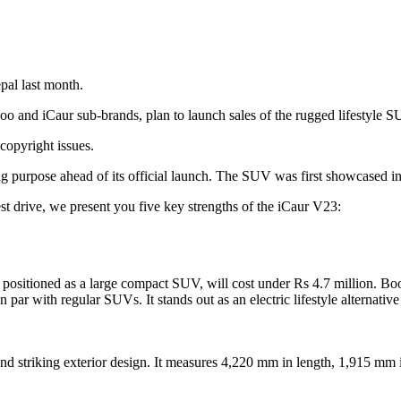
al last month.
oo and iCaur sub-brands, plan to launch sales of the rugged lifestyle
copyright issues.
ng purpose ahead of its official launch. The SUV was first showcased i
est drive, we present you five key strengths of the iCaur V23:
positioned as a large compact SUV, will cost under Rs 4.7 million. Book
 par with regular SUVs. It stands out as an electric lifestyle alternati
of and striking exterior design. It measures 4,220 mm in length, 1,915 