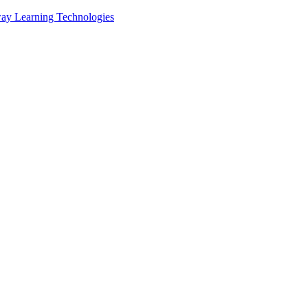
ay Learning Technologies