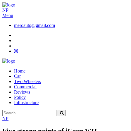
NP
Menu
meroauto@gmail.com
Home
Car
Two Wheelers
Commercial
Reviews
Policy
Infrastructure
NP
Five strong points of iCaur V23