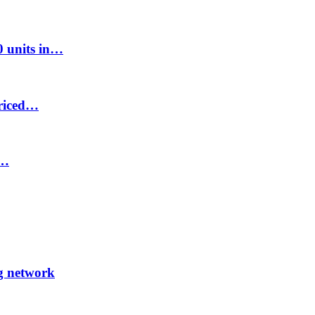
00 units in…
priced…
8…
ng network