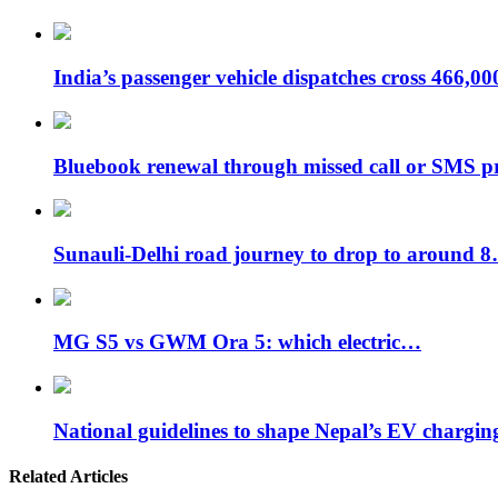
India’s passenger vehicle dispatches cross 466,0
Bluebook renewal through missed call or SMS 
Sunauli-Delhi road journey to drop to around 
MG S5 vs GWM Ora 5: which electric…
National guidelines to shape Nepal’s EV chargi
Related Articles