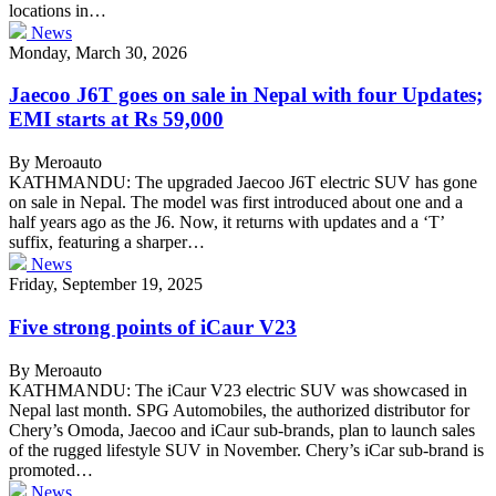
locations in…
News
Monday, March 30, 2026
Jaecoo J6T goes on sale in Nepal with four Updates;
EMI starts at Rs 59,000
By Meroauto
KATHMANDU: The upgraded Jaecoo J6T electric SUV has gone
on sale in Nepal. The model was first introduced about one and a
half years ago as the J6. Now, it returns with updates and a ‘T’
suffix, featuring a sharper…
News
Friday, September 19, 2025
Five strong points of iCaur V23
By Meroauto
KATHMANDU: The iCaur V23 electric SUV was showcased in
Nepal last month. SPG Automobiles, the authorized distributor for
Chery’s Omoda, Jaecoo and iCaur sub-brands, plan to launch sales
of the rugged lifestyle SUV in November. Chery’s iCar sub-brand is
promoted…
News