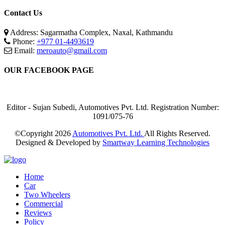
Contact Us
Address: Sagarmatha Complex, Naxal, Kathmandu
Phone:
+977 01-4493619
Email:
meroauto@gmail.com
OUR FACEBOOK PAGE
Editor - Sujan Subedi, Automotives Pvt. Ltd. Registration Number:
1091/075-76
©Copyright
2026
Automotives Pvt. Ltd.
All Rights Reserved.
Designed & Developed by
Smartway Learning Technologies
Home
Car
Two Wheelers
Commercial
Reviews
Policy