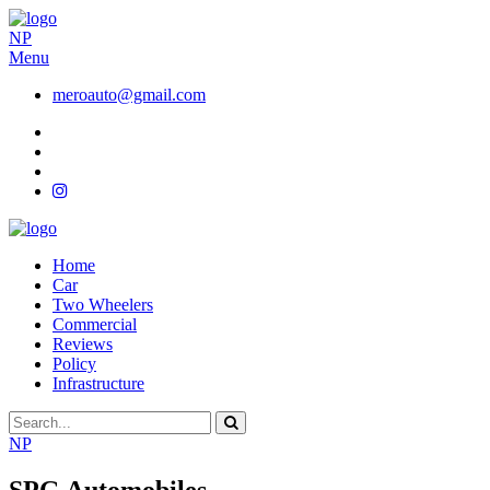
NP
Menu
meroauto@gmail.com
Home
Car
Two Wheelers
Commercial
Reviews
Policy
Infrastructure
NP
SPG Automobiles