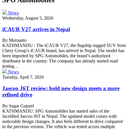
News
Wednesday, August 5, 2026
iCAUR V27 arrives in Nepal
By Meroauto
KATHMANDU : The iCAUR V27, the flagship rugged SUV from
Chery Group’s iCAUR brand, has arrived in Nepal. The model has
been imported by SPG Automobiles, the brand’s authorized
distributor in the country. The company has already started road
testing…
News
Tuesday, April 7, 2026
Jaecoo J6T review: bold new design meets a more
refined drive
By Sagar Gajurel
KATHMANDU: SPG Automobiles has started sales of the
facelifted Jaecoo J6T in Nepal. The updated model comes with
noticeable design changes. It also feels different to drive compared
to the previous version. The vehicle was tested across multiple