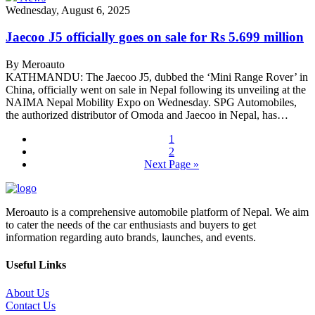
Wednesday, August 6, 2025
Jaecoo J5 officially goes on sale for Rs 5.699 million
By Meroauto
KATHMANDU: The Jaecoo J5, dubbed the ‘Mini Range Rover’ in
China, officially went on sale in Nepal following its unveiling at the
NAIMA Nepal Mobility Expo on Wednesday. SPG Automobiles,
the authorized distributor of Omoda and Jaecoo in Nepal, has…
1
2
Next Page »
Meroauto is a comprehensive automobile platform of Nepal. We aim
to cater the needs of the car enthusiasts and buyers to get
information regarding auto brands, launches, and events.
Useful Links
About Us
Contact Us