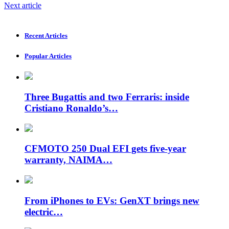
Next article
Recent Articles
Popular Articles
Three Bugattis and two Ferraris: inside
Cristiano Ronaldo’s…
CFMOTO 250 Dual EFI gets five-year
warranty, NAIMA…
From iPhones to EVs: GenXT brings new
electric…