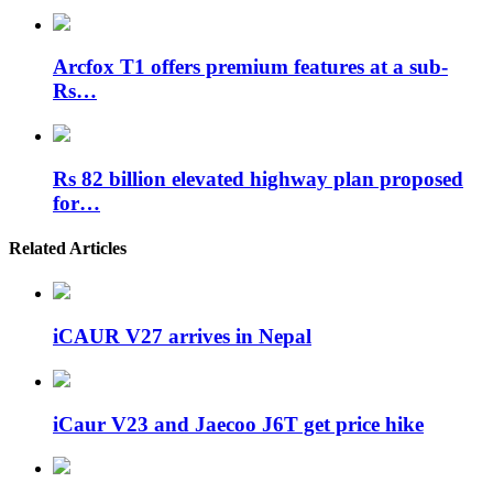
Arcfox T1 offers premium features at a sub-
Rs…
Rs 82 billion elevated highway plan proposed
for…
Related Articles
iCAUR V27 arrives in Nepal
iCaur V23 and Jaecoo J6T get price hike