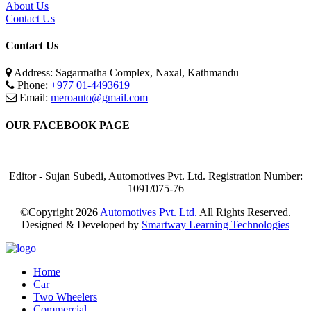
About Us
Contact Us
Contact Us
Address: Sagarmatha Complex, Naxal, Kathmandu
Phone:
+977 01-4493619
Email:
meroauto@gmail.com
OUR FACEBOOK PAGE
Editor - Sujan Subedi, Automotives Pvt. Ltd. Registration Number:
1091/075-76
©Copyright
2026
Automotives Pvt. Ltd.
All Rights Reserved.
Designed & Developed by
Smartway Learning Technologies
Home
Car
Two Wheelers
Commercial