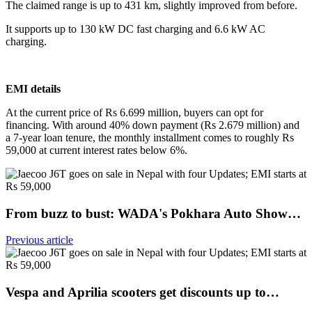
The claimed range is up to 431 km, slightly improved from before.
It supports up to 130 kW DC fast charging and 6.6 kW AC
charging.
EMI details
At the current price of Rs 6.699 million, buyers can opt for
financing. With around 40% down payment (Rs 2.679 million) and
a 7-year loan tenure, the monthly installment comes to roughly Rs
59,000 at current interest rates below 6%.
From buzz to bust: WADA's Pokhara Auto Show…
Previous article
Vespa and Aprilia scooters get discounts up to…