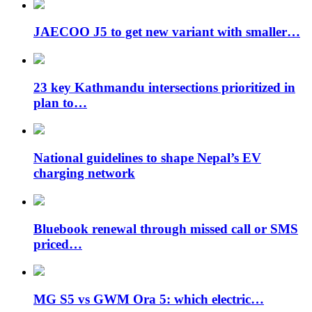
JAECOO J5 to get new variant with smaller…
23 key Kathmandu intersections prioritized in
plan to…
National guidelines to shape Nepal’s EV
charging network
Bluebook renewal through missed call or SMS
priced…
MG S5 vs GWM Ora 5: which electric…