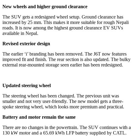
New wheels and higher ground clearance
The SUV gets a redesigned wheel setup. Ground clearance has
increased by 25 mm. This makes it more suitable for rough Nepali
roads. It is now among the highest ground clearance EV SUVs
available in Nepal.
Revised exterior design
The earlier ‘i’ branding has been removed. The J6T now features
improved fit and finish. The rear section is also updated. The bulky
external rear-mounted storage seen earlier has been redesigned.
Updated steering wheel
The steering wheel has been changed. The previous unit was
smaller and not very user-friendly. The new model gets a three-
spoke steering wheel, which looks more premium and practical.
Battery and motor remain the same
There are no changes in the powertrain. The SUV continues with a
130 kW motor and a 65.69 kWh LFP battery supplied by CATL.