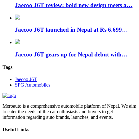
Jaecoo J6T review: bold new design meets a…
Jaecoo J6T launched in Nepal at Rs 6.699…
Jaecoo J6T gears up for Nepal debut with…
Tags
Jaecoo J6T
SPG Automobiles
Meroauto is a comprehensive automobile platform of Nepal. We aim
to cater the needs of the car enthusiasts and buyers to get
information regarding auto brands, launches, and events.
Useful Links