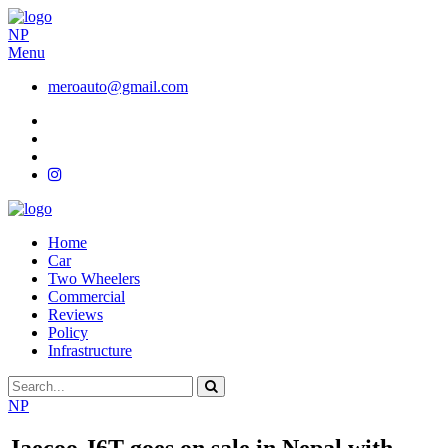
NP
Menu
meroauto@gmail.com
Home
Car
Two Wheelers
Commercial
Reviews
Policy
Infrastructure
NP
Jaecoo J6T goes on sale in Nepal with