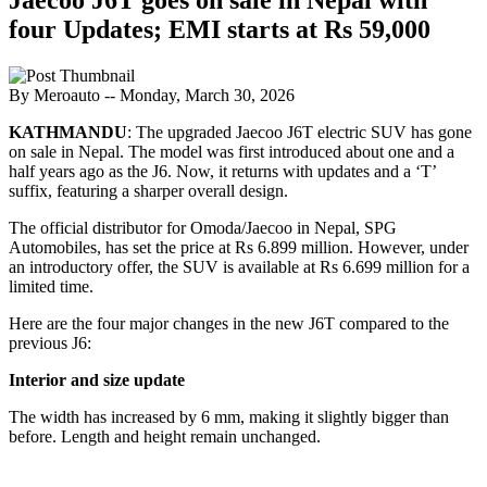
four Updates; EMI starts at Rs 59,000
By Meroauto
-- Monday, March 30, 2026
KATHMANDU
: The upgraded Jaecoo J6T electric SUV has gone
on sale in Nepal. The model was first introduced about one and a
half years ago as the J6. Now, it returns with updates and a ‘T’
suffix, featuring a sharper overall design.
The official distributor for Omoda/Jaecoo in Nepal, SPG
Automobiles, has set the price at Rs 6.899 million. However, under
an introductory offer, the SUV is available at Rs 6.699 million for a
limited time.
Here are the four major changes in the new J6T compared to the
previous J6:
Interior and size update
The width has increased by 6 mm, making it slightly bigger than
before. Length and height remain unchanged.