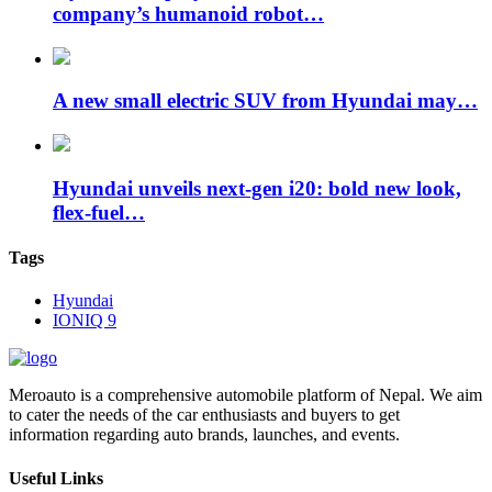
company’s humanoid robot…
A new small electric SUV from Hyundai may…
Hyundai unveils next-gen i20: bold new look,
flex-fuel…
Tags
Hyundai
IONIQ 9
Meroauto is a comprehensive automobile platform of Nepal. We aim
to cater the needs of the car enthusiasts and buyers to get
information regarding auto brands, launches, and events.
Useful Links