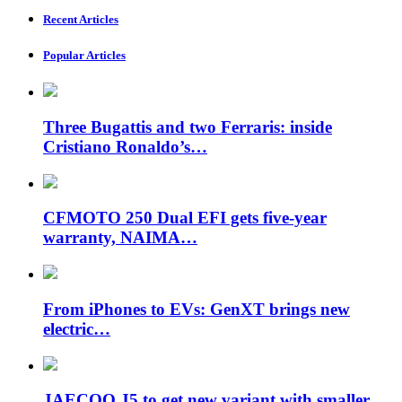
Recent Articles
Popular Articles
Three Bugattis and two Ferraris: inside
Cristiano Ronaldo’s…
CFMOTO 250 Dual EFI gets five-year
warranty, NAIMA…
From iPhones to EVs: GenXT brings new
electric…
JAECOO J5 to get new variant with smaller…