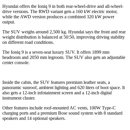
Hyundai offers the Ioniq 9 in both rear-wheel-drive and all-wheel-
drive versions. The RWD variant gets a 160 kW electric motor,
while the AWD version produces a combined 320 kW power
output.
The SUV weighs around 2,500 kg. Hyundai says the front and rear
weight distribution is balanced at 50:50, improving driving stability
on different road conditions.
The Ioniq 9 is a seven-seat luxury SUV. It offers 1899 mm
headroom and 2050 mm legroom. The SUV also gets an adjustable
center console.
Inside the cabin, the SUV features premium leather seats, a
panoramic sunroof, ambient lighting and 620 liters of boot space. It
also gets a 12-inch infotainment screen and a 12-inch digital
instrument cluster.
Other features include roof-mounted AC vents, 100W Type-C
charging ports and a premium Bose sound system with 8 standard
speakers and 14 optional speakers.