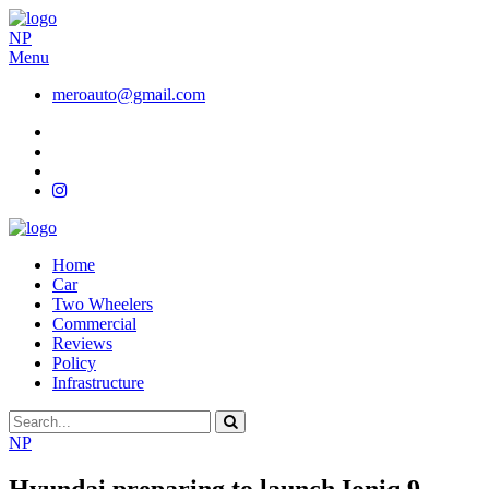
NP
Menu
meroauto@gmail.com
Home
Car
Two Wheelers
Commercial
Reviews
Policy
Infrastructure
NP
Hyundai preparing to launch Ioniq 9