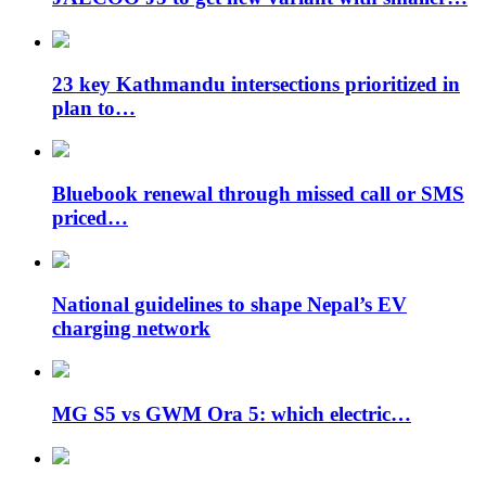
23 key Kathmandu intersections prioritized in
plan to…
Bluebook renewal through missed call or SMS
priced…
National guidelines to shape Nepal’s EV
charging network
MG S5 vs GWM Ora 5: which electric…