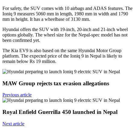
For safety, the SUV comes with 10 airbags and ADAS features. The
Ioniq 9 measures 5060 mm in length, 1980 mm in width and 1790
mm in height. It has a wheelbase of 3130 mm.
Hyundai offers the SUV with 19-inch, 20-inch and 21-inch wheel
options globally. The wheel size for the Nepal-spec model has not
been confirmed yet.
The Kia EV9 is also based on the same Hyundai Motor Group
platform. The expected price of the Ioniq 9 in Nepal is likely to
remain below Rs 19 million.
MAW Group rejects tax evasion allegations
Previous article
Royal Enfield Guerrilla 450 launched in Nepal
Next article