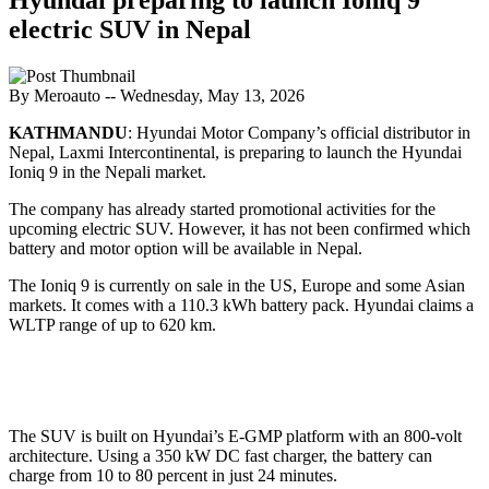
electric SUV in Nepal
By Meroauto
-- Wednesday, May 13, 2026
KATHMANDU
: Hyundai Motor Company’s official distributor in
Nepal, Laxmi Intercontinental, is preparing to launch the Hyundai
Ioniq 9 in the Nepali market.
The company has already started promotional activities for the
upcoming electric SUV. However, it has not been confirmed which
battery and motor option will be available in Nepal.
The Ioniq 9 is currently on sale in the US, Europe and some Asian
markets. It comes with a 110.3 kWh battery pack. Hyundai claims a
WLTP range of up to 620 km.
The SUV is built on Hyundai’s E-GMP platform with an 800-volt
architecture. Using a 350 kW DC fast charger, the battery can
charge from 10 to 80 percent in just 24 minutes.