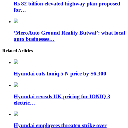
Rs 82 billion elevated highway plan proposed
for…
‘MeroAuto Ground Reality Butwal’: what local
auto businesses…
Related Articles
Hyundai cuts Ioniq 5 N price by $6,300
Hyundai reveals UK pricing for IONIQ 3
electric…
Hyundai employees threaten strike over