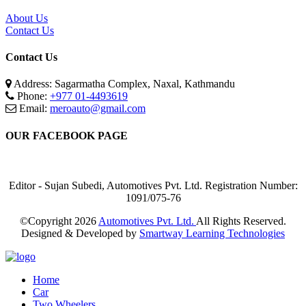
About Us
Contact Us
Contact Us
Address: Sagarmatha Complex, Naxal, Kathmandu
Phone:
+977 01-4493619
Email:
meroauto@gmail.com
OUR FACEBOOK PAGE
Editor - Sujan Subedi, Automotives Pvt. Ltd. Registration Number:
1091/075-76
©Copyright
2026
Automotives Pvt. Ltd.
All Rights Reserved.
Designed & Developed by
Smartway Learning Technologies
Home
Car
Two Wheelers