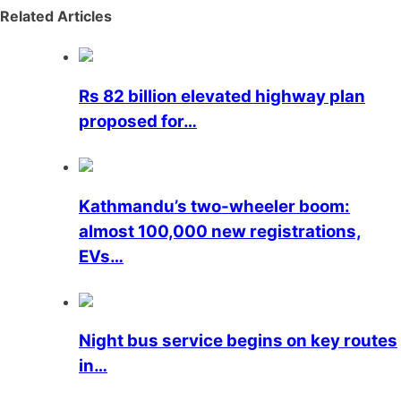
Related Articles
Rs 82 billion elevated highway plan
proposed for…
Kathmandu’s two-wheeler boom:
almost 100,000 new registrations,
EVs…
Night bus service begins on key routes
in…