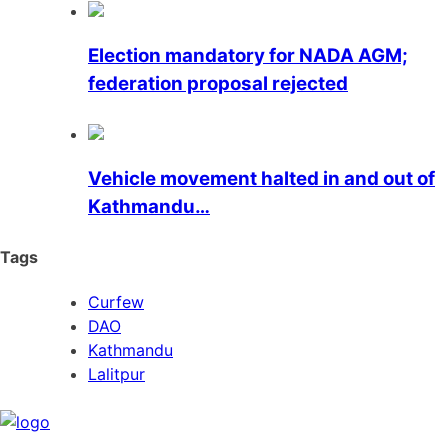
Election mandatory for NADA AGM;
federation proposal rejected
Vehicle movement halted in and out of
Kathmandu…
Tags
Curfew
DAO
Kathmandu
Lalitpur