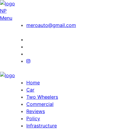
NP
Menu
meroauto@gmail.com
Home
Car
Two Wheelers
Commercial
Reviews
Policy
Infrastructure