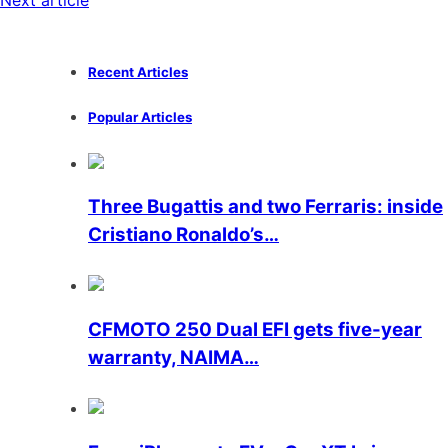
Next article
Recent Articles
Popular Articles
Three Bugattis and two Ferraris: inside
Cristiano Ronaldo’s…
CFMOTO 250 Dual EFI gets five-year
warranty, NAIMA…