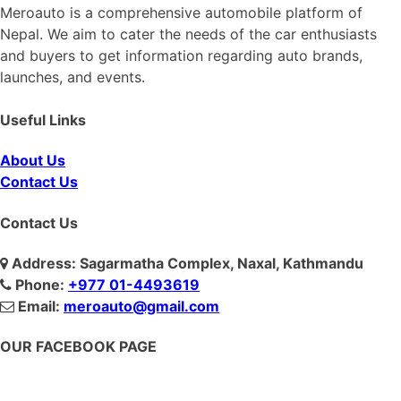
Meroauto is a comprehensive automobile platform of
Nepal. We aim to cater the needs of the car enthusiasts
and buyers to get information regarding auto brands,
launches, and events.
Useful Links
About Us
Contact Us
Contact Us
Address: Sagarmatha Complex, Naxal, Kathmandu
Phone:
+977 01-4493619
Email:
meroauto@gmail.com
OUR FACEBOOK PAGE