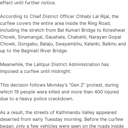
effect until further notice.
According to Chief District Officer Chhabi Lal Rijal, the
curfew covers the entire area inside the Ring Road,
including the stretch from Bal Kumari Bridge to Koteshwar
Chowk, Sinamangal, Gaushala, Chabahil, Narayan Gopal
Chowk, Gongabu, Balaju, Swayambhu, Kalanki, Balkhu and
up to the Bagmati River Bridge.
Meanwhile, the Lalitpur District Administration has
imposed a curfew until midnight.
This decision follows Monday’s “Gen Z” protest, during
which 19 people were killed and more than 400 injured
due to a heavy police crackdown.
As a result, the streets of Kathmandu Valley appeared
deserted from early Tuesday morning. Before the curfew
began, only a few vehicles were seen on the roads inside