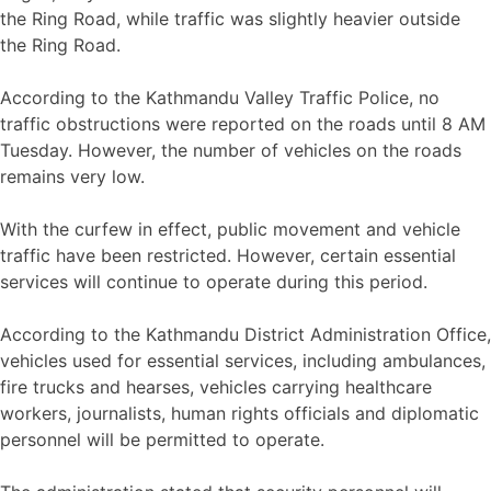
the Ring Road, while traffic was slightly heavier outside
the Ring Road.
According to the Kathmandu Valley Traffic Police, no
traffic obstructions were reported on the roads until 8 AM
Tuesday. However, the number of vehicles on the roads
remains very low.
With the curfew in effect, public movement and vehicle
traffic have been restricted. However, certain essential
services will continue to operate during this period.
According to the Kathmandu District Administration Office,
vehicles used for essential services, including ambulances,
fire trucks and hearses, vehicles carrying healthcare
workers, journalists, human rights officials and diplomatic
personnel will be permitted to operate.