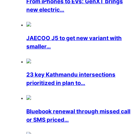
From iPhones to EVs: GenXT brings
new electric…
JAECOO J5 to get new variant with
smaller…
23 key Kathmandu intersections
prioritized in plan to…
Bluebook renewal through missed call
or SMS priced…