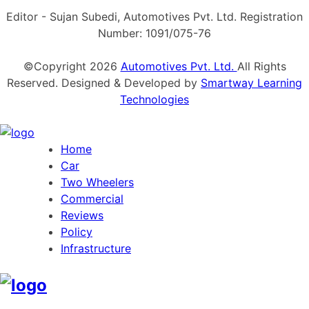
Editor - Sujan Subedi, Automotives Pvt. Ltd. Registration
Number: 1091/075-76
©Copyright
2026
Automotives Pvt. Ltd.
All Rights
Reserved. Designed & Developed by
Smartway Learning
Technologies
Home
Car
Two Wheelers
Commercial
Reviews
Policy
Infrastructure