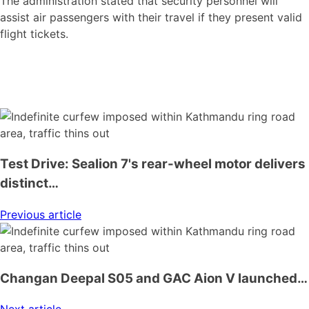
The administration stated that security personnel will
assist air passengers with their travel if they present valid
flight tickets.
Test Drive: Sealion 7's rear-wheel motor delivers
distinct…
Previous article
Changan Deepal S05 and GAC Aion V launched…