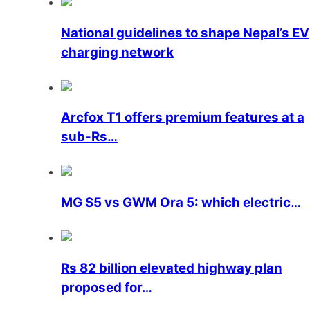
National guidelines to shape Nepal’s EV
charging network
Arcfox T1 offers premium features at a
sub-Rs…
MG S5 vs GWM Ora 5: which electric…
Rs 82 billion elevated highway plan
proposed for…