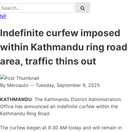
NP
Indefinite curfew imposed
within Kathmandu ring road
area, traffic thins out
By Meroauto
-- Tuesday, September 9, 2025
KATHMANDU
: The Kathmandu District Administration
Office has announced an indefinite curfew within the
Kathmandu Ring Road.
The curfew began at 8:30 AM today and will remain in