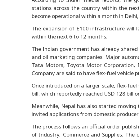
stations across the country within the next
become operational within a month in Delhi
The expansion of E100 infrastructure will 
within the next 6 to 12 months.
The Indian government has already shared a
and oil marketing companies. Major autom
Tata Motors, Toyota Motor Corporation,
Company are said to have flex-fuel vehicle 
Once introduced on a larger scale, flex-fuel 
bill, which reportedly reached USD 128 billio
Meanwhile, Nepal has also started moving t
invited applications from domestic producers
The process follows an official order publi
of Industry, Commerce and Supplies. The o