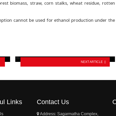
orest biomass, straw, corn stalks, wheat residue, rotten
ption cannot be used for ethanol production under the
Chinese researchers develop 451.5
Wh/kg solid-state battery with…
NEXT ARTICLE
ul Links
Contact Us
Us
Address: Sagarmatha Complex,