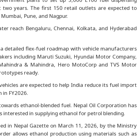
 two years. The first 150 retail outlets are expected to
, Mumbai, Pune, and Nagpur.
later reach Bengaluru, Chennai, Kolkata, and Hyderabad
 detailed flex-fuel roadmap with vehicle manufacturers
akers including Maruti Suzuki, Hyundai Motor Company,
 Mahindra & Mahindra, Hero MotoCorp and TVS Motor
prototypes ready.
vehicles are expected to help India reduce its fuel import
n in FY2026.
owards ethanol-blended fuel. Nepal Oil Corporation has
 interested in supplying ethanol for petrol blending.
shed in Nepal Gazette on March 11, 2026, by the Ministry
rder allows ethanol production using materials such as