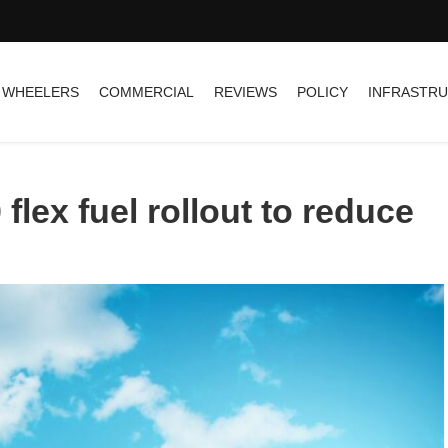
 WHEELERS
COMMERCIAL
REVIEWS
POLICY
INFRASTR
 flex fuel rollout to reduce