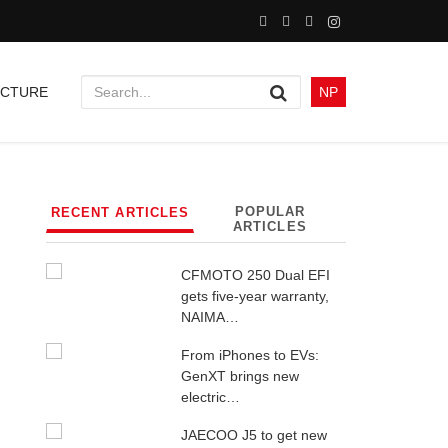
UCTURE
NP
POPULAR
RECENT ARTICLES
ARTICLES
CFMOTO 250 Dual EFI
gets five-year warranty,
NAIMA…
From iPhones to EVs:
GenXT brings new
electric…
JAECOO J5 to get new