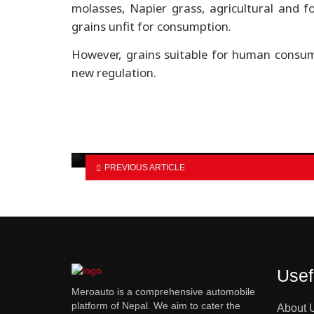
molasses, Napier grass, agricultural and f
grains unfit for consumption.
However, grains suitable for human consum
new regulation.
Bajaj launches updated Pulsar
N160 with USD fork…
PREVIOUS ARTICLE
Usef
Meroauto is a comprehensive automobile
platform of Nepal. We aim to cater the
About 