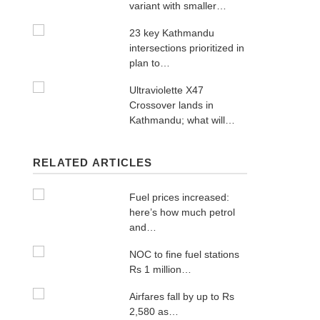
variant with smaller…
23 key Kathmandu
intersections prioritized in
plan to…
Ultraviolette X47
Crossover lands in
Kathmandu; what will…
RELATED ARTICLES
Fuel prices increased:
here’s how much petrol
and…
NOC to fine fuel stations
Rs 1 million…
Airfares fall by up to Rs
2,580 as…