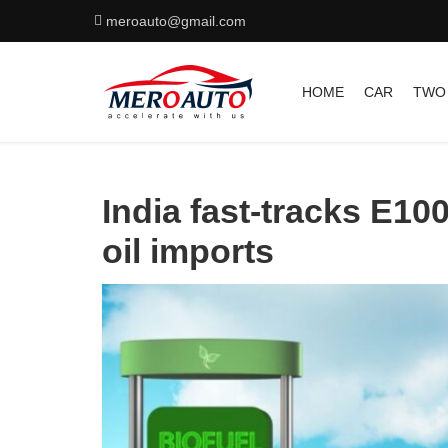
meroauto@gmail.com
HOME
CAR
TWO
India fast-tracks E100
oil imports