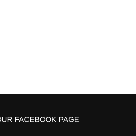
OUR FACEBOOK PAGE