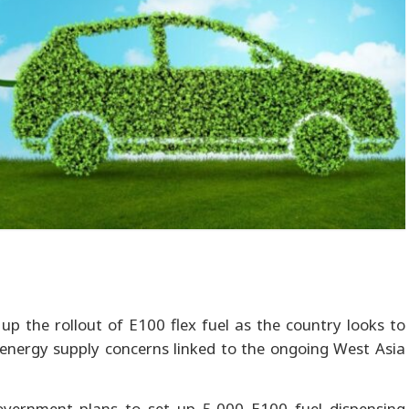
 up the rollout of E100 flex fuel as the country looks to
l energy supply concerns linked to the ongoing West Asia
overnment plans to set up 5,000 E100 fuel dispensing