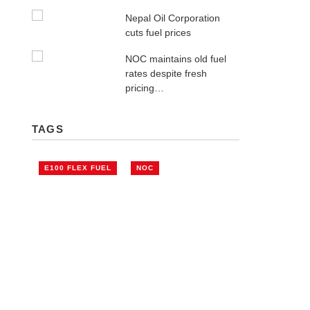
Nepal Oil Corporation
cuts fuel prices
NOC maintains old fuel
rates despite fresh
pricing…
TAGS
E100 FLEX FUEL
NOC