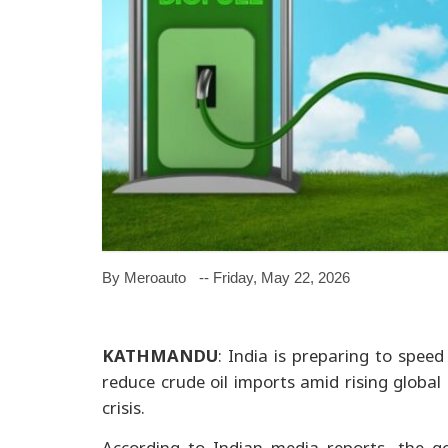
By Meroauto
-- Friday, May 22, 2026
KATHMANDU
: India is preparing to speed
reduce crude oil imports amid rising globa
crisis.
According to Indian media reports, the g