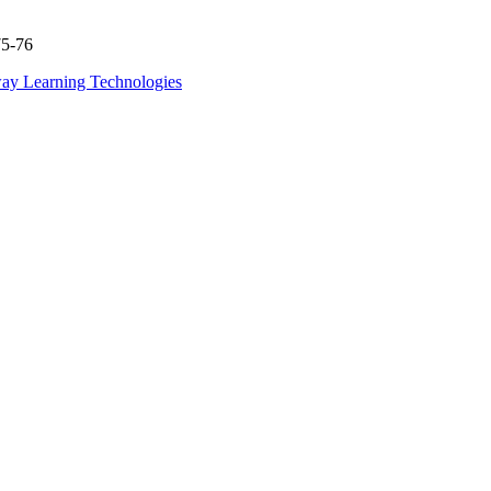
75-76
ay Learning Technologies