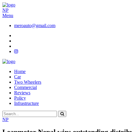
NP
Menu
meroauto@gmail.com
Home
Car
Two Wheelers
Commercial
Reviews
Policy
Infrastructure
NP
Leapmotor Nepal wins outstanding distribu