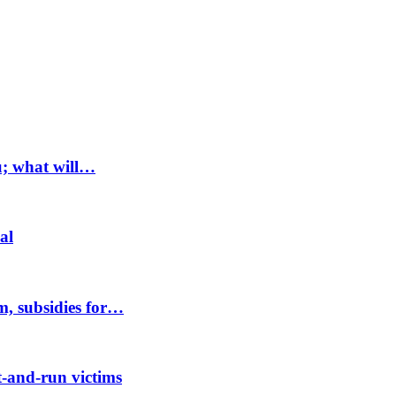
u; what will…
al
m, subsidies for…
-and-run victims