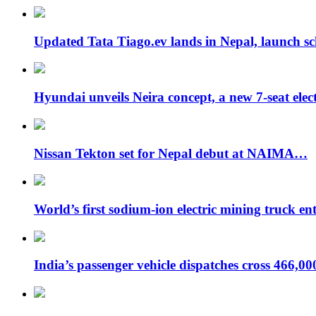
Updated Tata Tiago.ev lands in Nepal, launch 
Hyundai unveils Neira concept, a new 7-seat ele
Nissan Tekton set for Nepal debut at NAIMA…
World’s first sodium-ion electric mining truck en
India’s passenger vehicle dispatches cross 466,0