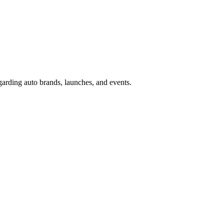
garding auto brands, launches, and events.