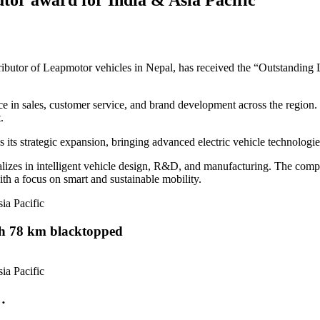
stributor of Leapmotor vehicles in Nepal, has received the “Outstanding
e in sales, customer service, and brand development across the region.
.
its strategic expansion, bringing advanced electric vehicle technologi
zes in intelligent vehicle design, R&D, and manufacturing. The compan
th a focus on smart and sustainable mobility.
th 78 km blacktopped
…