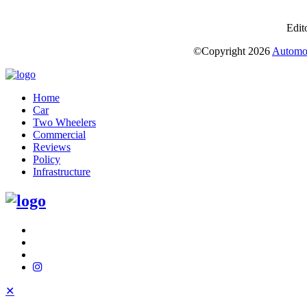
Edit
©Copyright
2026
Automot
Home
Car
Two Wheelers
Commercial
Reviews
Policy
Infrastructure
✕