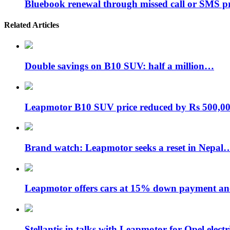
Bluebook renewal through missed call or SMS 
Related Articles
Double savings on B10 SUV: half a million…
Leapmotor B10 SUV price reduced by Rs 500,
Brand watch: Leapmotor seeks a reset in Nepal
Leapmotor offers cars at 15% down payment 
Stellantis in talks with Leapmotor for Opel elect