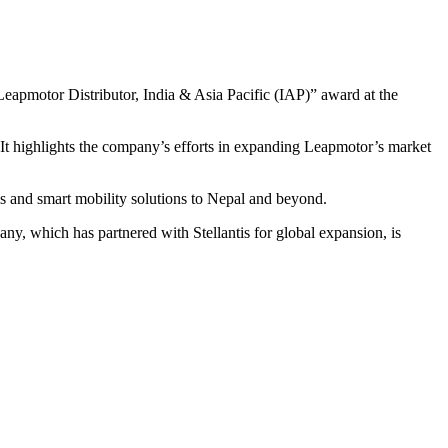
 Leapmotor Distributor, India & Asia Pacific (IAP)” award at the
 It highlights the company’s efforts in expanding Leapmotor’s market
es and smart mobility solutions to Nepal and beyond.
y, which has partnered with Stellantis for global expansion, is