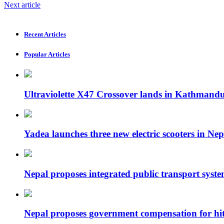
Next article
Recent Articles
Popular Articles
Ultraviolette X47 Crossover lands in Kathmand
Yadea launches three new electric scooters in Nep
Nepal proposes integrated public transport syste
Nepal proposes government compensation for hit