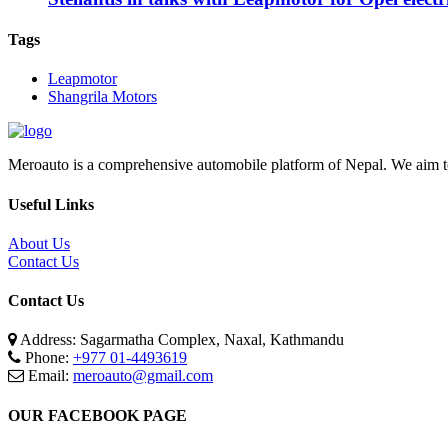
Tags
Leapmotor
Shangrila Motors
Meroauto is a comprehensive automobile platform of Nepal. We aim to c
Useful Links
About Us
Contact Us
Contact Us
Address: Sagarmatha Complex, Naxal, Kathmandu
Phone:
+977 01-4493619
Email:
meroauto@gmail.com
OUR FACEBOOK PAGE