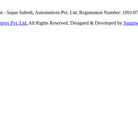
or - Sujan Subedi, Automotives Pvt. Ltd. Registration Number: 1091/0
ives Pvt. Ltd.
All Rights Reserved. Designed & Developed by
Smartw