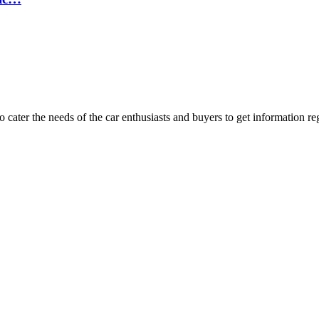
ater the needs of the car enthusiasts and buyers to get information re