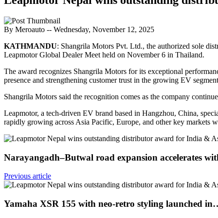
By Meroauto
-- Wednesday, November 12, 2025
KATHMANDU
: Shangrila Motors Pvt. Ltd., the authorized sole di
Leapmotor Global Dealer Meet held on November 6 in Thailand.
The award recognizes Shangrila Motors for its exceptional performanc
presence and strengthening customer trust in the growing EV segment
Shangrila Motors said the recognition comes as the company continues 
Leapmotor, a tech-driven EV brand based in Hangzhou, China, speciali
rapidly growing across Asia Pacific, Europe, and other key markets wi
Narayangadh–Butwal road expansion accelerates wi
Previous article
Yamaha XSR 155 with neo-retro styling launched in