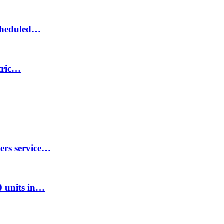
scheduled…
ctric…
ters service…
00 units in…