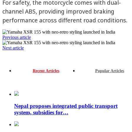
For safety, the motorcycle comes with dual-
channel ABS, providing improved braking
performance across different road conditions.
Previous article
Next article
Recent Articles
Popular Articles
Nepal proposes integrated public transport
system, subsidies for…