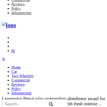
Reviews
Policy
Infrastructure
✕
Home
Car
Two Wheelers
Commercial
Reviews
Policy
Infrastructure
Leapmotor Nepal wins outstanding distributor award for
India…
Tata updates Curvv and Curvv.ev with fresh interior…