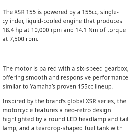
The XSR 155 is powered by a 155cc, single-
cylinder, liquid-cooled engine that produces
18.4 hp at 10,000 rpm and 14.1 Nm of torque
at 7,500 rpm.
The motor is paired with a six-speed gearbox,
offering smooth and responsive performance
similar to Yamaha’s proven 155cc lineup.
Inspired by the brand’s global XSR series, the
motorcycle features a neo-retro design
highlighted by a round LED headlamp and tail
lamp, and a teardrop-shaped fuel tank with