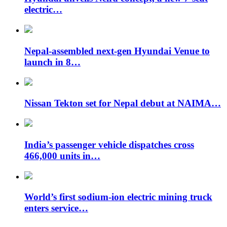
electric…
Nepal-assembled next-gen Hyundai Venue to
launch in 8…
Nissan Tekton set for Nepal debut at NAIMA…
India’s passenger vehicle dispatches cross
466,000 units in…
World’s first sodium-ion electric mining truck
enters service…