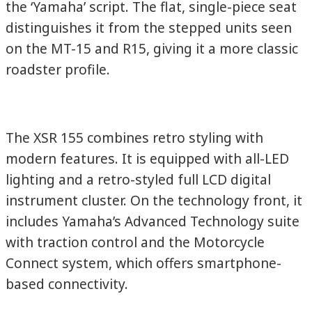
the ‘Yamaha’ script. The flat, single-piece seat
distinguishes it from the stepped units seen
on the MT-15 and R15, giving it a more classic
roadster profile.
The XSR 155 combines retro styling with
modern features. It is equipped with all-LED
lighting and a retro-styled full LCD digital
instrument cluster. On the technology front, it
includes Yamaha’s Advanced Technology suite
with traction control and the Motorcycle
Connect system, which offers smartphone-
based connectivity.