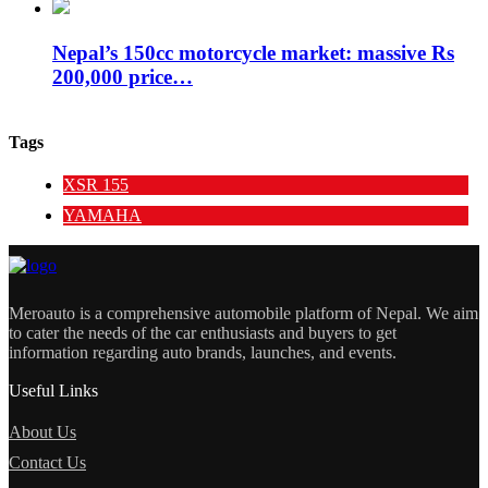
Nepal’s 150cc motorcycle market: massive Rs
200,000 price…
Tags
XSR 155
YAMAHA
Meroauto is a comprehensive automobile platform of Nepal. We aim
to cater the needs of the car enthusiasts and buyers to get
information regarding auto brands, launches, and events.
Useful Links
About Us
Contact Us