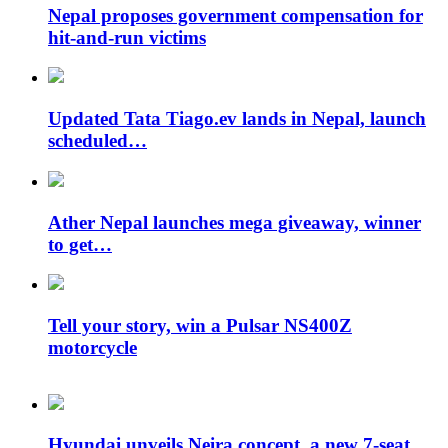
Nepal proposes government compensation for
hit-and-run victims
Updated Tata Tiago.ev lands in Nepal, launch
scheduled…
Ather Nepal launches mega giveaway, winner
to get…
Tell your story, win a Pulsar NS400Z
motorcycle
Hyundai unveils Neira concept, a new 7-seat