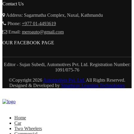
Contact Us
Address: Sagarmatha Complex, Naxal, Kathmandu
Phone:
+977 01-4493619
Email:
meroauto@gmail.com
OUR FACEBOOK PAGE
Editor - Sujan Subedi, Automotives Pvt. Ltd. Registration Number:
1091/075-76
©Copyright
2026
Automotives Pvt. Ltd.
All Rights Reserved.
Designed & Developed by
Smartway Learning Technologies
Home
Car
Two Wheelers
Commercial