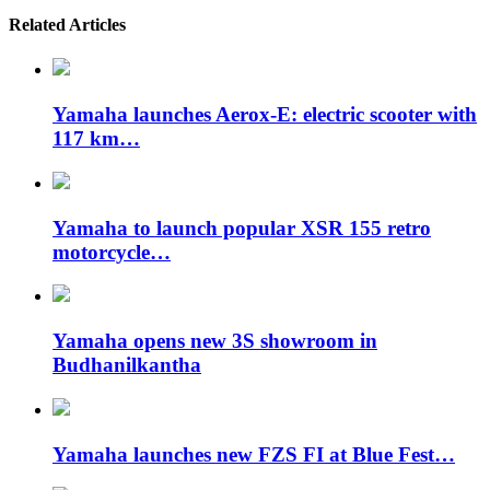
Related Articles
Yamaha launches Aerox-E: electric scooter with
117 km…
Yamaha to launch popular XSR 155 retro
motorcycle…
Yamaha opens new 3S showroom in
Budhanilkantha
Yamaha launches new FZS FI at Blue Fest…