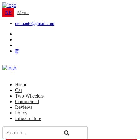
NP
Menu
meroauto@gmail.com
Home
Car
Two Wheelers
Commercial
Reviews
Policy
Infrastructure