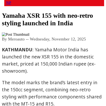
NP
Yamaha XSR 155 with neo-retro
styling launched in India
By Meroauto
-- Wednesday, November 12, 2025
KATHMANDU
: Yamaha Motor India has
launched the new XSR 155 in the domestic
market, priced at 150,000 Indian rupee (ex-
showroom).
The model marks the brand’s latest entry in
the 150cc segment, combining neo-retro
styling with performance components shared
with the MT-15 and R15.