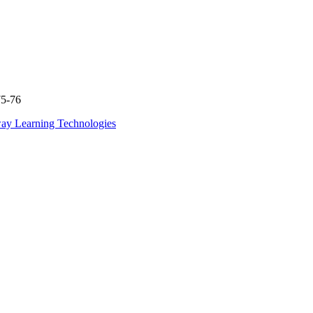
75-76
ay Learning Technologies