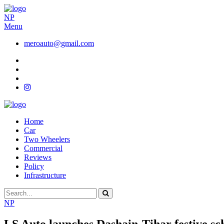
NP
Menu
meroauto@gmail.com
Home
Car
Two Wheelers
Commercial
Reviews
Policy
Infrastructure
NP
LS Auto launches Dashain-Tihar festive s