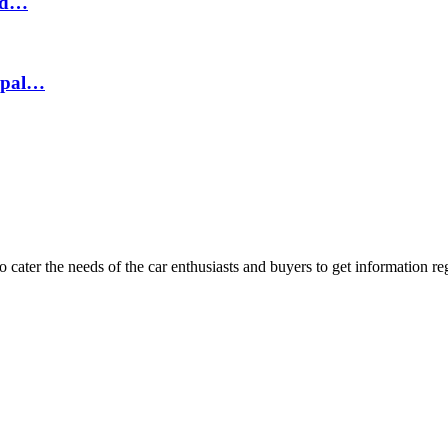
hed…
epal…
ater the needs of the car enthusiasts and buyers to get information re