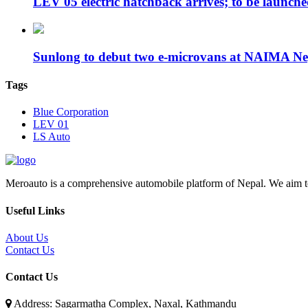
LEV 05 electric hatchback arrives; to be launc
Sunlong to debut two e-microvans at NAIMA N
Tags
Blue Corporation
LEV 01
LS Auto
Meroauto is a comprehensive automobile platform of Nepal. We aim to c
Useful Links
About Us
Contact Us
Contact Us
Address: Sagarmatha Complex, Naxal, Kathmandu