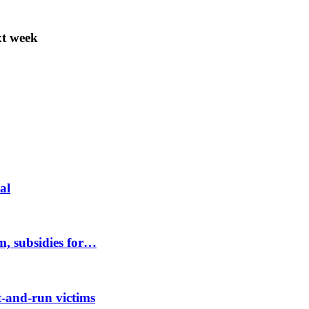
t week
al
m, subsidies for…
-and-run victims