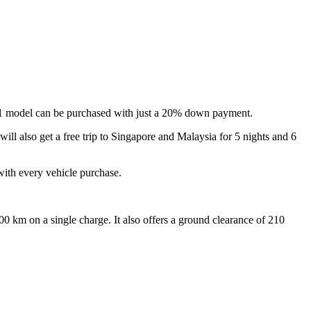
01 model can be purchased with just a 20% down payment.
ill also get a free trip to Singapore and Malaysia for 5 nights and 6
ith every vehicle purchase.
 km on a single charge. It also offers a ground clearance of 210