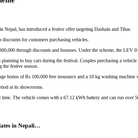
in Nepal, has introduced a festive offer targeting Dashain and Tihar.
 discounts for customers purchasing vehicles.
s 800,000 through discounts and bonuses. Under the scheme, the LEV 
planning to buy cars during the festival. Couples purchasing a vehicle w
 the festive season.
nge bonus of Rs 100,000 free insurance and a 10 kg washing machine w
eriod at its showrooms.
 time. The vehicle comes with a 67.12 kWh battery and can run over 500
tes in Nepali…