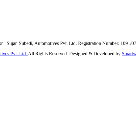
or - Sujan Subedi, Automotives Pvt. Ltd. Registration Number: 1091/0
ives Pvt. Ltd.
All Rights Reserved. Designed & Developed by
Smartw