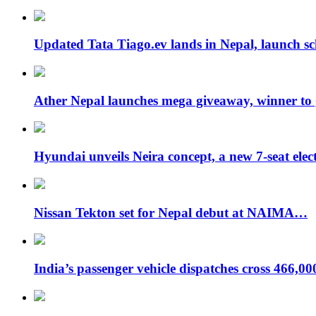
Updated Tata Tiago.ev lands in Nepal, launch 
Ather Nepal launches mega giveaway, winner to
Hyundai unveils Neira concept, a new 7-seat ele
Nissan Tekton set for Nepal debut at NAIMA…
India’s passenger vehicle dispatches cross 466,0