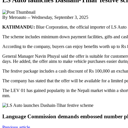
By Meroauto
-- Wednesday, September 3, 2025
KATHMANDU:
Blue Corporation, the official importer of LS Auto 
The scheme includes minimum down payment facilities, gifts and cash
According to the company, buyers can enjoy benefits worth up to R
General Manager Navin Phuyal said the offer is suitable for customers 
days. He added, the offer aims to make vehicle purchases easier during
The festive package includes a cash discount of Rs 100,000 an excha
The company has stated that the offer will be available for a limited p
The LEV 01 has gained popularity in the Nepali market within a short
mm.
Language Commission demands embossed number pla
Previous article