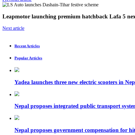
Leapmotor launching premium hatchback Lafa 5 nex
Next article
Recent Articles
Popular Articles
Yadea launches three new electric scooters in Nep
Nepal proposes integrated public transport syste
Nepal proposes government compensation for hit