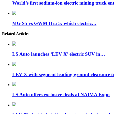
World’s first sodium-ion electric mining truck en
MG S5 vs GWM Ora 5: which electric…
Related Articles
LS Auto launches ‘LEV X’ electric SUV in…
LEV X with segment-leading ground clearance 
LS Auto offers exclusive deals at NAIMA Expo