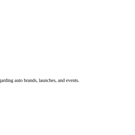
garding auto brands, launches, and events.