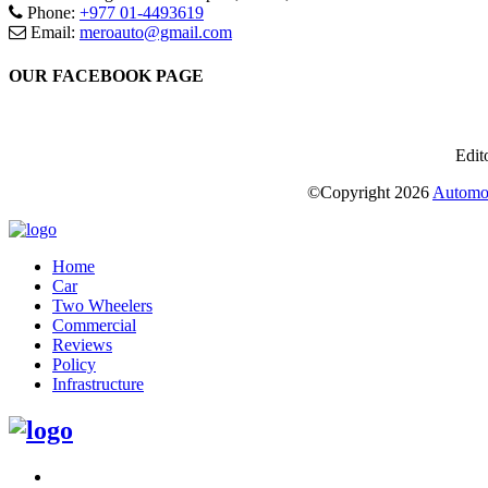
Phone:
+977 01-4493619
Email:
meroauto@gmail.com
OUR FACEBOOK PAGE
Edit
©Copyright
2026
Automot
Home
Car
Two Wheelers
Commercial
Reviews
Policy
Infrastructure