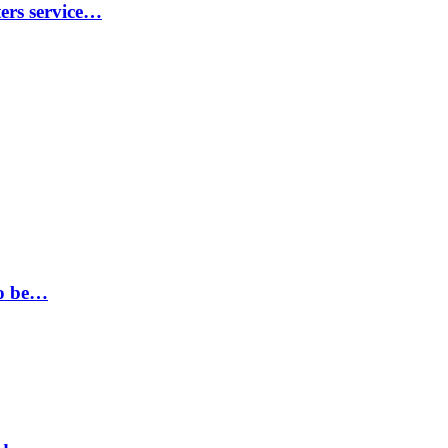
ters service…
to be…