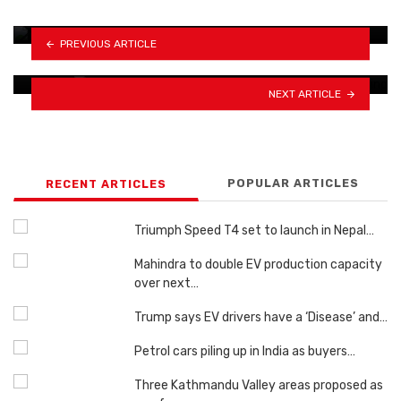
door…
Leapmotor achieves 1 million vehicle
PREVIOUS ARTICLE
milestone in China
NEXT ARTICLE
POPULAR ARTICLES
RECENT ARTICLES
Triumph Speed ​​T4 set to launch in Nepal…
Mahindra to double EV production capacity
over next…
Trump says EV drivers have a ‘Disease’ and…
Petrol cars piling up in India as buyers…
Three Kathmandu Valley areas proposed as