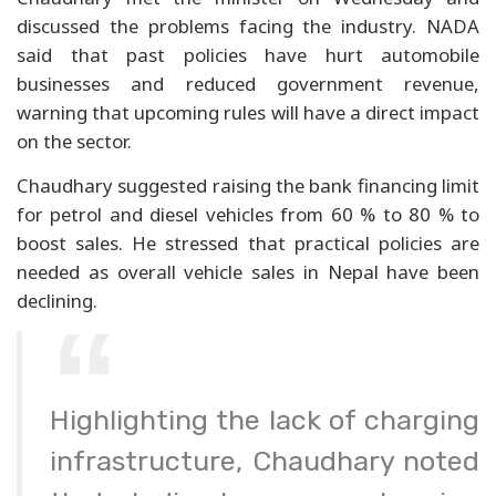
discussed the problems facing the industry. NADA
said that past policies have hurt automobile
businesses and reduced government revenue,
warning that upcoming rules will have a direct impact
on the sector.
Chaudhary suggested raising the bank financing limit
for petrol and diesel vehicles from 60 % to 80 % to
boost sales. He stressed that practical policies are
needed as overall vehicle sales in Nepal have been
declining.
Highlighting the lack of charging
infrastructure, Chaudhary noted