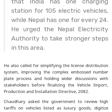
that India has one charging
station for 105 electric vehicles,
while Nepal has one for every 24.
He urged the Nepal Electricity
Authority to take stronger steps
in this area.
He also called for simplifying the license distribution
system, improving the complex embossed number
plate process and holding wider discussions with
stakeholders before finalizing the Vehicle Import,
Production and Installation Directive, 2082.
Chaudhary asked the government to review high
tariffs on vehicles listed as luxury goods, digitize