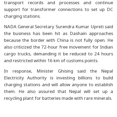
transport records and processes and continue
support for transformer connections to set up DC
charging stations.
NADA General Secretary Surendra Kumar Upreti said
the business has been hit as Dashain approaches
because the border with China is not fully open. He
also criticized the 72-hour free movement for Indian
cargo trucks, demanding it be reduced to 24 hours
and restricted within 16 km of customs points.
In response, Minister Ghising said the Nepal
Electricity Authority is investing billions to build
charging stations and will allow anyone to establish
them. He also assured that Nepal will set up a
recycling plant for batteries made with rare minerals.
China proposes new safety rules for vehicle