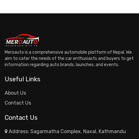
Meroauto is a comprehensive automobile platform of Nepal. We
aim to cater the needs of the car enthusiasts and buyers to get
information regarding auto brands, launches, and events.
Useful Links
About Us
Contact Us
Contact Us
Address: Sagarmatha Complex, Naxal, Kathmandu