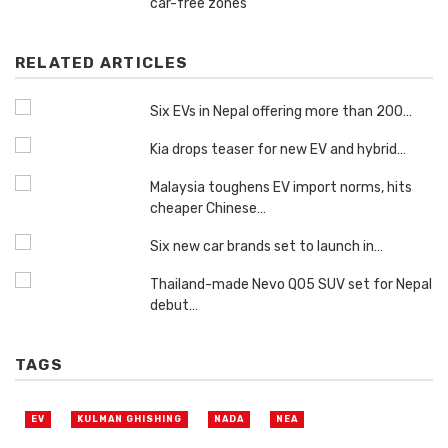
car-free zones
RELATED ARTICLES
Six EVs in Nepal offering more than 200…
Kia drops teaser for new EV and hybrid…
Malaysia toughens EV import norms, hits
cheaper Chinese…
Six new car brands set to launch in…
Thailand-made Nevo Q05 SUV set for Nepal
debut…
TAGS
EV
KULMAN GHISHING
NADA
NEA