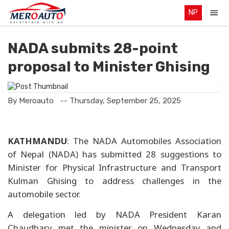
NP
NADA submits 28-point
proposal to Minister Ghising
By Meroauto
-- Thursday, September 25, 2025
KATHMANDU
: The NADA Automobiles Association
of Nepal (NADA) has submitted 28 suggestions to
Minister for Physical Infrastructure and Transport
Kulman Ghising to address challenges in the
automobile sector.
A delegation led by NADA President Karan
Chaudhary met the minister on Wednesday and