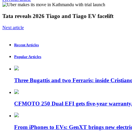
Tata reveals 2026 Tiago and Tiago EV facelift
Next article
Recent Articles
Popular Articles
Three Bugattis and two Ferraris: inside Cristia
CFMOTO 250 Dual EFI gets five-year warran
From iPhones to EVs: GenXT brings new electr