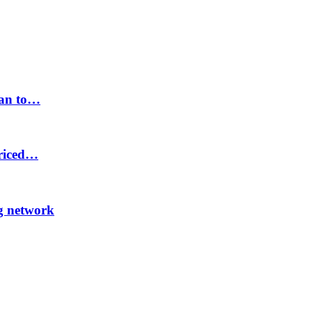
lan to…
priced…
ng network