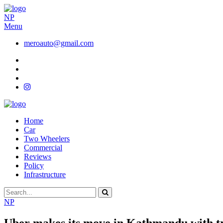
NP
Menu
meroauto@gmail.com
Home
Car
Two Wheelers
Commercial
Reviews
Policy
Infrastructure
NP
Uber makes its move in Kathmandu with tr