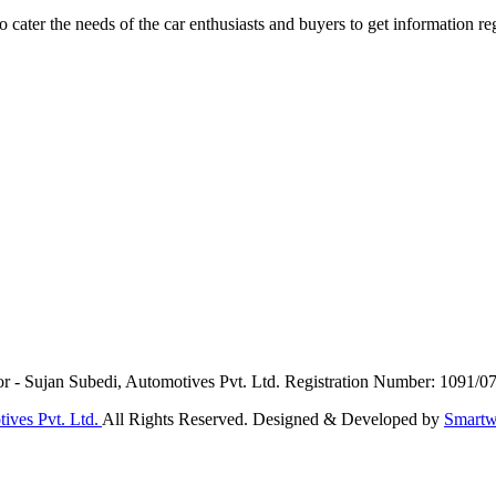
ater the needs of the car enthusiasts and buyers to get information re
or - Sujan Subedi, Automotives Pvt. Ltd. Registration Number: 1091/0
ives Pvt. Ltd.
All Rights Reserved. Designed & Developed by
Smartw