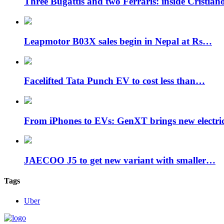
Three Bugattis and two Ferraris: inside Cristia
Leapmotor B03X sales begin in Nepal at Rs…
Facelifted Tata Punch EV to cost less than…
From iPhones to EVs: GenXT brings new electr
JAECOO J5 to get new variant with smaller…
Tags
Uber