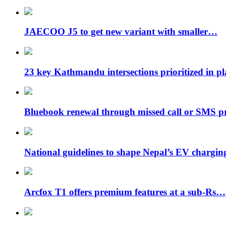
JAECOO J5 to get new variant with smaller…
23 key Kathmandu intersections prioritized in p
Bluebook renewal through missed call or SMS 
National guidelines to shape Nepal’s EV chargi
Arcfox T1 offers premium features at a sub-Rs…