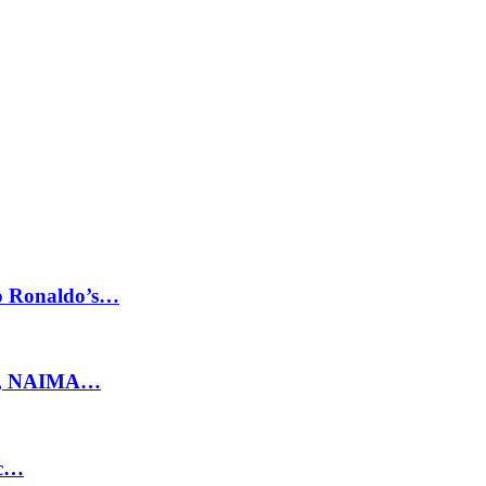
no Ronaldo’s…
ty, NAIMA…
ic…