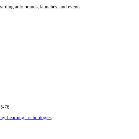
garding auto brands, launches, and events.
75-76
ay Learning Technologies