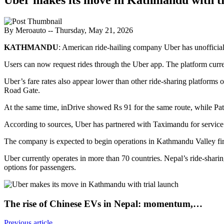
By Meroauto
-- Thursday, May 21, 2026
KATHMANDU
: American ride-hailing company Uber has unofficiall
Users can now request rides through the Uber app. The platform curr
Uber’s fare rates also appear lower than other ride-sharing platform
Road Gate.
At the same time, inDrive showed Rs 91 for the same route, while Pat
According to sources, Uber has partnered with Taximandu for service
The company is expected to begin operations in Kathmandu Valley firs
Uber currently operates in more than 70 countries. Nepal’s ride-shar
options for passengers.
The rise of Chinese EVs in Nepal: momentum,…
Previous article