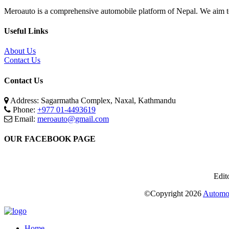
Meroauto is a comprehensive automobile platform of Nepal. We aim to c
Useful Links
About Us
Contact Us
Contact Us
Address: Sagarmatha Complex, Naxal, Kathmandu
Phone:
+977 01-4493619
Email:
meroauto@gmail.com
OUR FACEBOOK PAGE
Edit
©Copyright
2026
Automot
Home