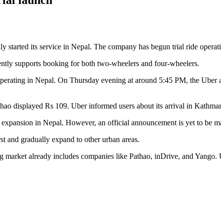
y started its service in Nepal. The company has begun trial ride opera
ently supports booking for both two-wheelers and four-wheelers.
s operating in Nepal. On Thursday evening at around 5:45 PM, the Uber
hao displayed Rs 109. Uber informed users about its arrival in Kathman
 expansion in Nepal. However, an official announcement is yet to be m
t and gradually expand to other urban areas.
ing market already includes companies like Pathao, inDrive, and Yango. 