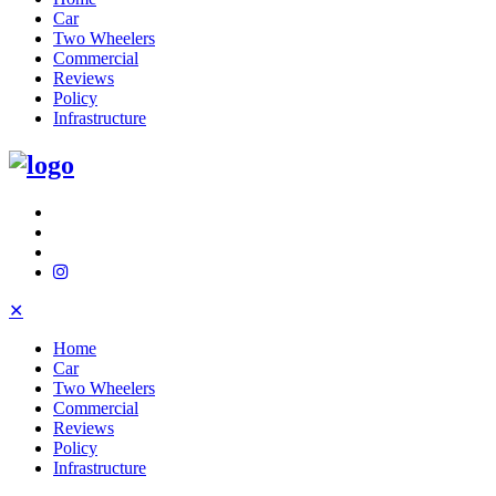
Car
Two Wheelers
Commercial
Reviews
Policy
Infrastructure
✕
Home
Car
Two Wheelers
Commercial
Reviews
Policy
Infrastructure