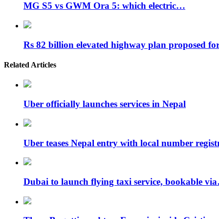
MG S5 vs GWM Ora 5: which electric…
Rs 82 billion elevated highway plan proposed f
Related Articles
Uber officially launches services in Nepal
Uber teases Nepal entry with local number regis
Dubai to launch flying taxi service, bookable vi