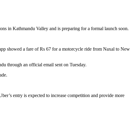
tions in Kathmandu Valley and is preparing for a formal launch soon.
 app showed a fare of Rs 67 for a motorcycle ride from Naxal to New
du through an official email sent on Tuesday.
ade.
Uber’s entry is expected to increase competition and provide more