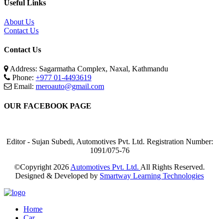
Useful Links
About Us
Contact Us
Contact Us
Address: Sagarmatha Complex, Naxal, Kathmandu
Phone:
+977 01-4493619
Email:
meroauto@gmail.com
OUR FACEBOOK PAGE
Editor - Sujan Subedi, Automotives Pvt. Ltd. Registration Number:
1091/075-76
©Copyright
2026
Automotives Pvt. Ltd.
All Rights Reserved.
Designed & Developed by
Smartway Learning Technologies
Home
Car