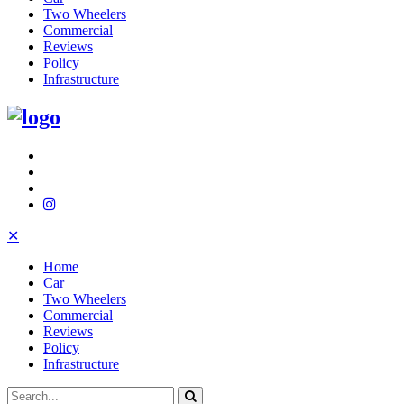
Two Wheelers
Commercial
Reviews
Policy
Infrastructure
✕
Home
Car
Two Wheelers
Commercial
Reviews
Policy
Infrastructure