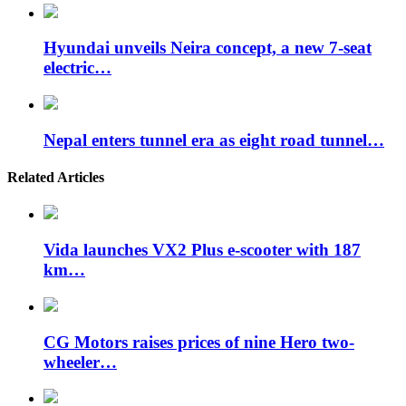
Hyundai unveils Neira concept, a new 7-seat
electric…
Nepal enters tunnel era as eight road tunnel…
Related Articles
Vida launches VX2 Plus e-scooter with 187
km…
CG Motors raises prices of nine Hero two-
wheeler…