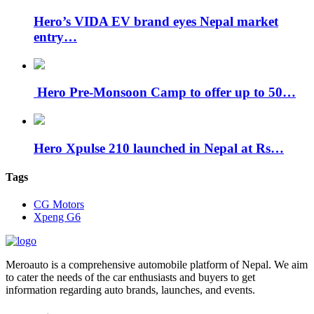
Hero’s VIDA EV brand eyes Nepal market
entry…
Hero Pre-Monsoon Camp to offer up to 50…
Hero Xpulse 210 launched in Nepal at Rs…
Tags
CG Motors
Xpeng G6
Meroauto is a comprehensive automobile platform of Nepal. We aim
to cater the needs of the car enthusiasts and buyers to get
information regarding auto brands, launches, and events.