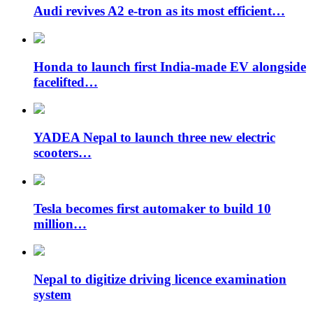
Audi revives A2 e-tron as its most efficient…
Honda to launch first India-made EV alongside
facelifted…
YADEA Nepal to launch three new electric
scooters…
Tesla becomes first automaker to build 10
million…
Nepal to digitize driving licence examination
system