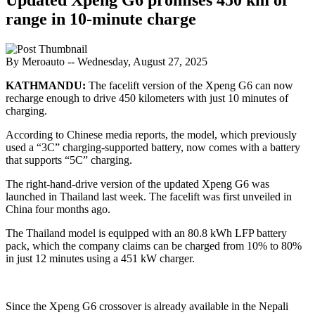
range in 10-minute charge
By Meroauto
-- Wednesday, August 27, 2025
KATHMANDU:
The facelift version of the Xpeng G6 can now
recharge enough to drive 450 kilometers with just 10 minutes of
charging.
According to Chinese media reports, the model, which previously
used a “3C” charging-supported battery, now comes with a battery
that supports “5C” charging.
The right-hand-drive version of the updated Xpeng G6 was
launched in Thailand last week. The facelift was first unveiled in
China four months ago.
The Thailand model is equipped with an 80.8 kWh LFP battery
pack, which the company claims can be charged from 10% to 80%
in just 12 minutes using a 451 kW charger.
Since the Xpeng G6 crossover is already available in the Nepali