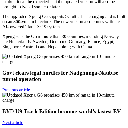
market, it can be expected that the updated version will also be
brought to Nepal sooner or later.
The upgraded Xpeng G6 supports 5C ultra-fast charging and is built
on an 800-volt architecture. The new version also comes with the
AI-powered Tianji XOS system.
Xpeng sells the G6 in more than 30 countries, including Norway,
the Netherlands, Sweden, Denmark, Germany, France, Egypt,
Singapore, Australia and Nepal, along with China.
Govt clears legal hurdles for Nadghunga-Naubise
tunnel operation
Previous article
BYD U9 Track Edition becomes world’s fastest EV
Next article