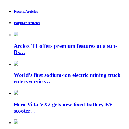
Recent Articles
Popular Articles
Arcfox T1 offers premium features at a sub-
Rs…
World’s first sodium-ion electric mining truck
enters service…
Hero Vida VX2 gets new fixed-battery EV
scooter…