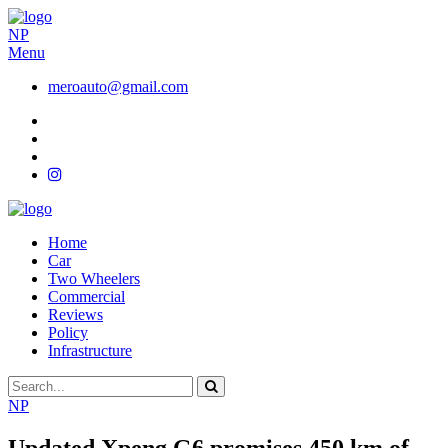
NP
Menu
meroauto@gmail.com
Home
Car
Two Wheelers
Commercial
Reviews
Policy
Infrastructure
NP
Updated Xpeng G6 promises 450 km of