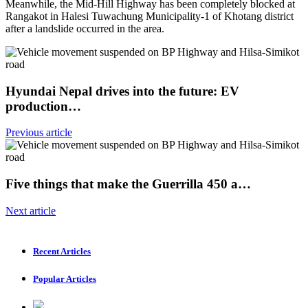
Meanwhile, the Mid-Hill Highway has been completely blocked at
Rangakot in Halesi Tuwachung Municipality-1 of Khotang district
after a landslide occurred in the area.
Hyundai Nepal drives into the future: EV
production…
Previous article
Five things that make the Guerrilla 450 a…
Next article
Recent Articles
Popular Articles