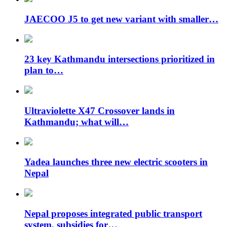
JAECOO J5 to get new variant with smaller…
23 key Kathmandu intersections prioritized in
plan to…
Ultraviolette X47 Crossover lands in
Kathmandu; what will…
Yadea launches three new electric scooters in
Nepal
Nepal proposes integrated public transport
system, subsidies for…