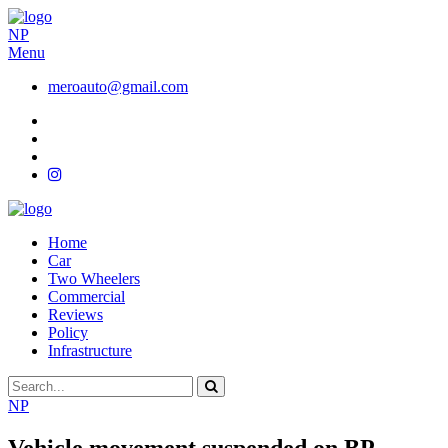
NP
Menu
meroauto@gmail.com
Home
Car
Two Wheelers
Commercial
Reviews
Policy
Infrastructure
NP
Vehicle movement suspended on BP