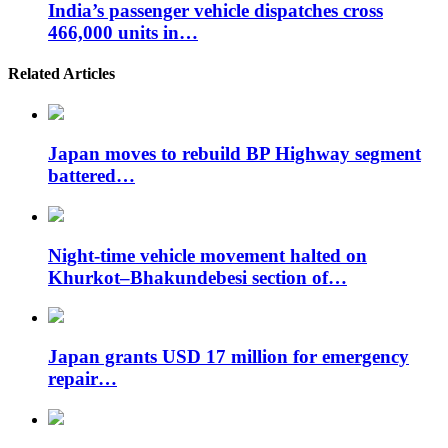
India’s passenger vehicle dispatches cross
466,000 units in…
Related Articles
Japan moves to rebuild BP Highway segment
battered…
Night-time vehicle movement halted on
Khurkot–Bhakundebesi section of…
Japan grants USD 17 million for emergency
repair…