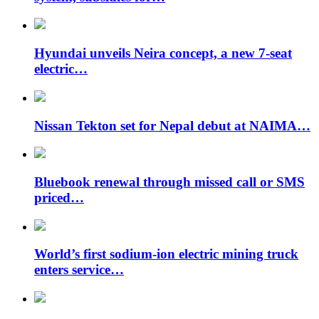
Hyundai unveils Neira concept, a new 7-seat
electric…
Nissan Tekton set for Nepal debut at NAIMA…
Bluebook renewal through missed call or SMS
priced…
World’s first sodium-ion electric mining truck
enters service…