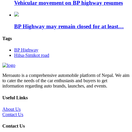
Vehicular movement on BP highway resumes
BP Highway may remain closed for at least…
Tags
BP Highway
Hilsa-Simikot road
Meroauto is a comprehensive automobile platform of Nepal. We aim
to cater the needs of the car enthusiasts and buyers to get
information regarding auto brands, launches, and events.
Useful Links
About Us
Contact Us
Contact Us