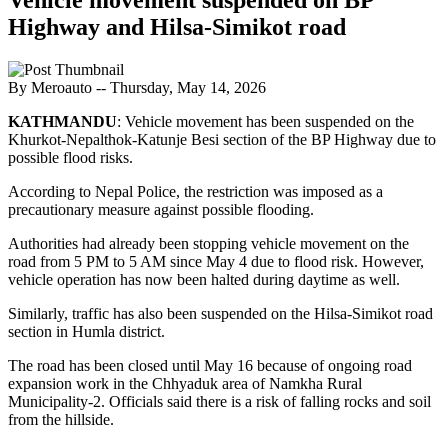
Highway and Hilsa-Simikot road
By Meroauto
-- Thursday, May 14, 2026
KATHMANDU
: Vehicle movement has been suspended on the
Khurkot-Nepalthok-Katunje Besi section of the BP Highway due to
possible flood risks.
According to Nepal Police, the restriction was imposed as a
precautionary measure against possible flooding.
Authorities had already been stopping vehicle movement on the
road from 5 PM to 5 AM since May 4 due to flood risk. However,
vehicle operation has now been halted during daytime as well.
Similarly, traffic has also been suspended on the Hilsa-Simikot road
section in Humla district.
The road has been closed until May 16 because of ongoing road
expansion work in the Chhyaduk area of ​​Namkha Rural
Municipality-2. Officials said there is a risk of falling rocks and soil
from the hillside.