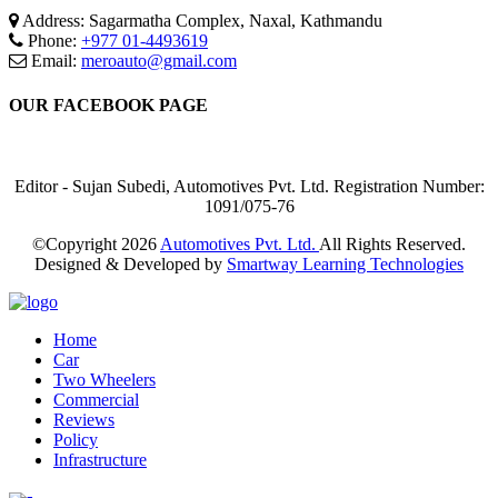
Address: Sagarmatha Complex, Naxal, Kathmandu
Phone:
+977 01-4493619
Email:
meroauto@gmail.com
OUR FACEBOOK PAGE
Editor - Sujan Subedi, Automotives Pvt. Ltd. Registration Number:
1091/075-76
©Copyright
2026
Automotives Pvt. Ltd.
All Rights Reserved.
Designed & Developed by
Smartway Learning Technologies
Home
Car
Two Wheelers
Commercial
Reviews
Policy
Infrastructure