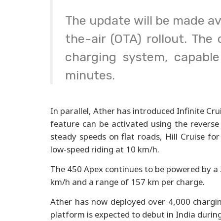
The update will be made ava
the-air (OTA) rollout. Th
charging system, capable
minutes.
In parallel, Ather has introduced Infinite C
feature can be activated using the reverse
steady speeds on flat roads, Hill Cruise fo
low-speed riding at 10 km/h.
The 450 Apex continues to be powered by a 
km/h and a range of 157 km per charge.
Ather has now deployed over 4,000 charging
platform is expected to debut in India durin