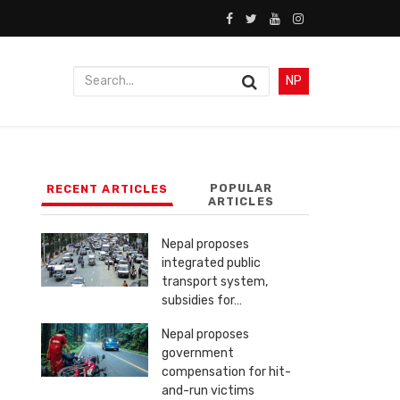
NP
POPULAR
RECENT ARTICLES
ARTICLES
Nepal proposes
integrated public
transport system,
subsidies for…
Nepal proposes
government
compensation for hit-
and-run victims