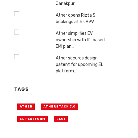
Janakpur
Ather opens Rizta S
bookings at Rs 999…
Ather simplifies EV
ownership with ID-based
EMI plan…
Ather secures design
patent for upcoming EL
platform…
TAGS
ATHER
ATHERSTACK 7.0
EL PLATFORM
EL01