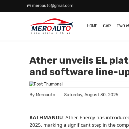
meroauto@gmail.com
HOME
CAR
TWO W
Ather unveils EL pl
and software line-u
By Meroauto
-- Saturday, August 30, 2025
KATHMANDU
: Ather Energy has introduc
2025, marking a significant step in the com