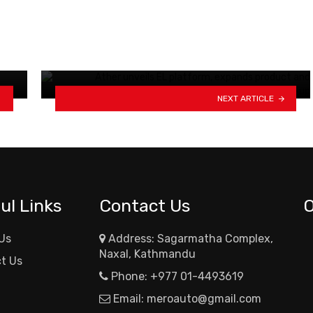
Traffic resumes on Syaphrubesi-
Timure section of Pasang
Lhamu…
NEXT ARTICLE
ul Links
Contact Us
Us
Address: Sagarmatha Complex,
Naxal, Kathmandu
t Us
Phone:
+977 01-4493619
Email:
meroauto@gmail.com