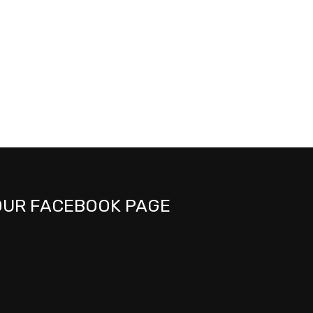
OUR FACEBOOK PAGE