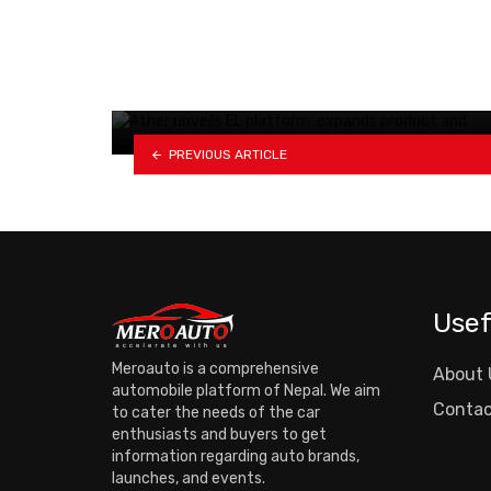
Car shortages loom ahead of
Dashain as trade…
PREVIOUS ARTICLE
Usef
Meroauto is a comprehensive
About 
automobile platform of Nepal. We aim
Contac
to cater the needs of the car
enthusiasts and buyers to get
information regarding auto brands,
launches, and events.