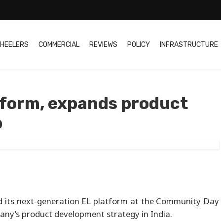
HEELERS
COMMERCIAL
REVIEWS
POLICY
INFRASTRUCTURE
atform, expands product
p
ed its next-generation EL platform at the Community Day
pany’s product development strategy in India.