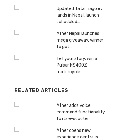
Updated Tata Tiago.ev
lands in Nepal, launch
scheduled…
Ather Nepal launches
mega giveaway, winner
to get…
Tell your story, win a
Pulsar NS400Z
motorcycle
RELATED ARTICLES
Ather adds voice
command functionality
to its e-scooter…
Ather opens new
experience centre in