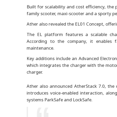
Built for scalability and cost efficiency, th
family scooter, maxi-scooter and a sporty p
Ather also revealed the EL01 Concept, offeri
The EL platform features a scalable cha
According to the company, it enables fa
maintenance.
Key additions include an Advanced Electron
which integrates the charger with the motor
charger.
Ather also announced AtherStack 7.0, the 
introduces voice-enabled interaction, alon
systems ParkSafe and LockSafe.