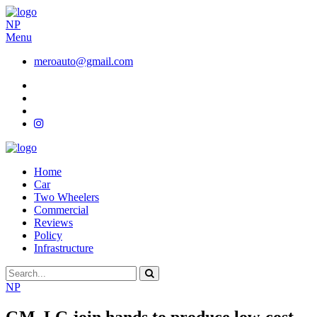
NP
Menu
meroauto@gmail.com
Home
Car
Two Wheelers
Commercial
Reviews
Policy
Infrastructure
NP
GM, LG join hands to produce low-cost