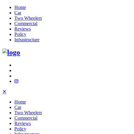
Home
Car
Two Wheelers
Commercial
Reviews
Policy
Infrastructure
✕
Home
Car
Two Wheelers
Commercial
Reviews
Policy