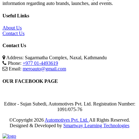
information regarding auto brands, launches, and events.
Useful Links
About Us
Contact Us
Contact Us
Address: Sagarmatha Complex, Naxal, Kathmandu
Phone:
+977 01-4493619
Email:
meroauto@gmail.com
OUR FACEBOOK PAGE
Editor - Sujan Subedi, Automotives Pvt. Ltd. Registration Number:
1091/075-76
©Copyright
2026
Automotives Pvt. Ltd.
All Rights Reserved.
Designed & Developed by
Smartway Learning Technologies