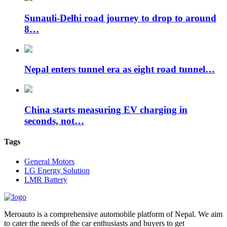
Sunauli-Delhi road journey to drop to around
8…
Nepal enters tunnel era as eight road tunnel…
China starts measuring EV charging in
seconds, not…
Tags
General Motors
LG Energy Solution
LMR Battery
Meroauto is a comprehensive automobile platform of Nepal. We aim
to cater the needs of the car enthusiasts and buyers to get