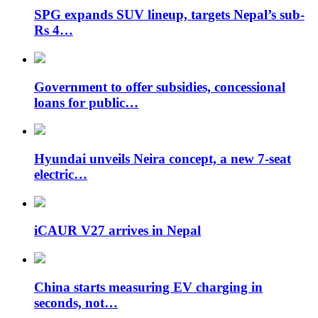
SPG expands SUV lineup, targets Nepal’s sub-
Rs 4…
Government to offer subsidies, concessional
loans for public…
Hyundai unveils Neira concept, a new 7-seat
electric…
iCAUR V27 arrives in Nepal
China starts measuring EV charging in
seconds, not…