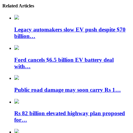
Related Articles
Legacy automakers slow EV push despite $70
billion…
Ford cancels $6.5 billion EV battery deal
with…
Public road damage may soon carry Rs 1…
Rs 82 billion elevated highway plan proposed
for…