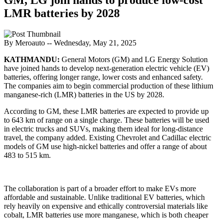
LMR batteries by 2028
By Meroauto
-- Wednesday, May 21, 2025
KATHMANDU:
General Motors (GM) and LG Energy Solution
have joined hands to develop next-generation electric vehicle (EV)
batteries, offering longer range, lower costs and enhanced safety.
The companies aim to begin commercial production of these lithium
manganese-rich (LMR) batteries in the US by 2028.
According to GM, these LMR batteries are expected to provide up
to 643 km of range on a single charge. These batteries will be used
in electric trucks and SUVs, making them ideal for long-distance
travel, the company added. Existing Chevrolet and Cadillac electric
models of GM use high-nickel batteries and offer a range of about
483 to 515 km.
The collaboration is part of a broader effort to make EVs more
affordable and sustainable. Unlike traditional EV batteries, which
rely heavily on expensive and ethically controversial materials like
cobalt, LMR batteries use more manganese, which is both cheaper