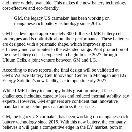
and more widely available. This makes the new battery technology
cost-effective and eco-friendly.
GM, the legacy US carmaker, has been working on
manganese-rich battery technology since 2015.
GM has developed approximately 300 full-size LMR battery cell
prototypes and is optimistic about their performance. These batteries
are designed with a prismatic shape, which improves space
efficiency and contributes to the extended range. Pilot production of
the new battery cells is expected to begin in late 2027 through
Ultium Cells, a joint venture between GM and LG.
According to news reports, the final design will be validated at
GM’s Wallace Battery Cell Innovation Center in Michigan and LG
Energy Solution’s new facility, set to open in early 2027.
While LMR battery technology holds great promise, it faces
challenges, including capacity loss and reduced thermal stability, say
experts. However, GM engineers are confident that innovative
manufacturing techniques can address these issues.
GM, the legacy US carmaker, has been working on manganese-rich
battery technology since 2015. With this new battery, the company
believes it will gain a competitive edge in the EV market, both in