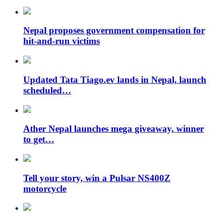
Nepal proposes government compensation for
hit-and-run victims
Updated Tata Tiago.ev lands in Nepal, launch
scheduled…
Ather Nepal launches mega giveaway, winner
to get…
Tell your story, win a Pulsar NS400Z
motorcycle