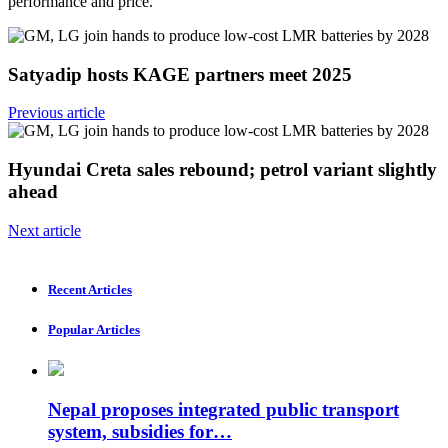
performance and price.
Satyadip hosts KAGE partners meet 2025
Previous article
Hyundai Creta sales rebound; petrol variant slightly
ahead
Next article
Recent Articles
Popular Articles
Nepal proposes integrated public transport
system, subsidies for…