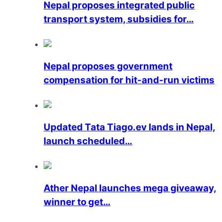
Nepal proposes integrated public
transport system, subsidies for…
Nepal proposes government
compensation for hit-and-run victims
Updated Tata Tiago.ev lands in Nepal,
launch scheduled…
Ather Nepal launches mega giveaway,
winner to get…