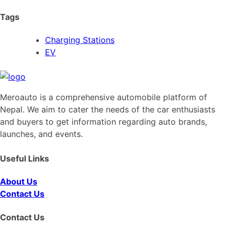
Tags
Charging Stations
EV
Meroauto is a comprehensive automobile platform of
Nepal. We aim to cater the needs of the car enthusiasts
and buyers to get information regarding auto brands,
launches, and events.
Useful Links
About Us
Contact Us
Contact Us