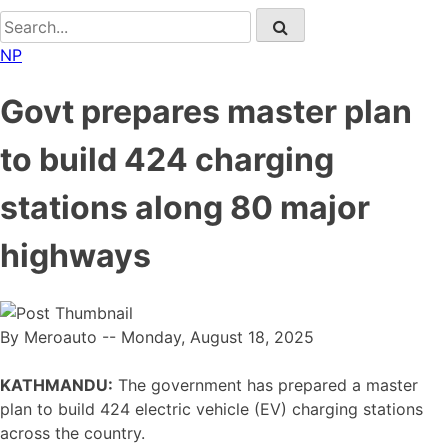
NP
Govt prepares master plan
to build 424 charging
stations along 80 major
highways
By Meroauto
-- Monday, August 18, 2025
KATHMANDU:
The government has prepared a master
plan to build 424 electric vehicle (EV) charging stations
across the country.