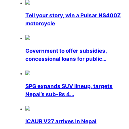
Tell your story, win a Pulsar NS400Z
motorcycle
Government to offer subsidies,
concessional loans for public…
SPG expands SUV lineup, targets
Nepal’s sub-Rs 4…
iCAUR V27 arrives in Nepal