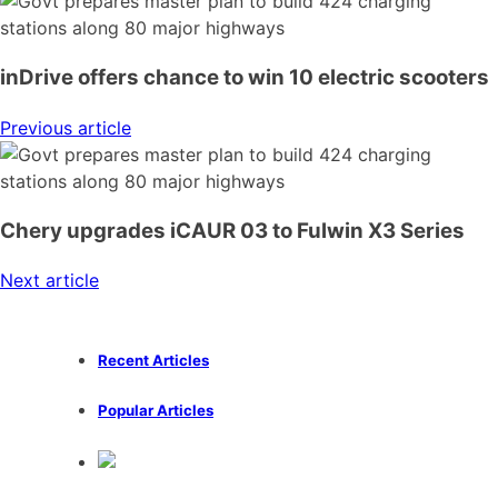
inDrive offers chance to win 10 electric scooters
Previous article
Chery upgrades iCAUR 03 to Fulwin X3 Series
Next article
Recent Articles
Popular Articles