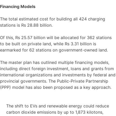
Financing Models
The total estimated cost for building all 424 charging
stations is Rs 28.88 billion.
Of this, Rs 25.57 billion will be allocated for 362 stations
to be built on private land, while Rs 3.31 billion is
earmarked for 62 stations on government-owned land.
The master plan has outlined multiple financing models,
including direct foreign investment, loans and grants from
international organizations and investments by federal and
provincial governments. The Public-Private Partnership
(PPP) model has also been proposed as a key approach.
The shift to EVs and renewable energy could reduce
carbon dioxide emissions by up to 1,873 kilotons,