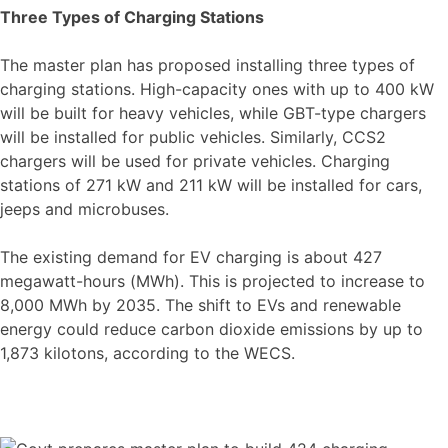
Three Types of Charging Stations
The master plan has proposed installing three types of
charging stations. High-capacity ones with up to 400 kW
will be built for heavy vehicles, while GBT-type chargers
will be installed for public vehicles. Similarly, CCS2
chargers will be used for private vehicles. Charging
stations of 271 kW and 211 kW will be installed for cars,
jeeps and microbuses.
The existing demand for EV charging is about 427
megawatt-hours (MWh). This is projected to increase to
8,000 MWh by 2035. The shift to EVs and renewable
energy could reduce carbon dioxide emissions by up to
1,873 kilotons, according to the WECS.