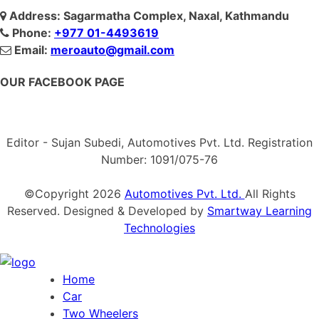
Address: Sagarmatha Complex, Naxal, Kathmandu
Phone:
+977 01-4493619
Email:
meroauto@gmail.com
OUR FACEBOOK PAGE
Editor - Sujan Subedi, Automotives Pvt. Ltd. Registration
Number: 1091/075-76
©Copyright
2026
Automotives Pvt. Ltd.
All Rights
Reserved. Designed & Developed by
Smartway Learning
Technologies
Home
Car
Two Wheelers