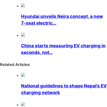
Hyundai unveils Neira concept, a new
7-seat electric…
China starts measuring EV charging in
seconds, not…
Related Articles
National guidelines to shape Nepal’s EV
charging network