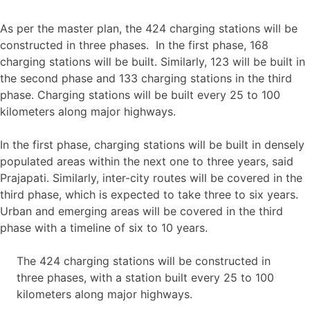
As per the master plan, the 424 charging stations will be
constructed in three phases. In the first phase, 168
charging stations will be built. Similarly, 123 will be built in
the second phase and 133 charging stations in the third
phase. Charging stations will be built every 25 to 100
kilometers along major highways.
In the first phase, charging stations will be built in densely
populated areas within the next one to three years, said
Prajapati. Similarly, inter-city routes will be covered in the
third phase, which is expected to take three to six years.
Urban and emerging areas will be covered in the third
phase with a timeline of six to 10 years.
The 424 charging stations will be constructed in
three phases, with a station built every 25 to 100
kilometers along major highways.