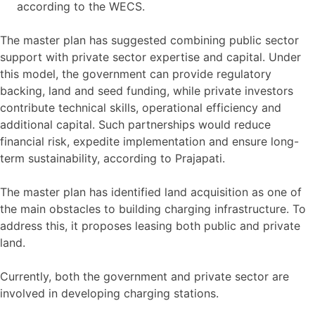
according to the WECS.
The master plan has suggested combining public sector
support with private sector expertise and capital. Under
this model, the government can provide regulatory
backing, land and seed funding, while private investors
contribute technical skills, operational efficiency and
additional capital. Such partnerships would reduce
financial risk, expedite implementation and ensure long-
term sustainability, according to Prajapati.
The master plan has identified land acquisition as one of
the main obstacles to building charging infrastructure. To
address this, it proposes leasing both public and private
land.
Currently, both the government and private sector are
involved in developing charging stations.