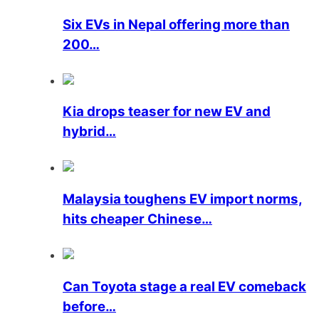
Six EVs in Nepal offering more than
200…
Kia drops teaser for new EV and
hybrid…
Malaysia toughens EV import norms,
hits cheaper Chinese…
Can Toyota stage a real EV comeback
before…