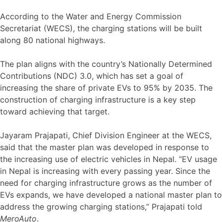
According to the Water and Energy Commission
Secretariat (WECS), the charging stations will be built
along 80 national highways.
The plan aligns with the country’s Nationally Determined
Contributions (NDC) 3.0, which has set a goal of
increasing the share of private EVs to 95% by 2035. The
construction of charging infrastructure is a key step
toward achieving that target.
Jayaram Prajapati, Chief Division Engineer at the WECS,
said that the master plan was developed in response to
the increasing use of electric vehicles in Nepal. “EV usage
in Nepal is increasing with every passing year. Since the
need for charging infrastructure grows as the number of
EVs expands, we have developed a national master plan to
address the growing charging stations,” Prajapati told
MeroAuto
.