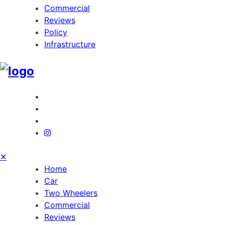
Commercial
Reviews
Policy
Infrastructure
✕
Home
Car
Two Wheelers
Commercial
Reviews