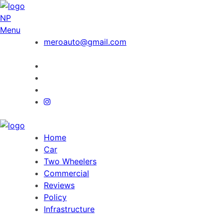
NP
Menu
meroauto@gmail.com
Home
Car
Two Wheelers
Commercial
Reviews
Policy
Infrastructure