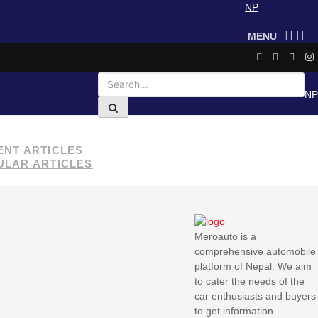
NP
MENU
NP
ENT ARTICLES
ULAR ARTICLES
Yadea launches three
new electric scooters in
Nepal
Meroauto is a
comprehensive automobile
Nepal proposes
platform of Nepal. We aim
integrated public
to cater the needs of the
transport system,
car enthusiasts and buyers
subsidies for…
to get information