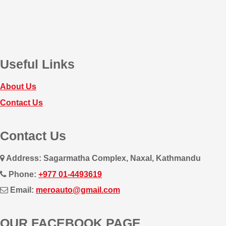
Useful Links
About Us
Contact Us
Contact Us
Address: Sagarmatha Complex, Naxal, Kathmandu
Phone:
+977 01-4493619
Email:
meroauto@gmail.com
OUR FACEBOOK PAGE