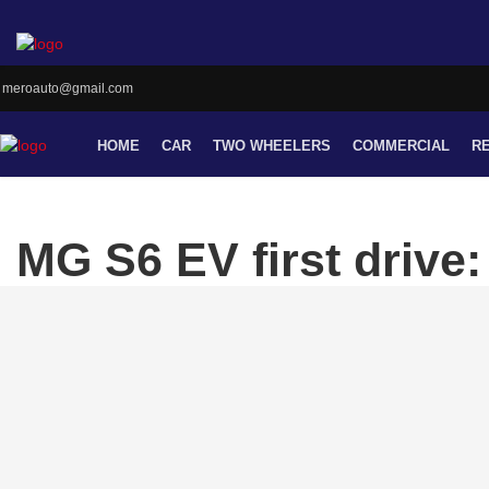
meroauto@gmail.com
HOME
CAR
TWO WHEELERS
COMMERCIAL
R
MG S6 EV first drive: 
still playing catch-up
By Meroauto
-- Thursday, May 14, 2026
KATHMANDU
: MG’s new electric SUV, the S6, ha