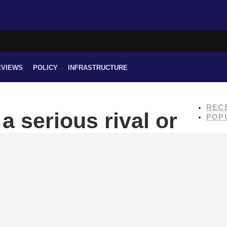
EVIEWS
POLICY
INFRASTRUCTURE
REC
a serious rival or
POP
?
s officially entered the Nepali market.