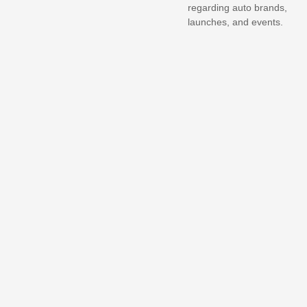
regarding auto brands,
launches, and events.
Nepal proposes
government
compensation for hit-and-
run victims
Updated Tata Tiago.ev
lands in Nepal, launch
scheduled…
Ather Nepal launches
mega giveaway, winner to
get…
Hyundai unveils Neira
concept, a new 7-seat
electric…