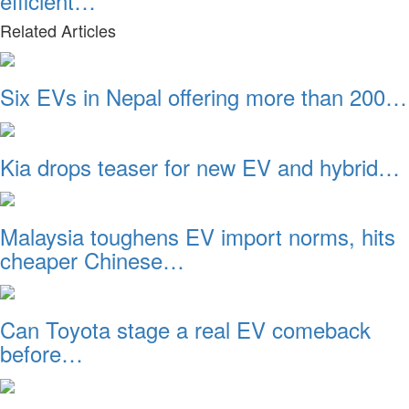
efficient…
Related Articles
Six EVs in Nepal offering more than 200…
Kia drops teaser for new EV and hybrid…
Malaysia toughens EV import norms, hits
cheaper Chinese…
Can Toyota stage a real EV comeback
before…