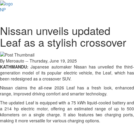
NP
Nissan unveils updated
Leaf as a stylish crossover
By Meroauto
-- Thursday, June 19, 2025
KATHMANDU:
Japanese automaker Nissan has unveiled the third-
generation model of its popular electric vehicle, the Leaf, which has
been redesigned as a crossover SUV.
Nissan claims the all-new 2026 Leaf has a fresh look, enhanced
range, improved driving comfort and smarter technology.
The updated Leaf is equipped with a 75 kWh liquid-cooled battery and
a 214 hp electric motor, offering an estimated range of up to 500
kilometers on a single charge. It also features two charging ports,
making it more versatile for various charging options.