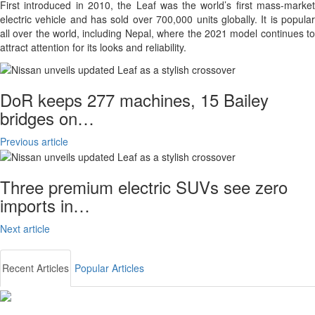
First introduced in 2010, the Leaf was the world’s first mass-market
electric vehicle and has sold over 700,000 units globally. It is popular
all over the world, including Nepal, where the 2021 model continues to
attract attention for its looks and reliability.
DoR keeps 277 machines, 15 Bailey
bridges on…
Previous article
Three premium electric SUVs see zero
imports in…
Next article
Recent Articles
Popular Articles