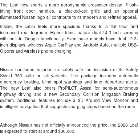
The Leaf now sports a more aerodynamic crossover design. Flush-
fitting front door handles, a blacked-out grille and an optional
illuminated Nissan logo all contribute to its modern and refined appeal.
Inside, the cabin feels more spacious thanks to a flat floor and
increased rear legroom. Higher trims feature dual 14.3-inch screens
with built-in Google functionality. Even base models have dual 12.3-
inch displays, wireless Apple CarPlay and Android Auto, multiple USB-
C ports and wireless phone charging.
Nissan continues to prioritize safety with the inclusion of its Safety
Shield 360 suite on all variants. The package includes automatic
emergency braking, blind spot warnings and lane departure alerts.
The new Leaf also offers ProPILOT Assist for semi-autonomous
highway driving and a new Secondary Collision Mitigation Braking
system. Additional features include a 3D Around View Monitor and
intelligent navigation that suggests charging stops based on the route.
Although Nissan has not officially announced the price, the 2026 Leaf
is expected to start at around $30,000.