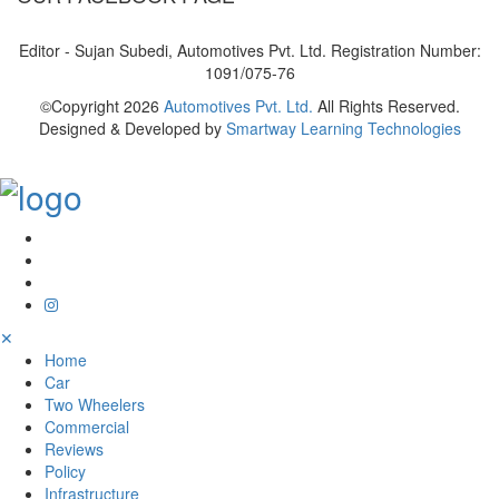
Editor - Sujan Subedi, Automotives Pvt. Ltd. Registration Number:
1091/075-76
©Copyright
2026
Automotives Pvt. Ltd.
All Rights Reserved.
Designed & Developed by
Smartway Learning Technologies
✕
Home
Car
Two Wheelers
Commercial
Reviews
Policy
Infrastructure