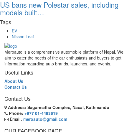
US bans new Polestar sales, including
models built…
Tags
EV
Nissan Leaf
Meroauto is a comprehensive automobile platform of Nepal. We
aim to cater the needs of the car enthusiasts and buyers to get
information regarding auto brands, launches, and events.
Useful Links
About Us
Contact Us
Contact Us
Address: Sagarmatha Complex, Naxal, Kathmandu
Phone:
+977 01-4493619
Email:
meroauto@gmail.com
OUR FACEBOOK PAGE