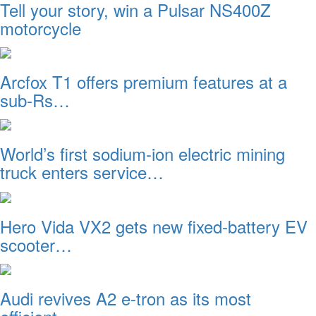
Tell your story, win a Pulsar NS400Z
motorcycle
Arcfox T1 offers premium features at a
sub-Rs…
World’s first sodium-ion electric mining
truck enters service…
Hero Vida VX2 gets new fixed-battery EV
scooter…
Audi revives A2 e-tron as its most