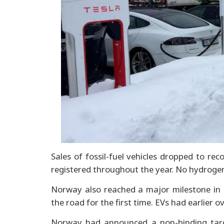
Sales of fossil-fuel vehicles dropped to rec
registered throughout the year. No hydroge
Norway also reached a major milestone in 2
the road for the first time. EVs had earlier 
Norway had announced a non-binding targe