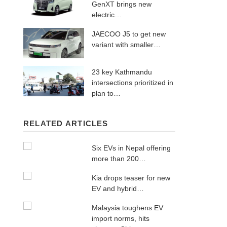
GenXT brings new
electric…
JAECOO J5 to get new
variant with smaller…
23 key Kathmandu
intersections prioritized in
plan to…
RELATED ARTICLES
Six EVs in Nepal offering
more than 200…
Kia drops teaser for new
EV and hybrid…
Malaysia toughens EV
import norms, hits