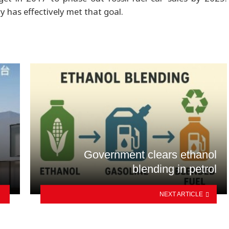
y has effectively met that goal.
Government clears ethanol
blending in petrol
NEXT ARTICLE