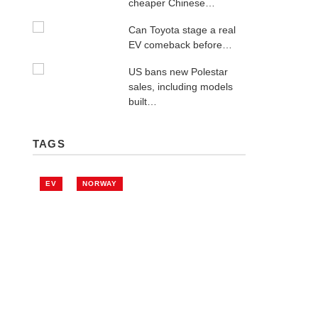
cheaper Chinese…
Can Toyota stage a real
EV comeback before…
US bans new Polestar
sales, including models
built…
TAGS
EV
NORWAY