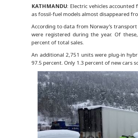
KATHMANDU
: Electric vehicles accounted
as fossil-fuel models almost disappeared fr
According to data from Norway’s transport 
were registered during the year. Of these,
percent of total sales.
An additional 2,751 units were plug-in hybr
97.5 percent. Only 1.3 percent of new cars so