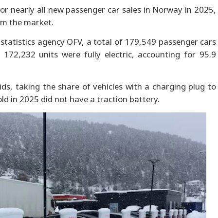
 for nearly all new passenger car sales in Norway in 2025,
om the market.
statistics agency OFV, a total of 179,549 passenger cars
 172,232 units were fully electric, accounting for 95.9
ids, taking the share of vehicles with a charging plug to
ld in 2025 did not have a traction battery.