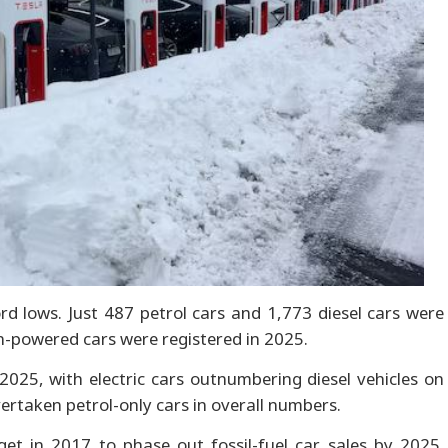
ord lows. Just 487 petrol cars and 1,773 diesel cars were
n-powered cars were registered in 2025.
025, with electric cars outnumbering diesel vehicles on
overtaken petrol-only cars in overall numbers.
t in 2017 to phase out fossil-fuel car sales by 2025.