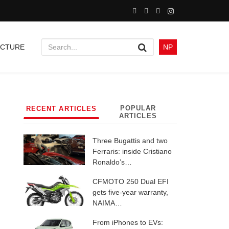
UCTURE
NP
POPULAR
RECENT ARTICLES
ARTICLES
Three Bugattis and two
Ferraris: inside Cristiano
Ronaldo’s…
CFMOTO 250 Dual EFI
gets five-year warranty,
NAIMA…
From iPhones to EVs: