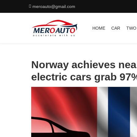
meroauto@gmail.com
HOME
CAR
TWO
Norway achieves near
electric cars grab 97