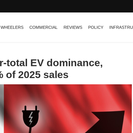
 WHEELERS
COMMERCIAL
REVIEWS
POLICY
INFRASTR
-total EV dominance,
% of 2025 sales