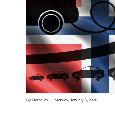
By Meroauto
-- Monday, January 5, 2026