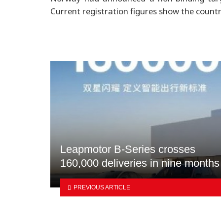
Current registration figures show the countr
Leapmotor B-Series crosses
160,000 deliveries in nine months
PREVIOUS ARTICLE