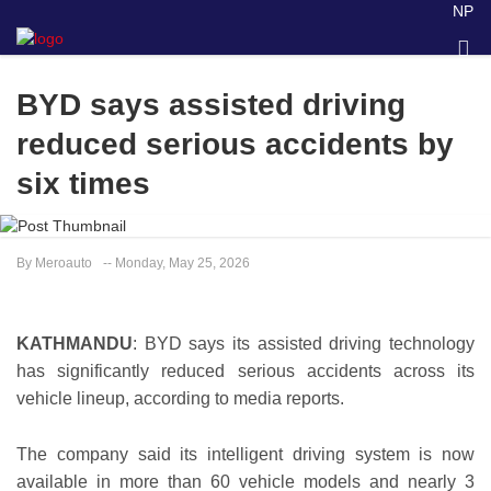
NP
BYD says assisted driving
reduced serious accidents by
six times
By Meroauto
-- Monday, May 25, 2026
KATHMANDU
: BYD says its assisted driving technology
has significantly reduced serious accidents across its
vehicle lineup, according to media reports.
The company said its intelligent driving system is now
available in more than 60 vehicle models and nearly 3