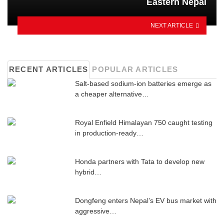
Eastern Nepal
NEXT ARTICLE
RECENT ARTICLES
POPULAR ARTICLES
Salt-based sodium-ion batteries emerge as
a cheaper alternative…
Royal Enfield Himalayan 750 caught testing
in production-ready…
Honda partners with Tata to develop new
hybrid…
Dongfeng enters Nepal’s EV bus market with
aggressive…