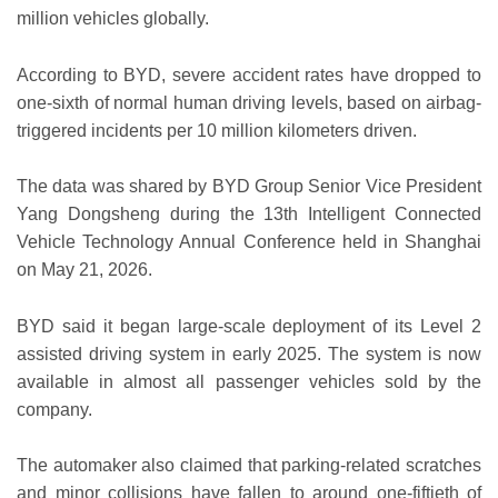
million vehicles globally.
According to BYD, severe accident rates have dropped to
one-sixth of normal human driving levels, based on airbag-
triggered incidents per 10 million kilometers driven.
The data was shared by BYD Group Senior Vice President
Yang Dongsheng during the 13th Intelligent Connected
Vehicle Technology Annual Conference held in Shanghai
on May 21, 2026.
BYD said it began large-scale deployment of its Level 2
assisted driving system in early 2025. The system is now
available in almost all passenger vehicles sold by the
company.
The automaker also claimed that parking-related scratches
and minor collisions have fallen to around one-fiftieth of