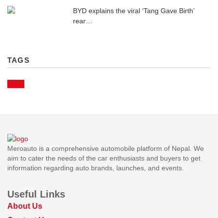
BYD explains the viral ‘Tang Gave Birth’
rear…
TAGS
BYD
Meroauto is a comprehensive automobile platform of Nepal. We
aim to cater the needs of the car enthusiasts and buyers to get
information regarding auto brands, launches, and events.
Useful Links
About Us