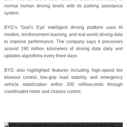
normal human driving levels with its parking assistance
system.
BYD’s ‘God’s Eye’ intelligent driving platform uses AI
models, reinforcement learning, and real-world driving data
to improve performance. The company says it processes
around 190 million kilometers of driving data daily and
updates algorithms every three days.
BYD also highlighted features including high-speed tire
blowout control, low-grip road stability, and emergency
vehicle stabilization within 200 milliseconds through
coordinated motor and chassis control.