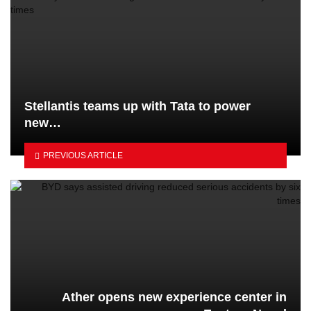
Stellantis teams up with Tata to power
new…
PREVIOUS ARTICLE
Ather opens new experience center in