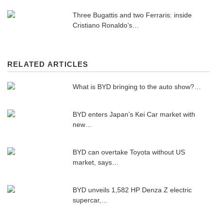
Three Bugattis and two Ferraris: inside
Cristiano Ronaldo’s…
RELATED ARTICLES
What is BYD bringing to the auto show?…
BYD enters Japan’s Kei Car market with
new…
BYD can overtake Toyota without US
market, says…
BYD unveils 1,582 HP Denza Z electric
supercar,…